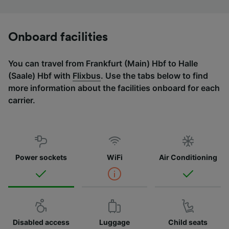
Onboard facilities
You can travel from Frankfurt (Main) Hbf to Halle
(Saale) Hbf with
Flixbus
. Use the tabs below to find
more information about the facilities onboard for each
carrier.
Power sockets
WiFi
Air Conditioning
Disabled access
Luggage
Child seats