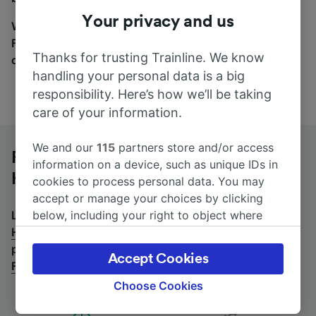
Your privacy and us
Wherever you’re going, start your journey with us.
Find tickets for routes with over 170 train and bus
Thanks for trusting Trainline. We know
companies here.
handling your personal data is a big
responsibility. Here’s how we’ll be taking
care of your information.
We and our
115
partners store and/or access
Frankfurt (Main) Hbf to Halle (Saale)
information on a device, such as unique IDs in
Hbf by bus
cookies to process personal data. You may
accept or manage your choices by clicking
below, including your right to object where
Looking for a return journey by bus? See
buses from
legitimate interest is used, or at any time in
Halle (Saale) Hbf to Frankfurt (Main) Hbf
.
If you'd
the privacy policy page. These choices will be
prefer to take the train, check out
trains from
Accept Cookies
signaled to our partners and will not affect
Frankfurt (Main) Hbf to Halle (Saale) Hbf
.
browsing data. Your data will not be used for
Choose Cookies
tracking purposes if you have asked us not to