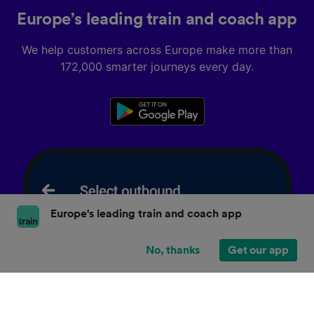
Europe’s leading train and coach app
We help customers across Europe make more than
172,000 smarter journeys every day.
Europe's leading train and coach app
No, thanks
Get our app