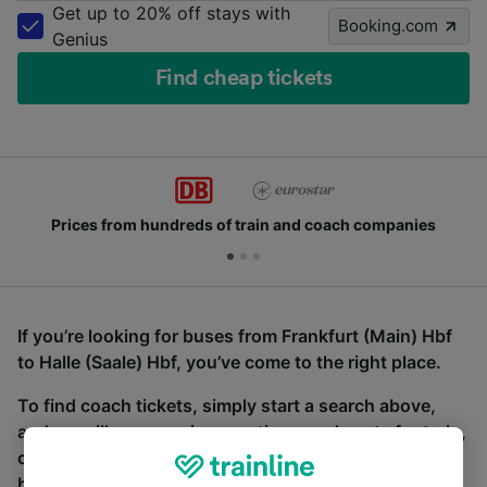
Get up to 20% off stays with
Booking.com
Genius
Find cheap tickets
Prices from hundreds of train and coach companies
If you’re looking for buses from Frankfurt (Main) Hbf
to Halle (Saale) Hbf, you’ve come to the right place.
To find coach tickets, simply start a search above,
and we will compare journey times and costs for train,
coach and bus travel side by side. You can toggle
between the coach and train tabs on the next screen.