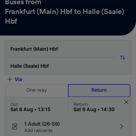
Buses from
Frankfurt (Main) Hbf to Halle (Saale)
Hbf
Via
One-way
Return
Out
Return
1 Adult (26-59)
Add railcards