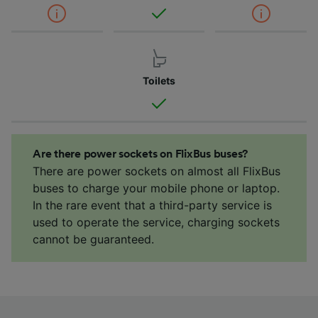
Toilets
Are there power sockets on FlixBus buses?
There are power sockets on almost all FlixBus
buses to charge your mobile phone or laptop.
In the rare event that a third-party service is
used to operate the service, charging sockets
cannot be guaranteed.