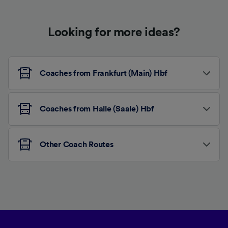
Looking for more ideas?
Coaches from Frankfurt (Main) Hbf
Coaches from Halle (Saale) Hbf
Other Coach Routes