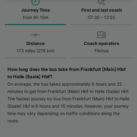
track you.
Journey Time
First and last coach
We and our partners process data to provide:
from 6h 10m
07:30 - 12:55
Use precise geolocation data. Actively scan
device characteristics for identification. Store
and/or access information on a device.
Personalised advertising and content,
advertising and content measurement,
Distance
Coach operators
audience research and services development.
173 miles (279 km)
Flixbus
List of Partners
How long does the bus take from Frankfurt (Main) Hbf
to Halle (Saale) Hbf?
On average, the bus takes approximately 6 hours and 22
minutes to get from Frankfurt (Main) Hbf to Halle (Saale) Hbf.
The fastest journey by bus from Frankfurt (Main) Hbf to Halle
(Saale) Hbf is 6 hours and 10 minutes, however, your journey
time may vary depending on traffic conditions along the
route.