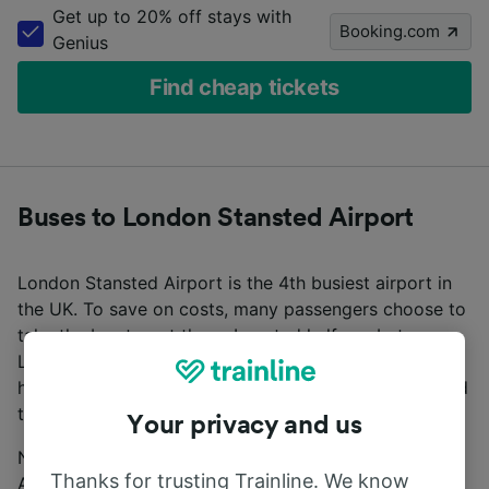
Get up to 20% off stays with
Booking.com
Genius
Find cheap tickets
Buses to London Stansted Airport
London Stansted Airport is the 4th busiest airport in
the UK. To save on costs, many passengers choose to
take the bus to get there. Located halfway between
London City Centre and Cambridge, Stansted Airport
has excellent direct bus connections from London and
the rest of the UK.
Your privacy and us
National Express run direct services to Stansted
Thanks for trusting Trainline. We know
Airport from London, Cambridge, and other major UK