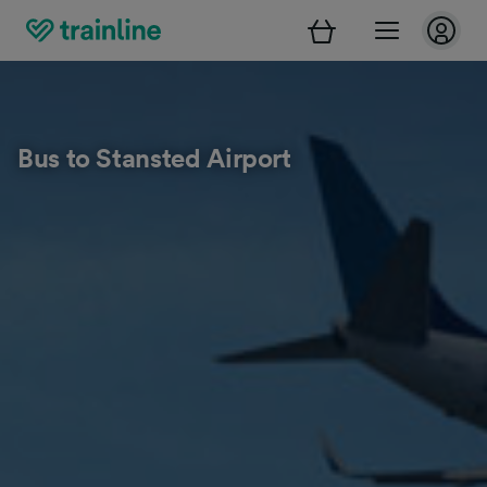
Bus to Stansted Airport