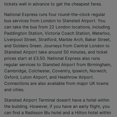
and/or access information on a device.
tickets well in advance to get the cheapest fares.
Personalised advertising and content,
advertising and content measurement,
National Express runs four round-the-clock regular
audience research and services development.
bus services from London to Stansted Airport. You
can take the bus from 22 London locations, including
List of Partners
Paddington Station, Victoria Coach Station, Waterloo,
Liverpool Street, Stratford, Marble Arch, Baker Street,
and Golders Green. Journeys from Central London to
Stansted Airport take around 50 minutes, and ticket
prices start at £3.50. National Express also runs
regular services to Stansted Airport from Birmingham,
Cambridge, Colchester, Coventry, Ipswich, Norwich,
Oxford, Luton Airport, and Heathrow Airport.
Connections are also available from major UK towns
and cities.
Stansted Airport Terminal doesn’t have a hotel within
the building. However, if you have an early flight, you
can find a Radisson Blu hotel and a Hilton hotel within