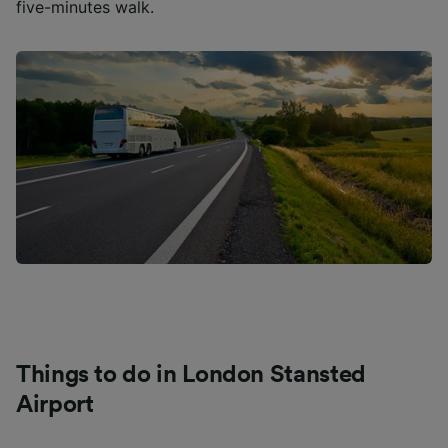
five-minutes walk.
Things to do in London Stansted
Airport