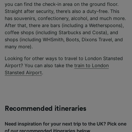
you can find the check-in area on the ground floor.
Straight after security, there’s also a duty-free. This
has souvenirs, confectionery, alcohol, and much more.
After that, there are bars (including a Wetherspoons),
coffee shops (including Starbucks and Costa), and
shops (including WHSmith, Boots, Dixons Travel, and
many more).
Looking for other ways to travel to London Stansted
Airport? You can also take the
train to London
Stansted Airport
.
Recommended itineraries
Need inspiration for your next trip to the UK? Pick one
of our recommended itineraries below.