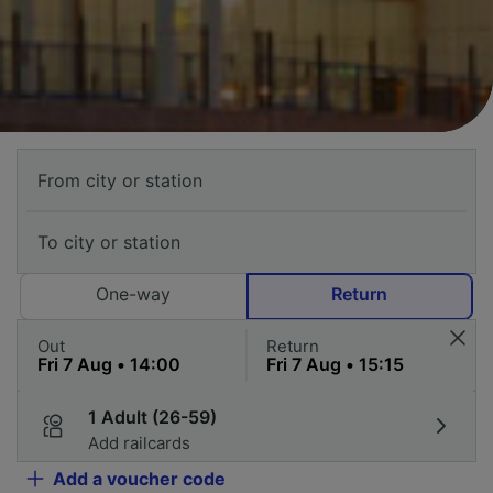
One-way
Return
Out
Return
1 Adult (26-59)
Add railcards
Add a voucher code