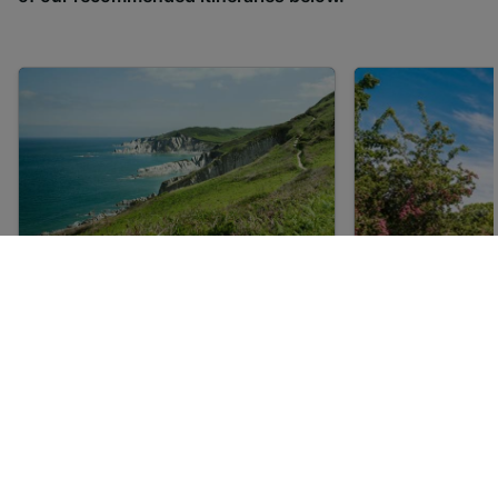
UNESCO World Heritage Sites
5 of the best 
in the UK
in the UK