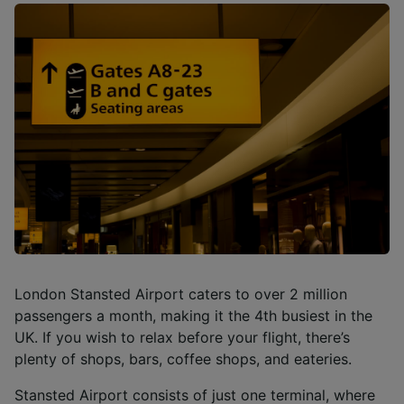
London Stansted Airport caters to over 2 million
passengers a month, making it the 4th busiest in the
UK. If you wish to relax before your flight, there’s
plenty of shops, bars, coffee shops, and eateries.
Stansted Airport consists of just one terminal, where