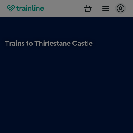
Trains to Thirlestane Castle