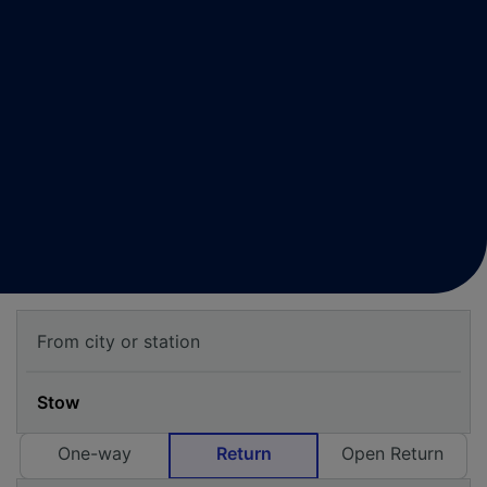
One-way
Return
Open Return