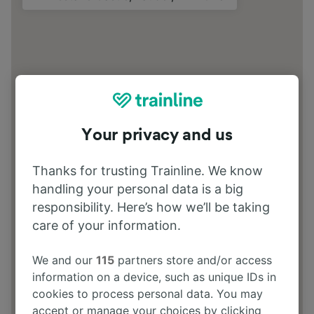
Your privacy and us
Thanks for trusting Trainline. We know
handling your personal data is a big
responsibility. Here’s how we’ll be taking
care of your information.
We and our
115
partners store and/or access
information on a device, such as unique IDs in
cookies to process personal data. You may
accept or manage your choices by clicking