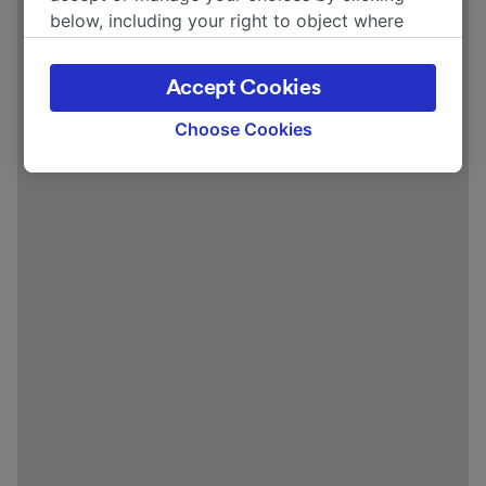
below, including your right to object where
legitimate interest is used, or at any time in
the privacy policy page. These choices will be
Accept Cookies
signaled to our partners and will not affect
browsing data. Your data will not be used for
Choose Cookies
tracking purposes if you have asked us not to
track you.
We and our partners process data to provide:
Use precise geolocation data. Actively scan
device characteristics for identification. Store
and/or access information on a device.
Personalised advertising and content,
advertising and content measurement,
audience research and services development.
List of Partners