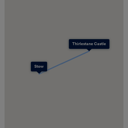
Thirlestane Castle
Stow