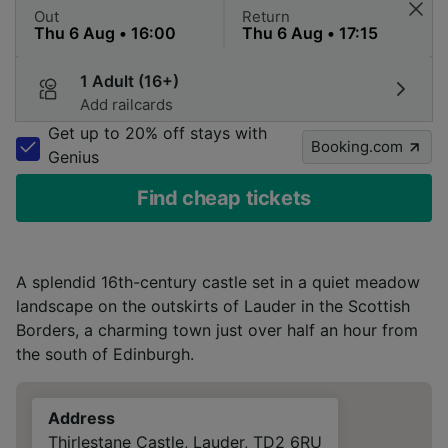
Out
Return
1 Adult (16+)
Add railcards
Get up to 20% off stays with
Booking.com
Genius
Find cheap tickets
A splendid 16th-century castle set in a quiet meadow
landscape on the outskirts of Lauder in the Scottish
Borders, a charming town just over half an hour from
the south of Edinburgh.
Address
Thirlestane Castle, Lauder, TD2 6RU