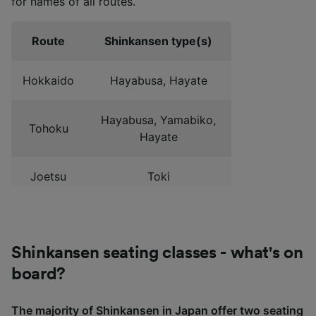
for names of all routes.
Route
Shinkansen type(s)
Hokkaido
Hayabusa, Hayate
Hayabusa, Yamabiko,
Tohoku
Hayate
Joetsu
Toki
Kagayaki, Asama,
Hokuriku
Hakutaka, Tsurugi
Shinkansen seating classes - what's on
Tokaido
Hikari, Kodama
board?
The majority of Shinkansen in Japan offer two seating
San'yo
Hikari, Kodama, Sakura