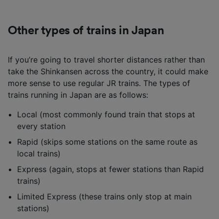
Other types of trains in Japan
If you’re going to travel shorter distances rather than
take the Shinkansen across the country, it could make
more sense to use regular JR trains. The types of
trains running in Japan are as follows:
Local (most commonly found train that stops at
every station
Rapid (skips some stations on the same route as
local trains)
Express (again, stops at fewer stations than Rapid
trains)
Limited Express (these trains only stop at main
stations)