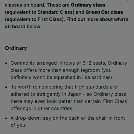
classes on board. These are
Ordinary class
(equivalent to Standard Class) and
Green Car class
Kyushu
Tsubame, Sakura
(equivalent to First Class). Find out more about what’s
on board below:
Ordinary
Commonly arranged in rows of 3+2 seats, Ordinary
class offers more than enough legroom (you
definitely won’t be squashed in like sardines)
It’s worth remembering that high standards are
adhered to stringently in Japan – so Ordinary class
there may even look better than certain ‘First Class’
offerings in other countries
A drop-down tray on the back of the chair in front
of you