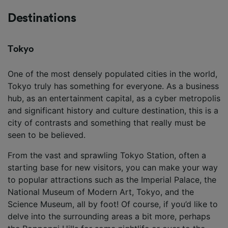
Destinations
Tokyo
One of the most densely populated cities in the world,
Tokyo truly has something for everyone. As a business
hub, as an entertainment capital, as a cyber metropolis
and significant history and culture destination, this is a
city of contrasts and something that really must be
seen to be believed.
From the vast and sprawling Tokyo Station, often a
starting base for new visitors, you can make your way
to popular attractions such as the Imperial Palace, the
National Museum of Modern Art, Tokyo, and the
Science Museum, all by foot! Of course, if you’d like to
delve into the surrounding areas a bit more, perhaps