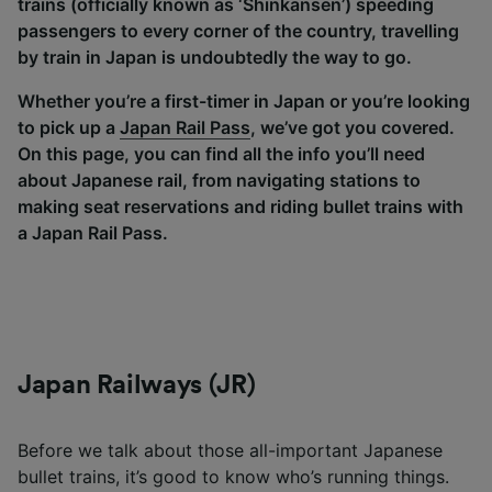
trains (officially known as ‘Shinkansen’) speeding
passengers to every corner of the country, travelling
by train in Japan is undoubtedly the way to go.
Whether you’re a first-timer in Japan or you’re looking
to pick up a
Japan Rail Pass
, we’ve got you covered.
On this page, you can find all the info you’ll need
about Japanese rail, from navigating stations to
making seat reservations and riding bullet trains with
a Japan Rail Pass.
Japan Railways (JR)
Before we talk about those all-important Japanese
bullet trains, it’s good to know who’s running things.