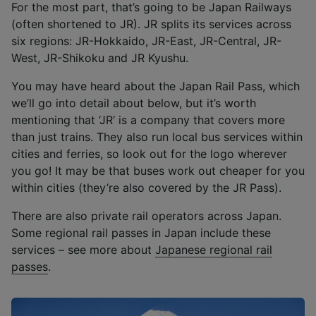
For the most part, that’s going to be Japan Railways
(often shortened to JR). JR splits its services across
six regions: JR-Hokkaido, JR-East, JR-Central, JR-
West, JR-Shikoku and JR Kyushu.
You may have heard about the Japan Rail Pass, which
we’ll go into detail about below, but it’s worth
mentioning that ‘JR’ is a company that covers more
than just trains. They also run local bus services within
cities and ferries, so look out for the logo wherever
you go! It may be that buses work out cheaper for you
within cities (they’re also covered by the JR Pass).
There are also private rail operators across Japan.
Some regional rail passes in Japan include these
services – see more about
Japanese regional rail
passes
.