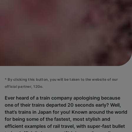
*
By clicking this button, you will be taken to the website of our
official partner, 12Go.
Ever heard of a train company apologising because
one of their trains departed 20 seconds early? Well,
that’s trains in Japan for you! Known around the world
for being some of the fastest, most stylish and
efficient examples of rail travel, with super-fast bullet