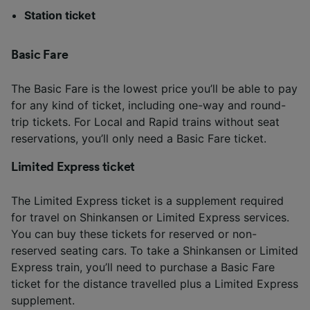
Station ticket
Basic Fare
The Basic Fare is the lowest price you’ll be able to pay
for any kind of ticket, including one-way and round-
trip tickets. For Local and Rapid trains without seat
reservations, you’ll only need a Basic Fare ticket.
Limited Express ticket
The Limited Express ticket is a supplement required
for travel on Shinkansen or Limited Express services.
You can buy these tickets for reserved or non-
reserved seating cars. To take a Shinkansen or Limited
Express train, you’ll need to purchase a Basic Fare
ticket for the distance travelled plus a Limited Express
supplement.