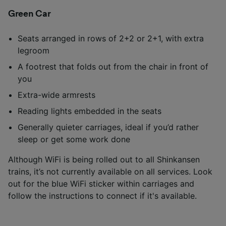
Green Car
Seats arranged in rows of 2+2 or 2+1, with extra
legroom
A footrest that folds out from the chair in front of
you
Extra-wide armrests
Reading lights embedded in the seats
Generally quieter carriages, ideal if you’d rather
sleep or get some work done
Although WiFi is being rolled out to all Shinkansen
trains, it’s not currently available on all services. Look
out for the blue WiFi sticker within carriages and
follow the instructions to connect if it's available.