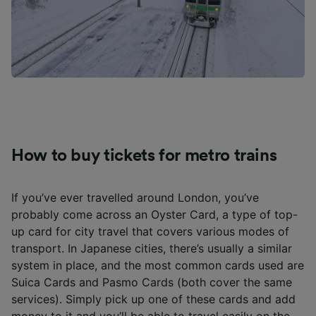
How to buy tickets for metro trains
If you’ve ever travelled around London, you’ve
probably come across an Oyster Card, a type of top-
up card for city travel that covers various modes of
transport. In Japanese cities, there’s usually a similar
system in place, and the most common cards used are
Suica Cards and Pasmo Cards (both cover the same
services). Simply pick up one of these cards and add
money to it and you’ll be able to travel easily on the