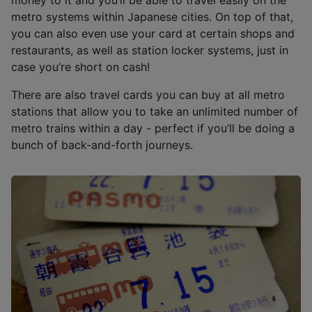
metro systems within Japanese cities. On top of that,
you can also even use your card at certain shops and
restaurants, as well as station locker systems, just in
case you’re short on cash!
There are also travel cards you can buy at all metro
stations that allow you to take an unlimited number of
metro trains within a day - perfect if you’ll be doing a
bunch of back-and-forth journeys.