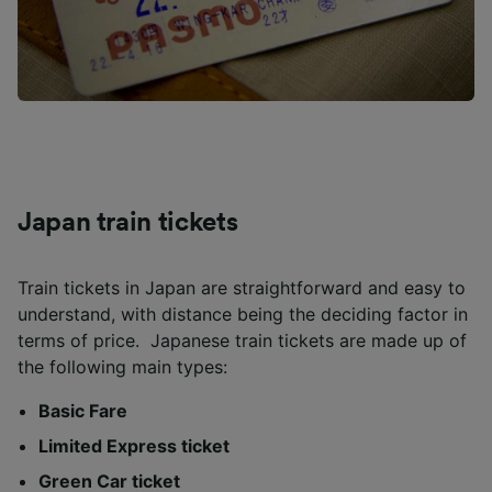
Japan train tickets
Train tickets in Japan are straightforward and easy to
understand, with distance being the deciding factor in
terms of price. Japanese train tickets are made up of
the following main types:
Basic Fare
Limited Express ticket
Green Car ticket