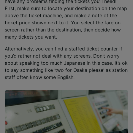
have any problems finding the tickets you’ll need!
First, make sure to locate your destination on the map
above the ticket machine, and make a note of the
ticket price shown next to it. You select the fare on
screen rather than the destination, then decide how
many tickets you want.
Alternatively, you can find a staffed ticket counter if
you’d rather not deal with any screens. Don’t worry
about speaking too much Japanese in this case. It’s ok
to say something like ‘two for Osaka please’ as station
staff often know some English.