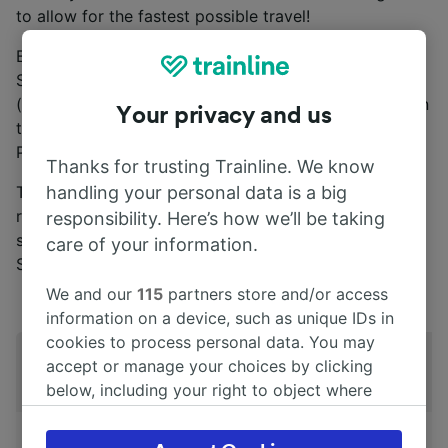
to allow for the fastest possible travel!
Buying a
Japan Rail Pass
grants you access to all
Shinkansen, except the Nozomi and Mizuho services
(these tend to be faster, non-stopping trains). You can
Your privacy and us
travel on Nozomi and Mizuho trains with a Japan Rail
Pass if you pay a supplement.
Thanks for trusting Trainline. We know
The Shinkansen you see may have different names to
handling your personal data is a big
represent slight differences in looks, speed and
responsibility. Here’s how we’ll be taking
services. Some of the most common types of
care of your information.
Shinkansen are as follows:
We and our
115
partners store and/or access
information on a device, such as unique IDs in
cookies to process personal data. You may
Shinkansen
accept or manage your choices by clicking
Kodama
Hikari
Sakura
T
type
below, including your right to object where
legitimate interest is used, or at any time in
the privacy policy page. These choices will be
Top speed