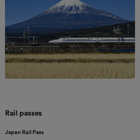
Rail passes
Japan Rail Pass