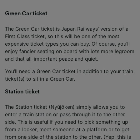
Green Car ticket
The Green Car ticket is Japan Railways’ version of a
First Class ticket, so this will be one of the most
expensive ticket types you can buy. Of course, you’ll
enjoy fancier seating on board with lots more legroom
and that all-important peace and quiet.
You’ll need a Green Car ticket in addition to your train
ticket(s) to sit in a Green Car.
Station ticket
The Station ticket (Nyūjōken) simply allows you to
enter a train station or pass through it to the other
side. This is useful if you need to pick something up
from a locker, meet someone at a platform or to get
from one side of the station to the other. (Yep, this is