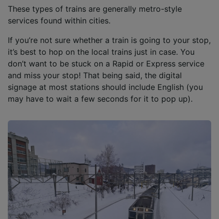
These types of trains are generally metro-style
services found within cities.
If you’re not sure whether a train is going to your stop,
it’s best to hop on the local trains just in case. You
don’t want to be stuck on a Rapid or Express service
and miss your stop! That being said, the digital
signage at most stations should include English (you
may have to wait a few seconds for it to pop up).