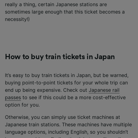
really a thing, certain Japanese stations are
sometimes large enough that this ticket becomes a
necessity!)
How to buy train tickets in Japan
It’s easy to buy train tickets in Japan, but be warned,
buying point-to-point tickets for your whole trip can
end up being expensive. Check out
Japanese rail
passes
to see if this could be a more cost-effective
option for you.
Otherwise, you can simply use ticket machines at
Japanese train stations. These machines have multiple
language options, including English, so you shouldn’t