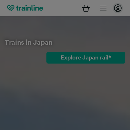
Trains in Japan
Explore Japan rail*