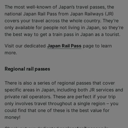
The most well-known of Japan’s travel passes, the
national Japan Rail Pass from Japan Railways (JR)
covers your travel across the whole country. They’re
only available for people not living in Japan, so they’re
the best way to get a train pass in Japan as a tourist.
Visit our dedicated
Japan Rail Pass
page to learn
more.
Regional rail passes
There is also a series of regional passes that cover
specific areas in Japan, including both JR services and
private rail operators. These are perfect if your trip
only involves travel throughout a single region – you
could find that one of these is the best value for
money!