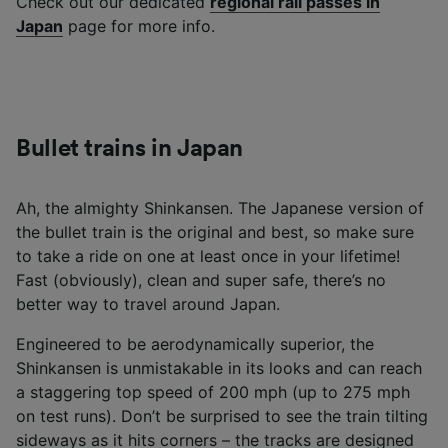
Check out our dedicated
regional rail passes in
Japan
page for more info.
Bullet trains in Japan
Ah, the almighty Shinkansen. The Japanese version of
the bullet train is the original and best, so make sure
to take a ride on one at least once in your lifetime!
Fast (obviously), clean and super safe, there’s no
better way to travel around Japan.
Engineered to be aerodynamically superior, the
Shinkansen is unmistakable in its looks and can reach
a staggering top speed of 200 mph (up to 275 mph
on test runs). Don’t be surprised to see the train tilting
sideways as it hits corners – the tracks are designed