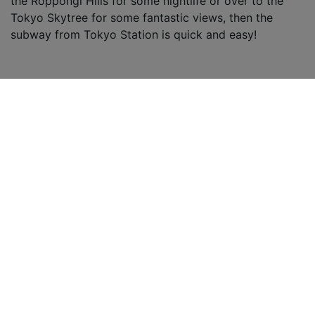
the Roppongi Hills for some nightlife or over to the
Tokyo Skytree for some fantastic views, then the
subway from Tokyo Station is quick and easy!
Osaka