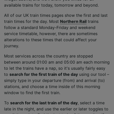
List of Partners
available trains for today, tomorrow and beyond.
All of our UK train times pages show the first and last
train times for the day. Most
Northern Rail
trains
follow a standard Monday-Friday and weekend
service timetable, however, there are sometimes
alterations to these times that could affect your
journey.
Most services across the country are stopped
between around 01:00 am and 05:00 am each morning
to let the trains have a nap, so it's usually fairly easy
to
search for the first train of the day
using our tool –
simply type in your departure (from) and arrival (to)
stations, and choose a time inside of this morning
window to find the first train.
To
search for the last train of the day
, select a time
late in the night, and use the earlier or later toggles to