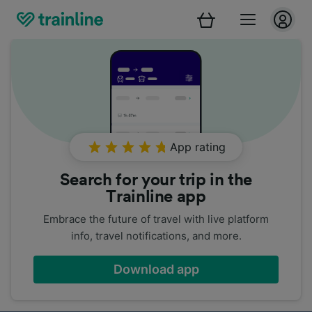
App rating
Search for your trip in the
Trainline app
Embrace the future of travel with live platform
info, travel notifications, and more.
Download app