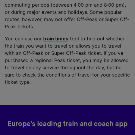
commuting periods (between 4:00 pm and 8:00 pm),
or during major events and holidays. Some popular
routes, however, may not offer Off-Peak or Super Off-
Peak tickets.
You can use our
train times
tool to find out whether
the train you want to travel on allows you to travel
with an Off-Peak or Super Off-Peak ticket. If you've
purchased a regional Peak ticket, you may be allowed
to travel on any service throughout the day, but be
sure to check the conditions of travel for your specific
ticket type.
Europe’s leading train and coach app