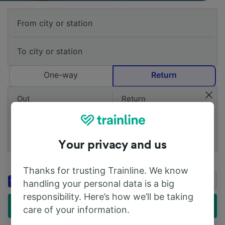
One-way
Return
Out
Return
1 Adult (26-59)
Add railcards
Your privacy and us
Add a voucher code
Thanks for trusting Trainline. We know
Get up to 20% off stays with
Booking.com
handling your personal data is a big
Genius
responsibility. Here’s how we’ll be taking
Find cheap tickets
care of your information.