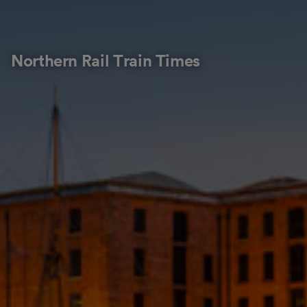
Northern Rail Train Times