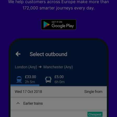
We help customers across Europe make more than
172,000 smarter journeys every day.