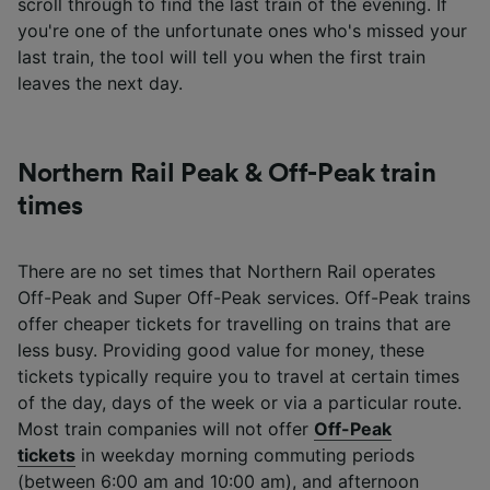
scroll through to find the last train of the evening. If
you're one of the unfortunate ones who's missed your
last train, the tool will tell you when the first train
leaves the next day.
Northern Rail Peak & Off-Peak train
times
There are no set times that Northern Rail operates
Off-Peak and Super Off-Peak services. Off-Peak trains
offer cheaper tickets for travelling on trains that are
less busy. Providing good value for money, these
tickets typically require you to travel at certain times
of the day, days of the week or via a particular route.
Most train companies will not offer
Off-Peak
tickets
in weekday morning commuting periods
(between 6:00 am and 10:00 am), and afternoon