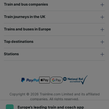
Train and bus companies
Train journeys in the UK
Trains and buses in Europe
Top destinations
Stations
Copyright © 2026 Trainline.com Limited and its affiliated
companies. All rights reserved.
Trainline.com Limited is registered in England and Wales.
Europe's leading train and coach app
Company No. 3846791. Registered address: 1 Stonecutter St,