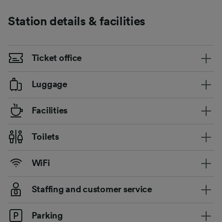
Station details & facilities
Ticket office
Luggage
Facilities
Toilets
WiFi
Staffing and customer service
Parking