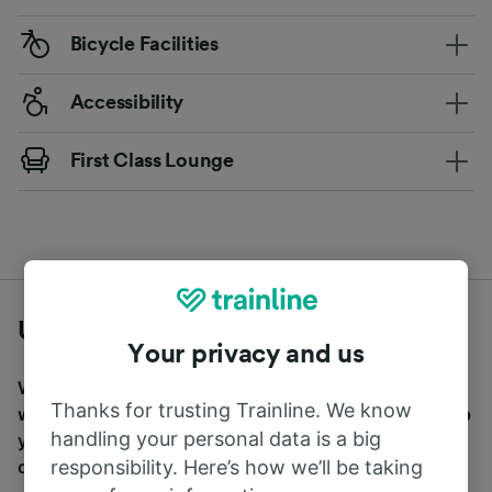
Bicycle Facilities
Accessibility
First Class Lounge
Useful travel tips
Your privacy and us
We want to make travel easier for you, which is why
Thanks for trusting Trainline. We know
we’ve compiled a selection of useful travel tips to help
handling your personal data is a big
you on your way. Simply click the below tips to find
responsibility. Here’s how we’ll be taking
out more.