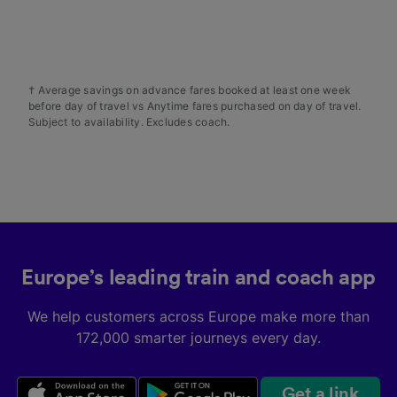
audience research and services development.
List of Partners
† Average savings on advance fares booked at least one week
before day of travel vs Anytime fares purchased on day of travel.
Subject to availability. Excludes coach.
Europe’s leading train and coach app
We help customers across Europe make more than
172,000 smarter journeys every day.
Get a link