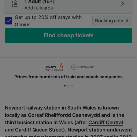
1 Adult (16+)
Add railcards
Get up to 20% off stays with
Booking.com
Genius
Find cheap tickets
Prices from hundreds of train and coach companies
Newport railway station in South Wales is known
locally as Gorsaf Rheilffordd Casnewydd and is the
third busiest station in Wales (after
Cardiff Central
and
Cardiff Queen Street)
. Newport station underwent