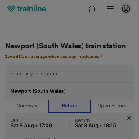
Newport (South Wales) train station
Save 61% on average when you buy in advance †
One-way
Return
Open Return
Out
Return