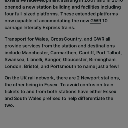
extensive redevelopment starting in 2007 and in 2010
opened a new station building and facilities including
four full-sized platforms. These extended platforms
now capable of accomodating the new
GWR
10
carriage Intercity Express trains.
Transport for Wales, CrossCountry, and GWR all
provide services from the station and destinations
include Manchester, Carmarthen, Cardiff, Port Talbot,
Swansea, Llanelli, Bangor, Gloucester, Birmingham,
London, Bristol, and Portsmouth to name just a few!
On the UK rail network, there are 2 Newport stations,
the other being in Essex. To avoid confusion train
tickets to and from both stations have either Essex
and South Wales prefixed to help differentiate the
two.