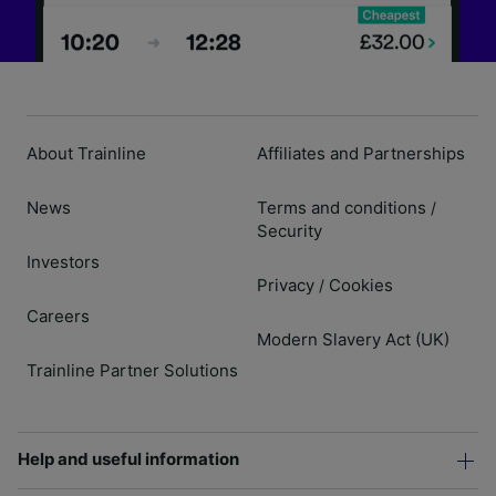
About Trainline
Affiliates and Partnerships
News
Terms and conditions
/
Security
Investors
Privacy
Cookies
/
Careers
Modern Slavery Act (UK)
Trainline Partner Solutions
Help and useful information