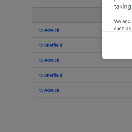
taking
Departing to
We and
such as
to
Adwick
or mana
where le
to
Sheffield
These ch
data. Y
to
Adwick
us not t
to
Sheffield
We and 
Use prec
identifi
to
Adwick
adverti
researc
List of 