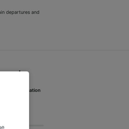
rain departures and
orough
nd live information
w.
be