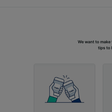
We want to make tr
tips to