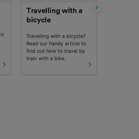
s
Travelling with a
Interrail
bicycle
Find out m
to
travelling 
Travelling with a bicycle?
with an Inte
Read our handy article to
find out how to travel by
train with a bike.