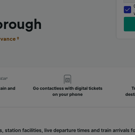
orough
vance †
rain and
Go contactless with digital tickets
T
on your phone
dest
s, station facilities, live departure times and train arrival