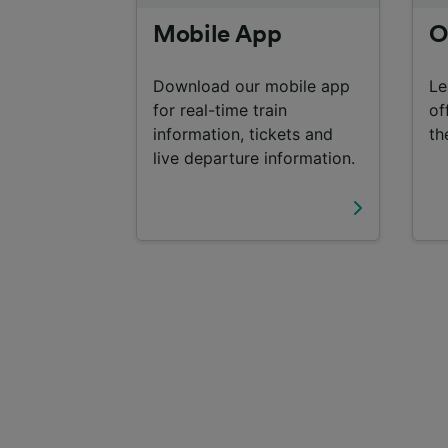
Mobile App
O
Download our mobile app
Le
for real-time train
of
information, tickets and
th
live departure information.