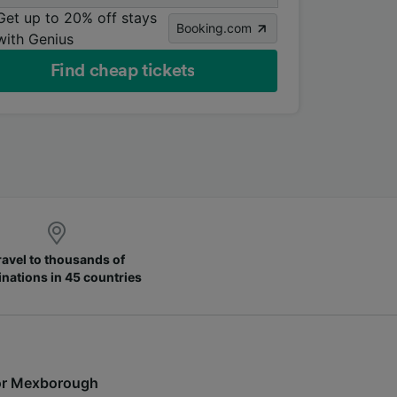
Get up to 20% off stays
Booking.com
with Genius
Find cheap tickets
ravel to thousands of
inations in 45 countries
s for Mexborough