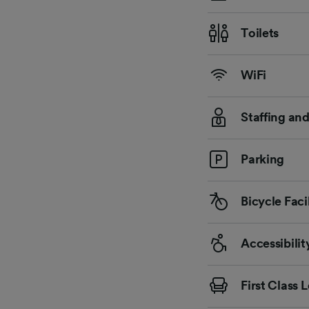
Toilets
WiFi
Staffing an
Parking
Bicycle Facil
Accessibilit
First Class