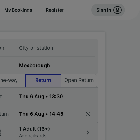
My Bookings
Register
Sign in
om
ne-way
Return
Open Return
t
turn
1 Adult (16+)
Add railcards