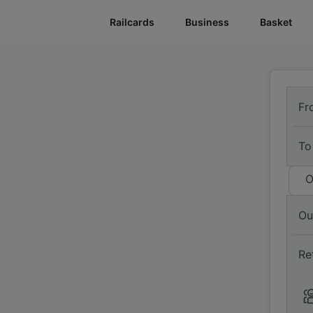
Railcards
Business
Basket
Fr
To
O
Ou
Re