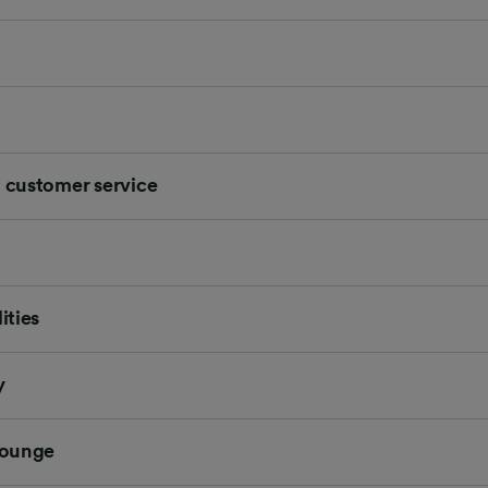
d customer service
ities
y
 Lounge