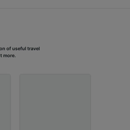
on of useful travel
ut more.