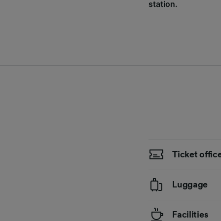
station.
Ticket offic
Luggage
Facilities