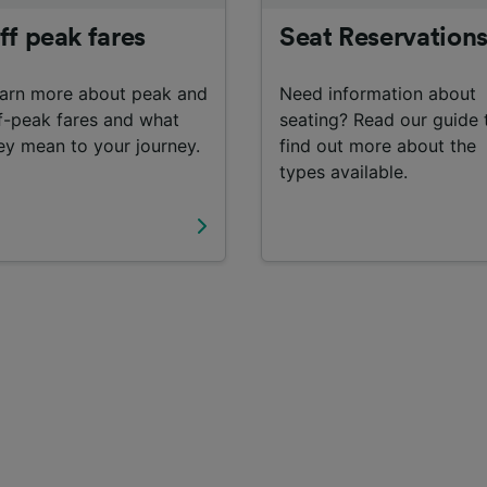
ff peak fares
Seat Reservation
arn more about peak and
Need information about
f-peak fares and what
seating? Read our guide 
ey mean to your journey.
find out more about the
types available.