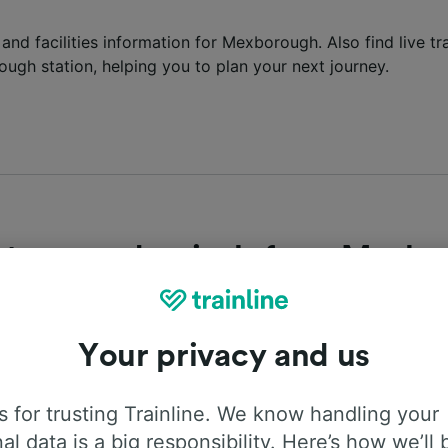
s and facilities information for Mexborough. Also find live t
ough station, helping you to plan your next journey.
tures and arrivals from Mexb
latest departures and arrivals into Mexborough station? Fi
or the next trains departing and arriving at the station belo
Your privacy and us
epartures
Arrivals
 for trusting Trainline. We know handling your
al data is a big responsibility. Here’s how we’ll 