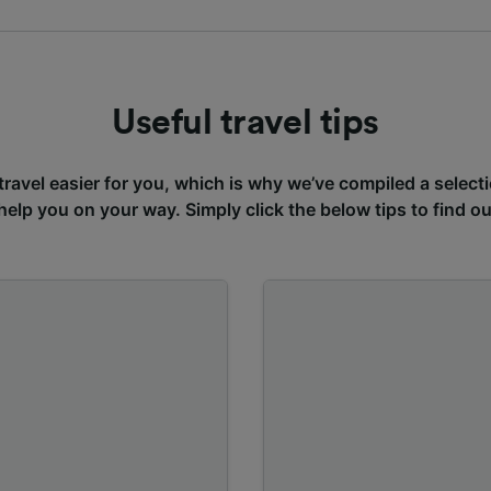
Useful travel tips
avel easier for you, which is why we’ve compiled a selecti
 help you on your way. Simply click the below tips to find o