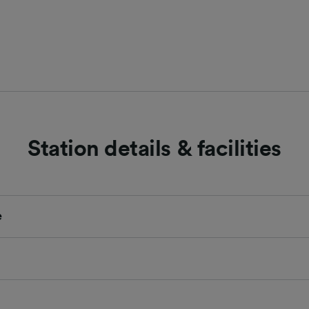
Station details & facilities
e