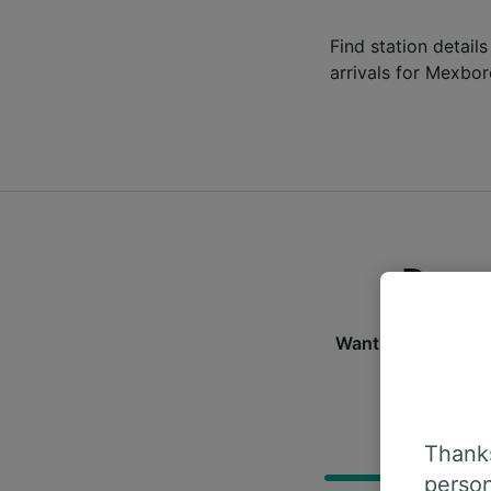
Find station detail
arrivals for Mexbor
Depar
Want to check the 
f
D
Thanks
person