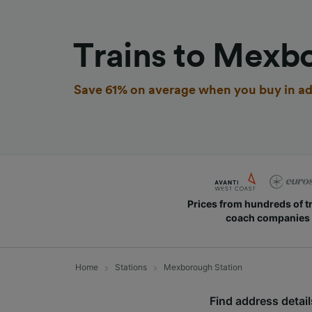
Trains to Mexb
Save 61% on average when you buy in ad
Prices from hundreds of t
coach companies
Home
Stations
Mexborough Station
Find address detail