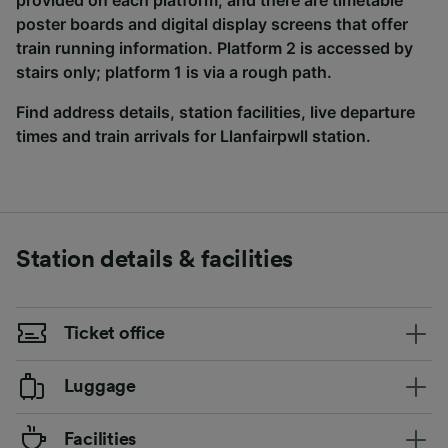
provided on each platform, and there are timetable
poster boards and digital display screens that offer
train running information. Platform 2 is accessed by
stairs only; platform 1 is via a rough path.
Find address details, station facilities, live departure
times and train arrivals for Llanfairpwll station.
Station details & facilities
Ticket office
Luggage
Facilities