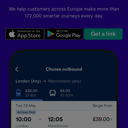
We help customers across Europe make more than
172,000 smarter journeys every day.
Get a link