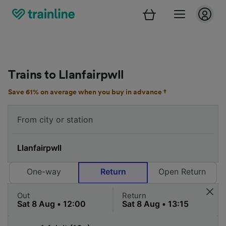
Trains to Llanfairpwll
Save 61% on average when you buy in advance †
One-way
Return
Open Return
Out
Return