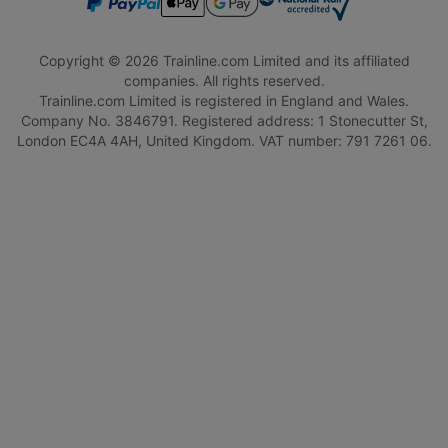
Copyright © 2026 Trainline.com Limited and its affiliated
companies. All rights reserved.
Trainline.com Limited is registered in England and Wales.
Company No. 3846791. Registered address: 1 Stonecutter St,
London EC4A 4AH, United Kingdom. VAT number: 791 7261 06.