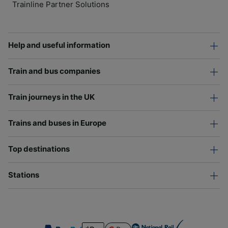
Trainline Partner Solutions
Help and useful information
Train and bus companies
Train journeys in the UK
Trains and buses in Europe
Top destinations
Stations