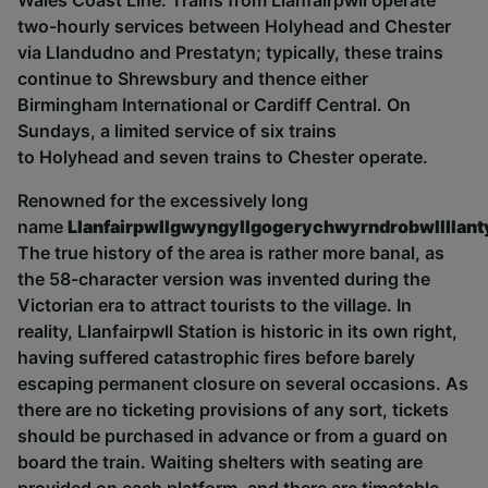
Wales Coast Line. Trains from Llanfairpwll operate
two-hourly services between
Holyhead
and Chester
via
Llandudno
and Prestatyn; typically, these trains
continue to Shrewsbury and thence either
Birmingham International or Cardiff Central. On
Sundays, a limited service of six trains
to
Holyhead
and seven trains to Chester operate.
Renowned for the excessively long
name
Llanfairpwllgwyngyllgogerychwyrndrobwllllant
T
he true history of the area is rather more banal, as
the 58-character version was invented during the
Victorian era to attract tourists to the village. In
reality, Llanfairpwll Station is historic in its own right,
having suffered catastrophic fires before barely
escaping permanent closure on several occasions.
As
there are no ticketing provisions of any sort, tickets
should be purchased in advance or from a guard on
board the train.
Waiting shelters with seating are