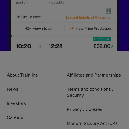
About Trainline
Affiliates and Partnerships
News
Terms and conditions
/
Security
Investors
Privacy
Cookies
/
Careers
Modern Slavery Act (UK)