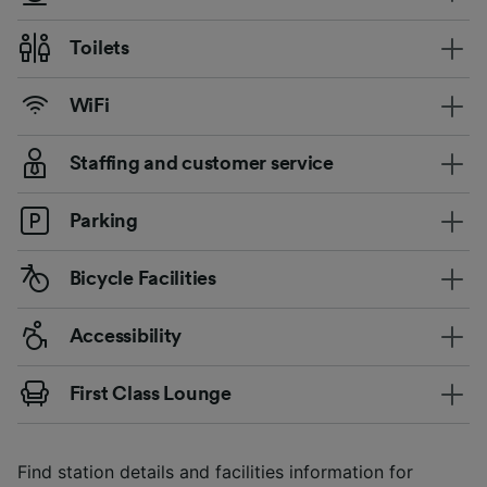
Toilets
WiFi
Staffing and customer service
Parking
Bicycle Facilities
Accessibility
First Class Lounge
Find station details and facilities information for