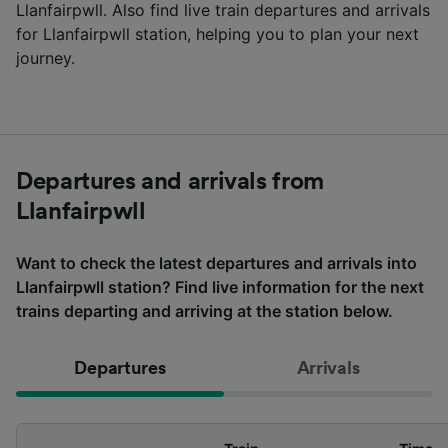
Llanfairpwll. Also find live train departures and arrivals
for Llanfairpwll station, helping you to plan your next
journey.
Departures and arrivals from
Llanfairpwll
Want to check the latest departures and arrivals into
Llanfairpwll station? Find live information for the next
trains departing and arriving at the station below.
Departures
Arrivals