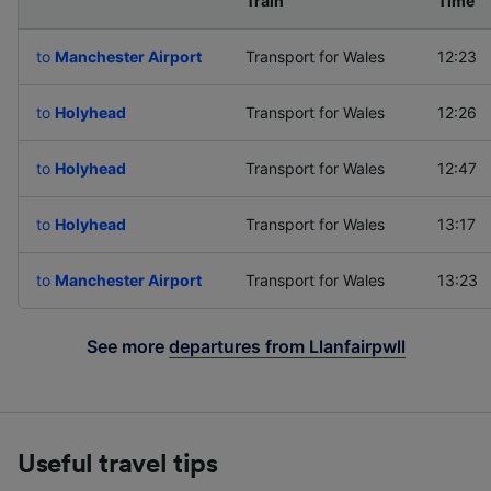
Departing to
Train
Time
to
Manchester Airport
Transport for Wales
12:23
to
Holyhead
Transport for Wales
12:26
to
Holyhead
Transport for Wales
12:47
to
Holyhead
Transport for Wales
13:17
to
Manchester Airport
Transport for Wales
13:23
See more
departures from Llanfairpwll
Useful travel tips