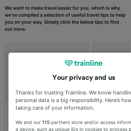
We want to make travel easier for you, which is why
we’ve compiled a selection of useful travel tips to help
you on your way. Simply click the below tips to find
out more.
Your privacy and us
Thanks for trusting Trainline. We know handli
personal data is a big responsibility. Here’s how
taking care of your information.
Mobile App
Off peak fare
We and our
115
partners store and/or access inform
Download our mobile app for
Learn more ab
a device, such as unique IDs in cookies to process 
real-time train information,
peak fares an