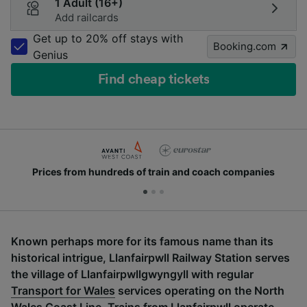
1 Adult (16+)
Add railcards
Get up to 20% off stays with
Booking.com
Genius
Find cheap tickets
Prices from hundreds of train and coach companies
Known perhaps more for its famous name than its
historical intrigue,
Llanfairpwll
Railway Station serves
the village of
Llanfairpwllgwyngyll
with regular
Transport for Wales
services operating on the North