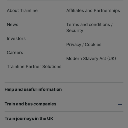
About Trainline
Affiliates and Partnerships
News
Terms and conditions
/
Security
Investors
Privacy
Cookies
/
Careers
Modern Slavery Act (UK)
Trainline Partner Solutions
Help and useful information
Train and bus companies
Train journeys in the UK