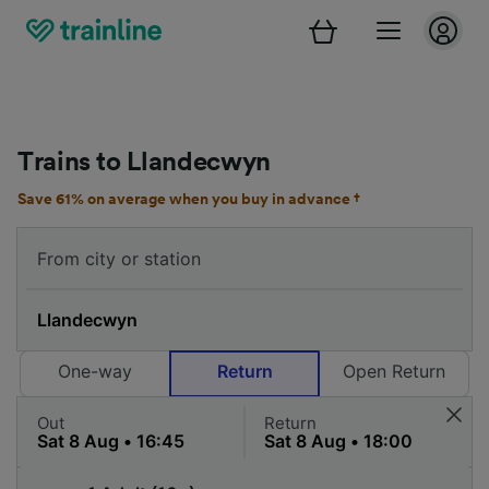
Trains to Llandecwyn
Save 61% on average when you buy in advance †
One-way
Return
Open Return
Out
Return