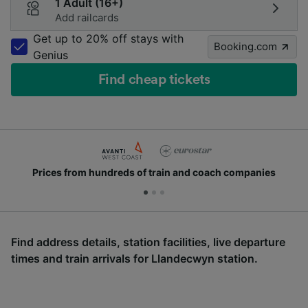
1 Adult (16+)
Add railcards
Get up to 20% off stays with
Booking.com
Genius
Find cheap tickets
Prices from hundreds of train and coach companies
Find address details, station facilities, live departure
times and train arrivals for Llandecwyn station.