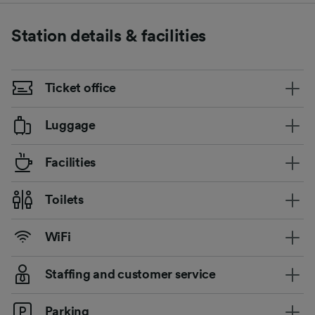
Station details & facilities
Ticket office
Luggage
Facilities
Toilets
WiFi
Staffing and customer service
Parking