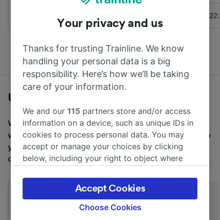
to
Pwllheli
Transport for Wales
22
Your privacy and us
See more
departures from Llandecwyn
Thanks for trusting Trainline. We know
handling your personal data is a big
responsibility. Here’s how we’ll be taking
care of your information.
Useful travel tips
We and our
115
partners store and/or access
information on a device, such as unique IDs in
We want to make travel easier for you, which is why
cookies to process personal data. You may
we’ve compiled a selection of useful travel tips to help
accept or manage your choices by clicking
you on your way. Simply click the below tips to find
below, including your right to object where
out more.
legitimate interest is used, or at any time in
the privacy policy page. These choices will be
Accept Cookies
signaled to our partners and will not affect
browsing data. Your data will not be used for
Choose Cookies
tracking purposes if you have asked us not to