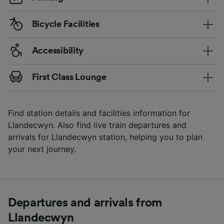
Bicycle Facilities
Accessibility
First Class Lounge
Find station details and facilities information for
Llandecwyn. Also find live train departures and
arrivals for Llandecwyn station, helping you to plan
your next journey.
Departures and arrivals from
Llandecwyn