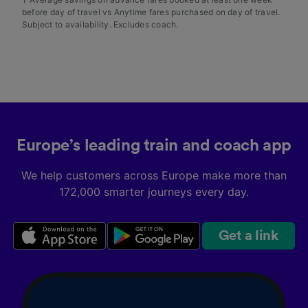
before day of travel vs Anytime fares purchased on day of travel.
Subject to availability. Excludes coach.
Europe’s leading train and coach app
We help customers across Europe make more than
172,000 smarter journeys every day.
Get a link