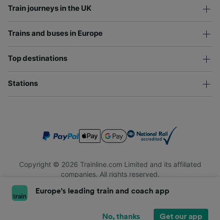
Train journeys in the UK
Trains and buses in Europe
Top destinations
Stations
Copyright © 2026 Trainline.com Limited and its affiliated
companies. All rights reserved.
Trainline.com Limited is registered in England and Wales.
Europe's leading train and coach app
Company No. 3846791. Registered address: 1 Stonecutter St,
London EC4A 4AH, United Kingdom. VAT number: 791 7261 06.
No, thanks
Get our app