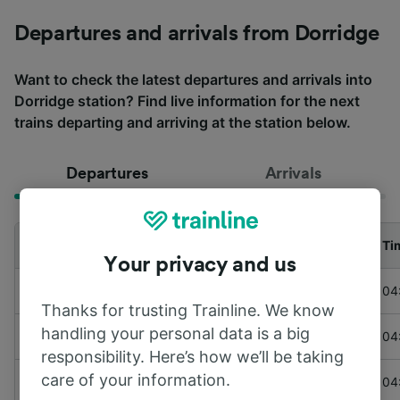
Departures and arrivals from Dorridge
Want to check the latest departures and arrivals into
Dorridge station? Find live information for the next
trains departing and arriving at the station below.
Departures
Arrivals
Departing to
Train
Ti
Your privacy and us
to
London Marylebone
Chiltern Railways
04
Thanks for trusting Trainline. We know
handling your personal data is a big
to
Worcester Foregate Street
LNR & WMR
04
responsibility. Here’s how we’ll be taking
care of your information.
to
London Marylebone
Chiltern Railways
04