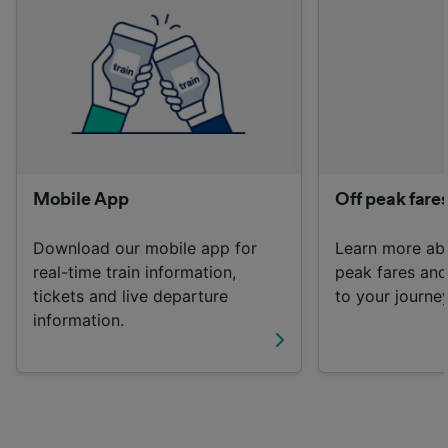
List of Partners
Mobile App
Off peak fare
Download our mobile app for
Learn more ab
real-time train information,
peak fares an
tickets and live departure
to your journey
information.