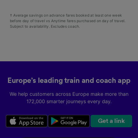
† Average savings on advance fares booked at least one week
before day of travel vs Anytime fares purchased on day of travel.
Subject to availability. Excludes coach.
Europe’s leading train and coach app
We help customers across Europe make more than
172,000 smarter journeys every day.
Get a link