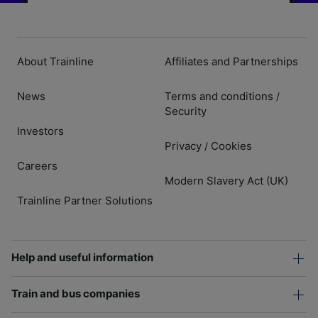
About Trainline
Affiliates and Partnerships
News
Terms and conditions
/
Security
Investors
Privacy
Cookies
/
Careers
Modern Slavery Act (UK)
Trainline Partner Solutions
Help and useful information
Train and bus companies