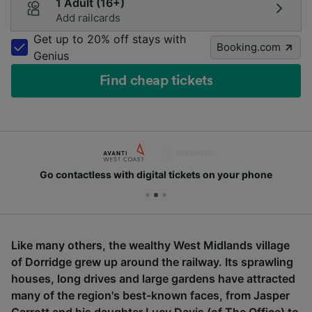
1 Adult (16+)
Add railcards
Get up to 20% off stays with
Booking.com
Genius
Find cheap tickets
Go contactless with digital tickets on your phone
Like many others, the wealthy West Midlands village
of Dorridge grew up around the railway. Its sprawling
houses, long drives and large gardens have attracted
many of the region's best-known faces, from Jasper