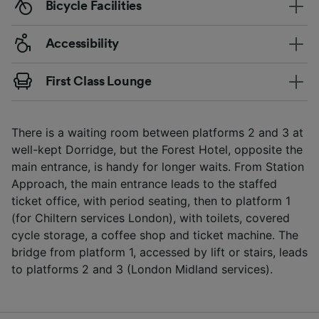
Bicycle Facilities
Accessibility
First Class Lounge
There is a waiting room between platforms 2 and 3 at
well-kept Dorridge, but the Forest Hotel, opposite the
main entrance, is handy for longer waits. From Station
Approach, the main entrance leads to the staffed
ticket office, with period seating, then to platform 1
(for Chiltern services London), with toilets, covered
cycle storage, a coffee shop and ticket machine. The
bridge from platform 1, accessed by lift or stairs, leads
to platforms 2 and 3 (London Midland services).