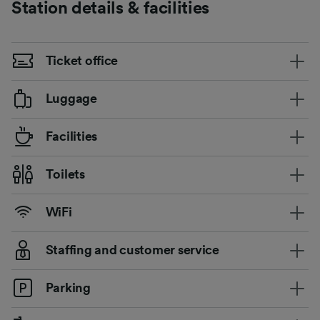
Station details & facilities
Ticket office
Luggage
Facilities
Toilets
WiFi
Staffing and customer service
Parking