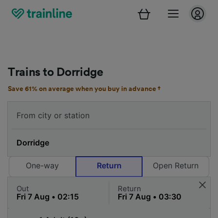
Trains to Dorridge
Save 61% on average when you buy in advance †
One-way
Return
Open Return
Out
Return