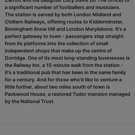
Carrott and his daughter Lucy Davis (of The Office) to
a significant number of footballers and musicians.
The station is served by both London Midland and
Chiltern Railways, offering routes to Kidderminster,
Birmingham Snow Hill and London Marylebone. It's a
perfect gateway to town - passengers step straight
from its platforms into the collection of small
independent shops that make up the centre of
Dorridge. One of its most long-standing businesses is
the Railway Inn, a 15-minute walk from the station -
it's a traditional pub that has been in the same family
for a century. And for those who'd like to venture a
little further, about two miles south of town is
Packwood House, a restored Tudor mansion managed
by the National Trust.