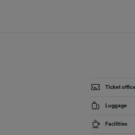
Ticket offic
Luggage
Facilities