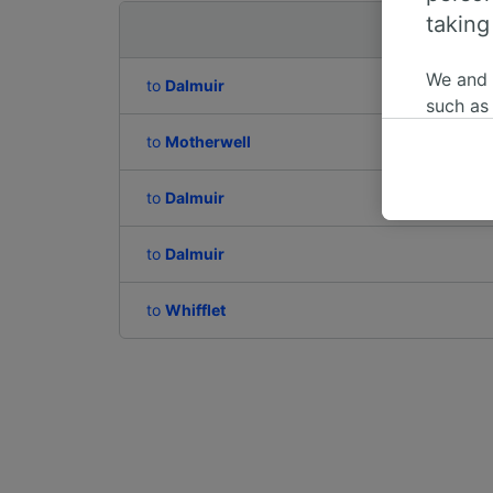
taking
Departing to
We and
to
Dalmuir
such as
or mana
to
Motherwell
where le
These ch
to
Dalmuir
data. Y
us not t
to
Dalmuir
We and 
Use prec
to
Whifflet
identifi
adverti
researc
List of 