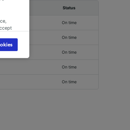
Platform
Status
ce,
On time
accept
object
On time
cy page.
okies
browsing
On time
 asked
On time
for
On time
alised
dience