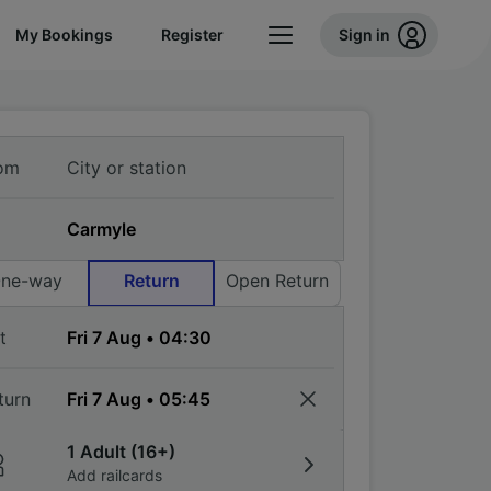
My Bookings
Register
Sign in
om
ne-way
Return
Open Return
t
turn
1 Adult (16+)
Add railcards