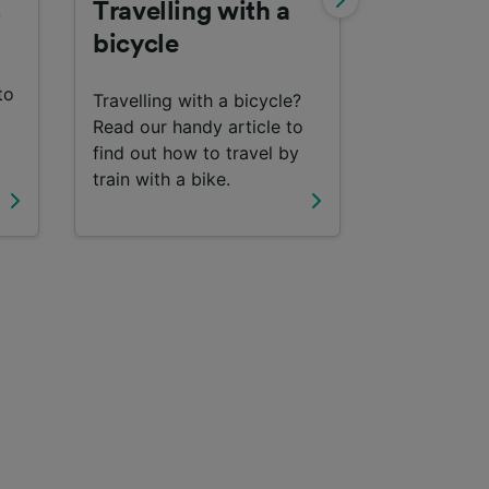
s
Travelling with a
Interrail
bicycle
Find out m
to
travelling 
Travelling with a bicycle?
with an Inte
Read our handy article to
find out how to travel by
train with a bike.