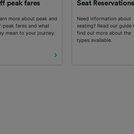
ff peak fares
Seat Reservation
arn more about peak and
Need information about
f-peak fares and what
seating? Read our guide 
ey mean to your journey.
find out more about the
types available.