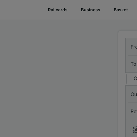
Railcards
Business
Basket
Fr
To
O
Ou
Re