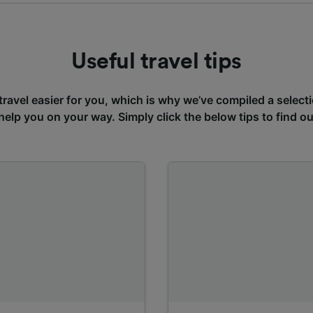
Useful travel tips
avel easier for you, which is why we’ve compiled a selecti
 help you on your way. Simply click the below tips to find o