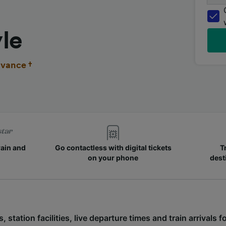
le
vance †
rain and
Go contactless with digital tickets
T
on your phone
dest
, station facilities, live departure times and train arrivals 