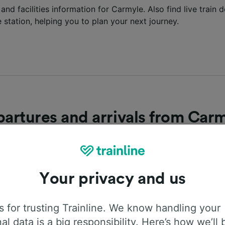
 and facilities information for Carmyle. Also find live train
e station, helping you to plan your next journey.
artures and arrivals from Car
latest departures and arrivals into Carmyle station? Find l
the next trains departing and arriving at the station below.
Your privacy and us
epartures
Arrivals
 for trusting Trainline. We know handling your
al data is a big responsibility. Here’s how we’ll 