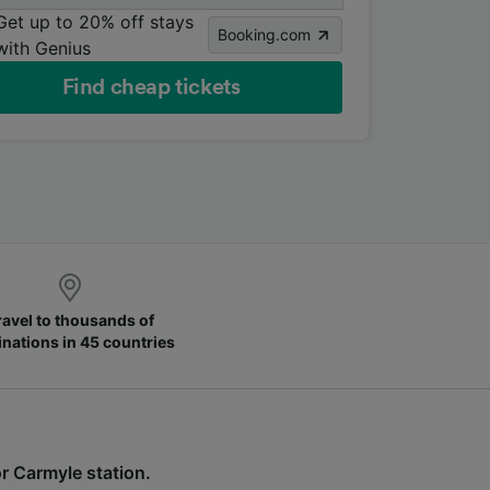
Get up to 20% off stays
Booking.com
with Genius
Find cheap tickets
ravel to thousands of
inations in 45 countries
for Carmyle station.