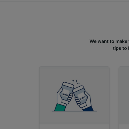
We want to make tr
tips to