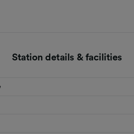
Station details & facilities
e