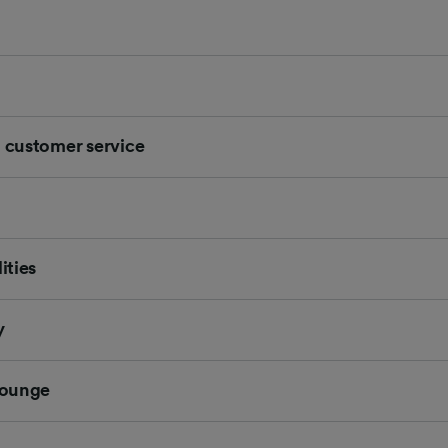
d customer service
ities
y
 Lounge