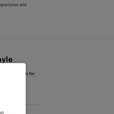
 departures and
myle
ive information for
be