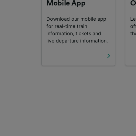
Mobile App
O
Download our mobile app
Le
for real-time train
of
information, tickets and
th
live departure information.