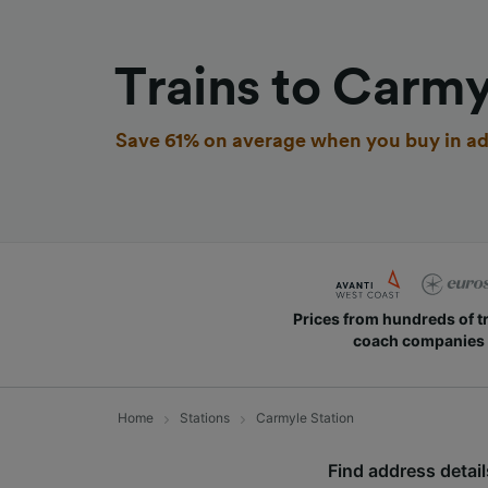
Trains to Carmy
Save 61% on average when you buy in ad
Prices from hundreds of t
coach companies
Home
Stations
Carmyle Station
Find address details