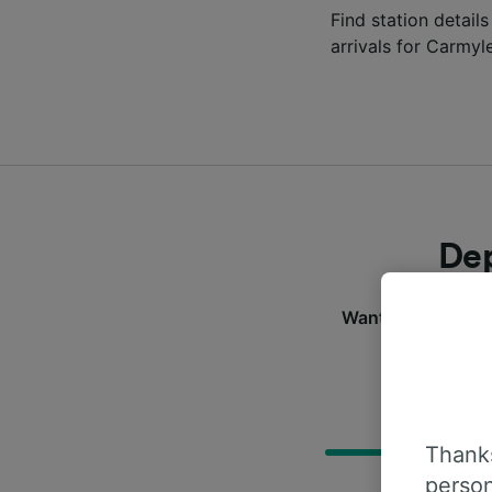
Find station details
arrivals for Carmyl
Dep
Want to check the 
D
Thanks
person