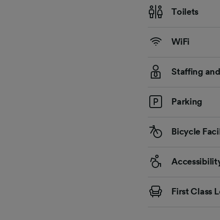
Toilets
WiFi
Staffing an
Parking
Bicycle Facil
Accessibilit
First Class