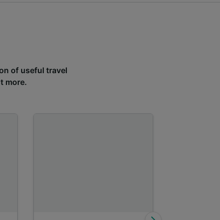
on of useful travel
ut more.