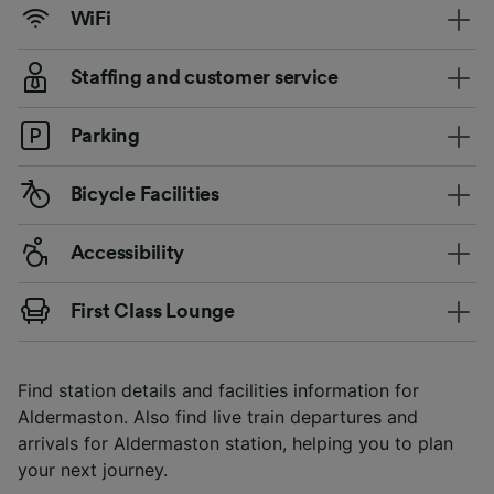
WiFi
Staffing and customer service
Parking
Bicycle Facilities
Accessibility
First Class Lounge
Find station details and facilities information for
Aldermaston. Also find live train departures and
arrivals for Aldermaston station, helping you to plan
your next journey.