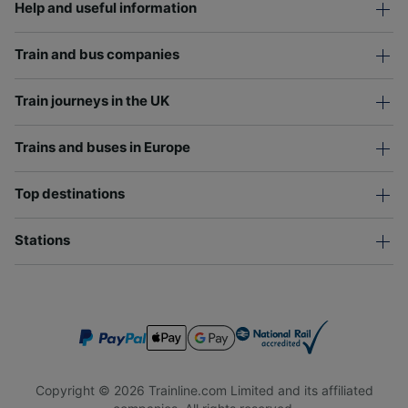
Help and useful information
Train and bus companies
Train journeys in the UK
Trains and buses in Europe
Top destinations
Stations
Copyright © 2026 Trainline.com Limited and its affiliated