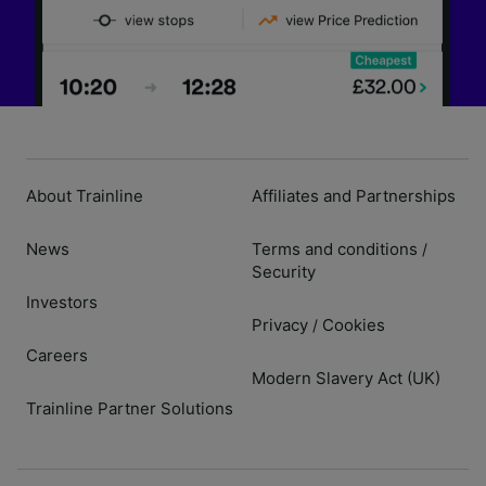
About Trainline
Affiliates and Partnerships
News
Terms and conditions
/
Security
Investors
Privacy
Cookies
/
Careers
Modern Slavery Act (UK)
Trainline Partner Solutions