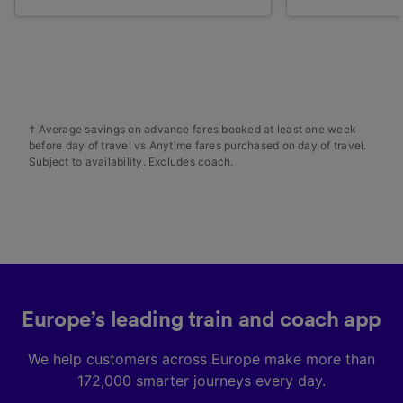
† Average savings on advance fares booked at least one week
before day of travel vs Anytime fares purchased on day of travel.
Subject to availability. Excludes coach.
Europe’s leading train and coach app
We help customers across Europe make more than
172,000 smarter journeys every day.