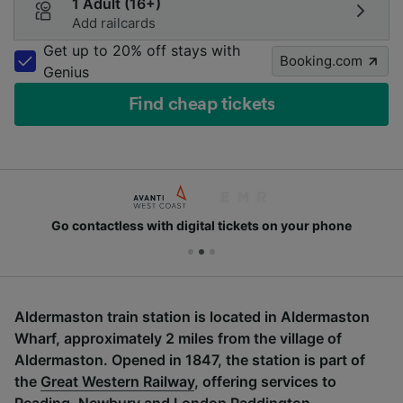
1 Adult (16+)
Add railcards
Get up to 20% off stays with
Booking.com
Genius
Find cheap tickets
Go contactless with digital tickets on your phone
Aldermaston train station is located in Aldermaston
Wharf, approximately 2 miles from the village of
Aldermaston. Opened in 1847, the station is part of
the
Great Western Railway
, offering services to