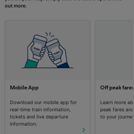
advertising and content measurement,
out more.
audience research and services development.
List of Partners
Mobile App
Off peak fare
Download our mobile app for
Learn more ab
real-time train information,
peak fares an
tickets and live departure
to your journey
information.