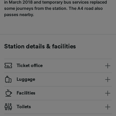
in March 2018 and temporary bus services replaced
some journeys from the station. The A4 road also
passes nearby.
Station details & facilities
Ticket office
Luggage
Facilities
Toilets