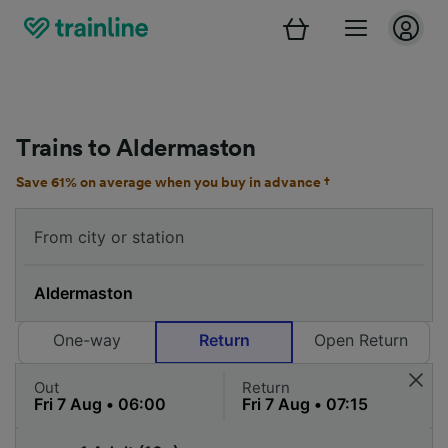
Trains to Aldermaston
Save 61% on average when you buy in advance †
One-way
Return
Open Return
Out
Return