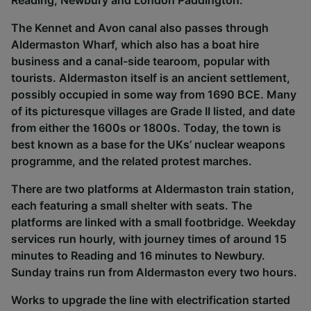
Reading, Newbury and London Paddington.
The Kennet and Avon canal also passes through
Aldermaston Wharf, which also has a boat hire
business and a canal-side tearoom, popular with
tourists. Aldermaston itself is an ancient settlement,
possibly occupied in some way from 1690 BCE. Many
of its picturesque villages are Grade II listed, and date
from either the 1600s or 1800s. Today, the town is
best known as a base for the UKs’ nuclear weapons
programme, and the related protest marches.
There are two platforms at Aldermaston train station,
each featuring a small shelter with seats. The
platforms are linked with a small footbridge. Weekday
services run hourly, with journey times of around 15
minutes to Reading and 16 minutes to Newbury.
Sunday trains run from Aldermaston every two hours.
Works to upgrade the line with electrification started