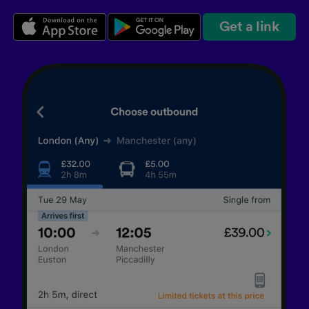
Get a link