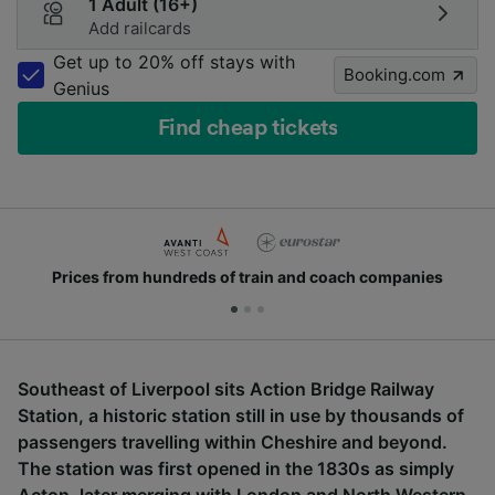
1 Adult (16+)
Add railcards
Get up to 20% off stays with
Booking.com
Genius
Find cheap tickets
Prices from hundreds of train and coach companies
Southeast of Liverpool sits Action Bridge Railway
Station, a historic station still in use by thousands of
passengers travelling within Cheshire and beyond.
The station was first opened in the 1830s as simply