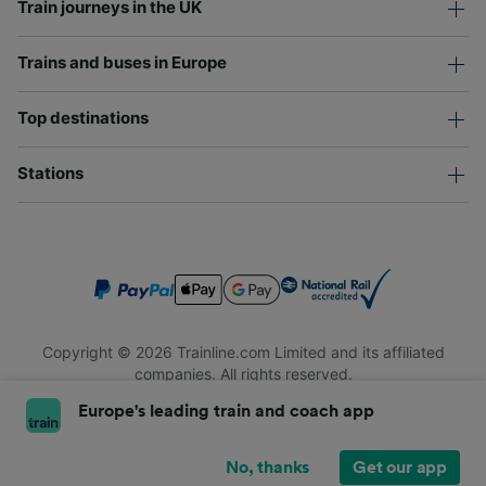
Train journeys in the UK
Trains and buses in Europe
Top destinations
Stations
Copyright © 2026 Trainline.com Limited and its affiliated
companies. All rights reserved.
Trainline.com Limited is registered in England and Wales.
Europe's leading train and coach app
Company No. 3846791. Registered address: 1 Stonecutter St,
London EC4A 4AH, United Kingdom. VAT number: 791 7261 06.
No, thanks
Get our app