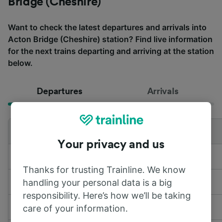
Bridge (Cheshire)
Want to check the latest departures and arrivals into
Acton Bridge (Cheshire) station? Find live information
for the next trains departing and arriving at the station
below.
Departures
Arrivals
Departing to
Train
Time
Your privacy and us
to
Liverpool Lime Street
LNR & WMR
10:51
Thanks for trusting Trainline. We know
handling your personal data is a big
to
Birmingham New Street
LNR & WMR
11:03
responsibility. Here’s how we’ll be taking
to
Liverpool Lime Street
LNR & WMR
11:48
care of your information.