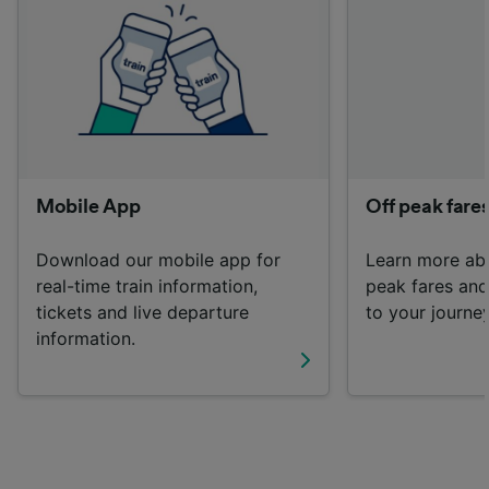
List of Partners
Mobile App
Off peak fare
Download our mobile app for
Learn more ab
real-time train information,
peak fares an
tickets and live departure
to your journey
information.