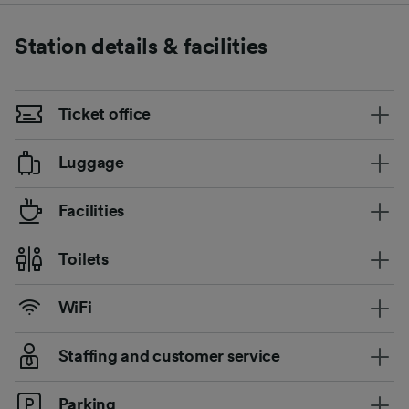
Station details & facilities
Ticket office
Luggage
Facilities
Toilets
WiFi
Staffing and customer service
Parking