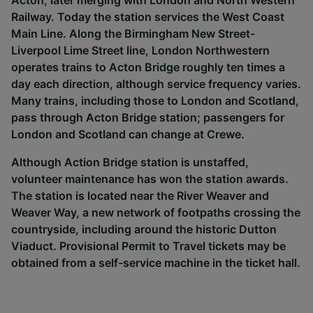
Acton, later merging with London and North Western
Railway. Today the station services the West Coast
Main Line. Along the Birmingham New Street-
Liverpool Lime Street line, London Northwestern
operates trains to Acton Bridge roughly ten times a
day each direction, although service frequency varies.
Many trains, including those to London and Scotland,
pass through Acton Bridge station; passengers for
London and Scotland can change at Crewe.
Although Action Bridge station is unstaffed,
volunteer maintenance has won the station awards.
The station is located near the River Weaver and
Weaver Way, a new network of footpaths crossing the
countryside, including around the historic Dutton
Viaduct. Provisional Permit to Travel tickets may be
obtained from a self-service machine in the ticket hall.