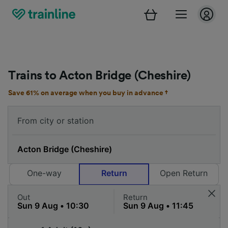
Trains to Acton Bridge (Cheshire)
Save 61% on average when you buy in advance †
One-way
Return
Open Return
Out
Return