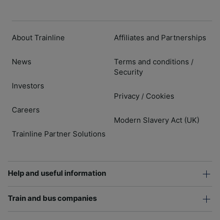
About Trainline
Affiliates and Partnerships
News
Terms and conditions
/
Security
Investors
Privacy
Cookies
/
Careers
Modern Slavery Act (UK)
Trainline Partner Solutions
Help and useful information
Train and bus companies