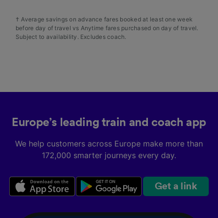
† Average savings on advance fares booked at least one week
before day of travel vs Anytime fares purchased on day of travel.
Subject to availability. Excludes coach.
Europe’s leading train and coach app
We help customers across Europe make more than
172,000 smarter journeys every day.
Get a link