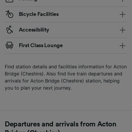
Bicycle Facilities
Accessibility
First Class Lounge
Find station details and facilities information for Acton
Bridge (Cheshire). Also find live train departures and
arrivals for Acton Bridge (Cheshire) station, helping
you to plan your next journey.
Departures and arrivals from Acton