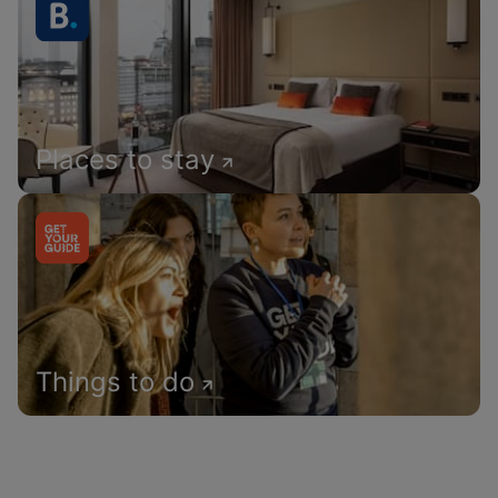
Places to stay
Things to do