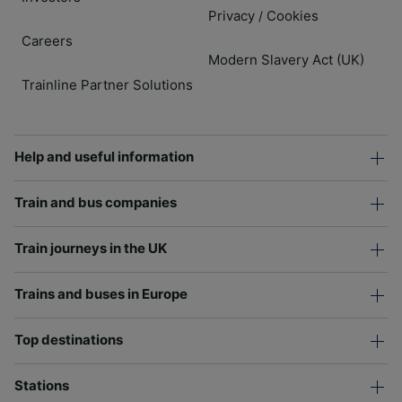
Privacy
Cookies
/
Careers
Modern Slavery Act (UK)
Trainline Partner Solutions
Help and useful information
Train and bus companies
Train journeys in the UK
Trains and buses in Europe
Top destinations
Stations