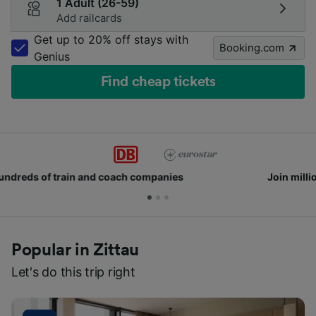
1 Adult (26-59)
Add railcards
Get up to 20% off stays with
Booking.com
Genius
Find cheap tickets
Join millions of people who use us every day
Popular in Zittau
Let's do this trip right