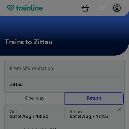
Trains to Zittau
One-way
Return
Out
Return