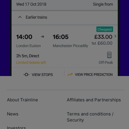
About Trainline
Affiliates and Partnerships
News
Terms and conditions
/
Security
Investors