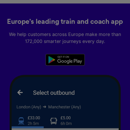
Europe’s leading train and coach app
We help customers across Europe make more than
172,000 smarter journeys every day.