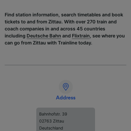
Find station information, search timetables and book
tickets to and from Zittau. With over 270 train and
coach companies in and across 45 countries
including
Deutsche Bahn
and
Flixtrain
, see where you
can go from Zittau with Trainline today.
Address
Bahnhofstr. 39
02763 Zittau
Deutschland