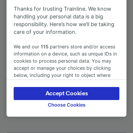
Thanks for trusting Trainline. We know
To Dresden Hbf
1h 29m
handling your personal data is a big
responsibility. Here’s how we’ll be taking
care of your information.
To Berlin
2h 44m
We and our
115
partners store and/or access
To Prague
3h 32m
information on a device, such as unique IDs in
cookies to process personal data. You may
accept or manage your choices by clicking
To Frankfurt (Main) Hbf
5h 53m
below, including your right to object where
legitimate interest is used, or at any time in
To Leipzig Hbf
2h 32m
the privacy policy page. These choices will be
Accept Cookies
signaled to our partners and will not affect
More train journeys
browsing data. Your data will not be used for
Choose Cookies
tracking purposes if you have asked us not to
track you.
We and our partners process data to provide: