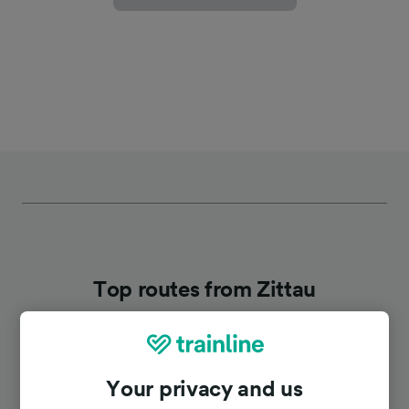
Top routes from Zittau
Duration
Your privacy and us
To Liberec
26m