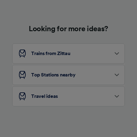
Use precise geolocation data. Actively scan
device characteristics for identification. Store
and/or access information on a device.
Personalised advertising and content,
advertising and content measurement,
Looking for more ideas?
audience research and services development.
List of Partners
Trains from Zittau
Top Stations nearby
Travel ideas