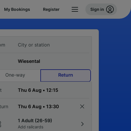
My Bookings
Register
Sign in
om
One-way
Return
t
turn
1 Adult (26-59)
Add railcards