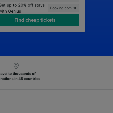
Get up to 20% off stays
Booking.com
with Genius
Find cheap tickets
ravel to thousands of
inations in 45 countries