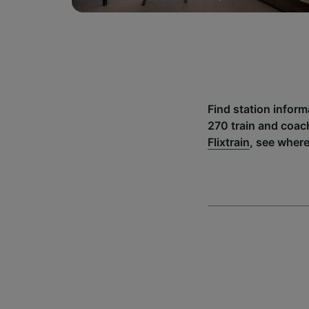
Find station inform
270 train and coac
Flixtrain
, see where