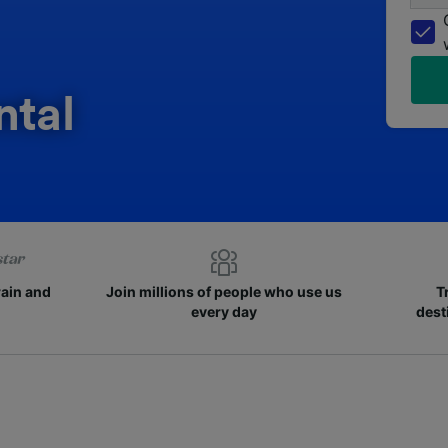
ntal
rain and
Join millions of people who use us
T
every day
dest