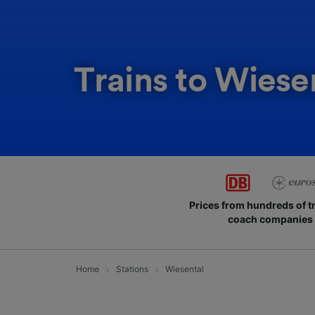
Trains to Wiese
Prices from hundreds of t
coach companies
Home
Stations
Wiesental