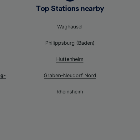
Top Stations nearby
Waghäusel
Philippsburg (Baden)
Huttenheim
ng-
Graben-Neudorf Nord
Rheinsheim