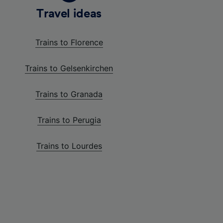
Travel ideas
Trains to Florence
Trains to Gelsenkirchen
Trains to Granada
Trains to Perugia
Trains to Lourdes