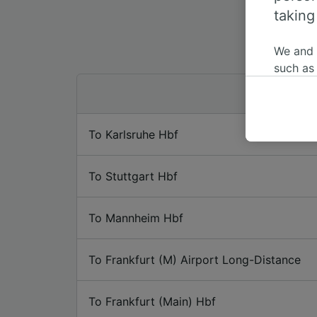
taking
We and
such as
or mana
where le
These ch
To Karlsruhe Hbf
data. Y
us not t
To Stuttgart Hbf
We and 
Use prec
identifi
To Mannheim Hbf
adverti
researc
To Frankfurt (M) Airport Long-Distance
List of 
To Frankfurt (Main) Hbf