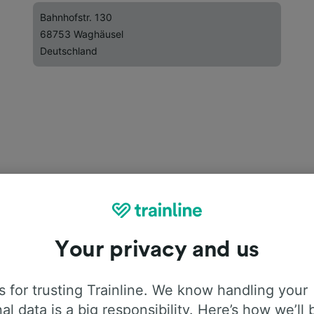
Bahnhofstr. 130
68753 Waghäusel
Deutschland
Your privacy and us
 for trusting Trainline. We know handling your
al data is a big responsibility. Here’s how we’ll 