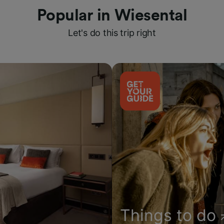
Popular in Wiesental
Let's do this trip right
Things to do