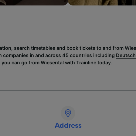
ation, search timetables and book tickets to and from Wies
h companies in and across 45 countries including
Deutsch
 you can go from Wiesental with Trainline today.
Address