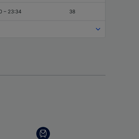
0 – 23:34
38