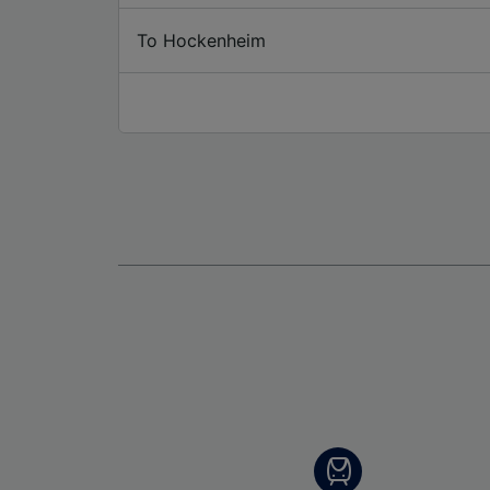
To Hockenheim