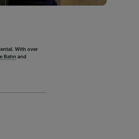
ental. With over
e Bahn
and