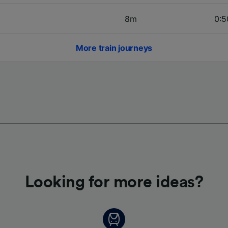
8m
0:5
More train journeys
Looking for more ideas?