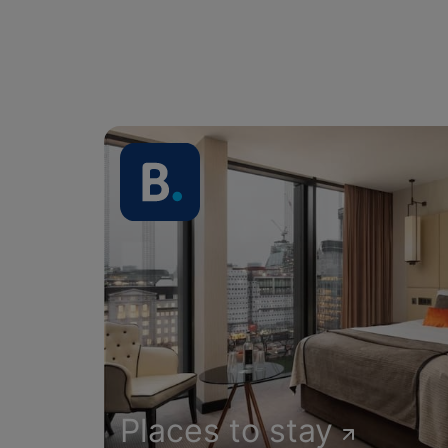
Places to stay