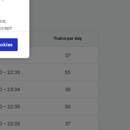
ce,
accept
object
and last train
Trains per day
cy page.
okies
browsing
5 – 23:24
37
 asked
0 – 22:35
55
for
alised
0 – 23:34
39
dience
0 – 22:35
30
0 – 22:35
37