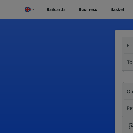
Railcards
Business
Basket
Fr
To
Ou
Re