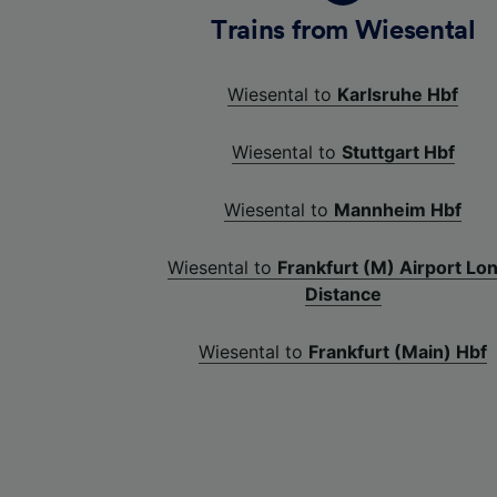
Trains from Wiesental
Wiesental to
Karlsruhe Hbf
Wiesental to
Stuttgart Hbf
Wiesental to
Mannheim Hbf
Wiesental to
Frankfurt (M) Airport Lo
Distance
Wiesental to
Frankfurt (Main) Hbf