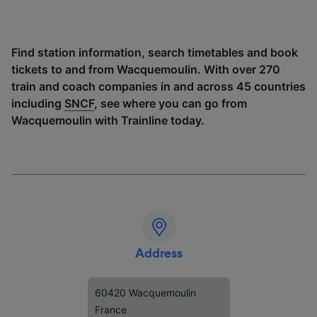
Find station information, search timetables and book
tickets to and from Wacquemoulin. With over 270
train and coach companies in and across 45 countries
including
SNCF
, see where you can go from
Wacquemoulin with Trainline today.
Address
60420 Wacquemoulin
France