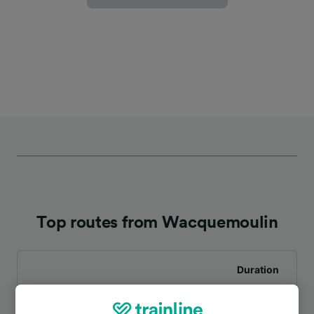
Top routes from Wacquemoulin
Duration
To Clermont-de-l’Oise
1h 17m