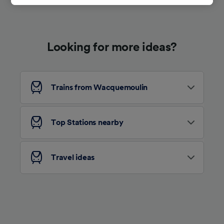
track you.
We and our partners process data to provide:
Use precise geolocation data. Actively scan
Looking for more ideas?
device characteristics for identification. Store
and/or access information on a device.
Personalised advertising and content,
advertising and content measurement,
audience research and services development.
Trains from Wacquemoulin
List of Partners
Top Stations nearby
Travel ideas