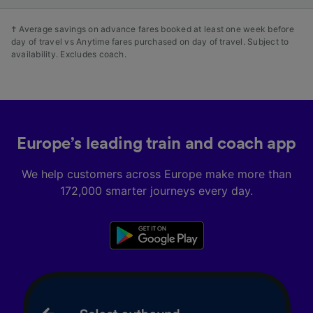
† Average savings on advance fares booked at least one week before
day of travel vs Anytime fares purchased on day of travel. Subject to
availability. Excludes coach.
Europe’s leading train and coach app
We help customers across Europe make more than
172,000 smarter journeys every day.