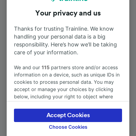
Your privacy and us
To Paris
1h 14m
Thanks for trusting Trainline. We know
To Tricot
5m
handling your personal data is a big
responsibility. Here’s how we’ll be taking
To Reims Ville
care of your information.
3h 22m
We and our
115
partners store and/or access
To Estrées-St-Denis
6m
information on a device, such as unique IDs in
cookies to process personal data. You may
To Montdidier
13m
accept or manage your choices by clicking
below, including your right to object where
legitimate interest is used, or at any time in
More train journeys
the privacy policy page. These choices will be
Accept Cookies
signaled to our partners and will not affect
browsing data. Your data will not be used for
Choose Cookies
tracking purposes if you have asked us not to