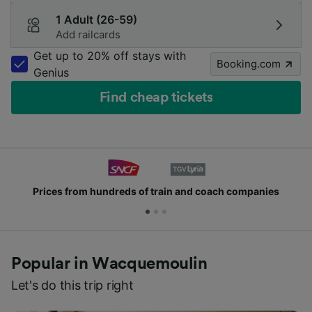
1 Adult (26-59)
Add railcards
Get up to 20% off stays with
Booking.com
Genius
Find cheap tickets
Prices from hundreds of train and coach companies
Popular in Wacquemoulin
Let's do this trip right