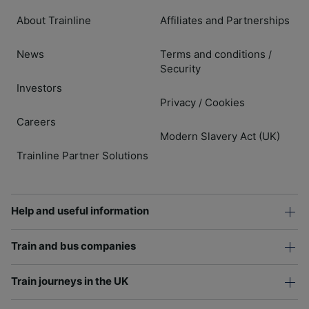
About Trainline
Affiliates and Partnerships
News
Terms and conditions
/
Security
Investors
Privacy
Cookies
/
Careers
Modern Slavery Act (UK)
Trainline Partner Solutions
Help and useful information
Train and bus companies
Train journeys in the UK