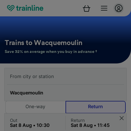
Trains to Wacquemoulin
Save 32% on average when you buy in advance †
One-way
Return
Out
Return