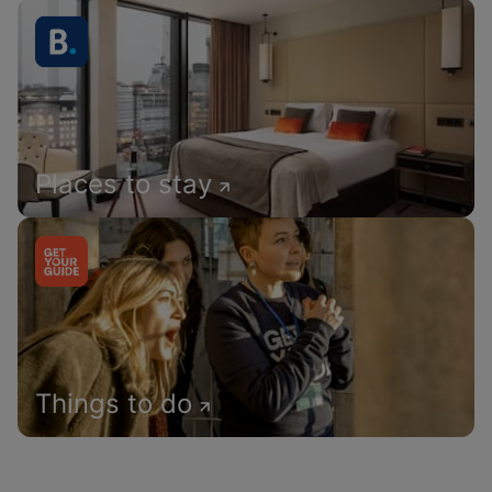
Places to stay
Things to do