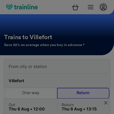
Trains to Villefort
Save 32% on average when you buy in advance †
One-way
Return
Out
Return