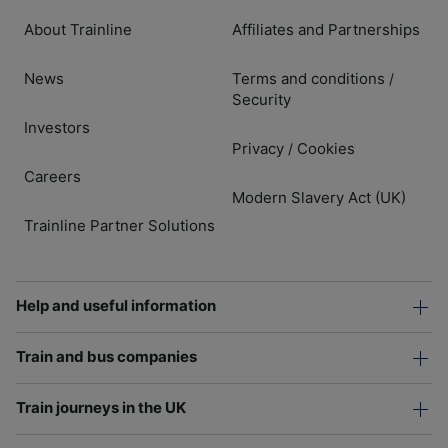
About Trainline
Affiliates and Partnerships
News
Terms and conditions
/
Security
Investors
Privacy
Cookies
/
Careers
Modern Slavery Act (UK)
Trainline Partner Solutions
Help and useful information
Train and bus companies
Train journeys in the UK