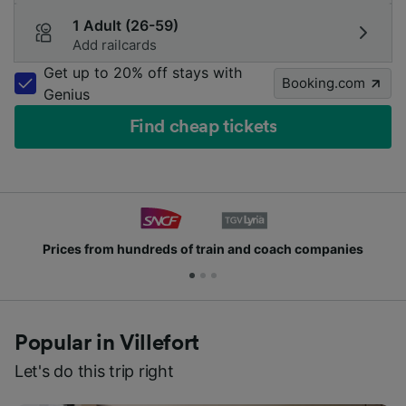
1 Adult (26-59)
Add railcards
Get up to 20% off stays with
Booking.com
Genius
Find cheap tickets
ds of train and coach companies
Join millions of
Popular in Villefort
Let's do this trip right