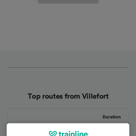
Top routes from Villefort
Duration
To Mende
1h 33m