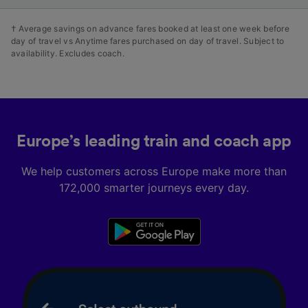
† Average savings on advance fares booked at least one week before
day of travel vs Anytime fares purchased on day of travel. Subject to
availability. Excludes coach.
Europe’s leading train and coach app
We help customers across Europe make more than
172,000 smarter journeys every day.