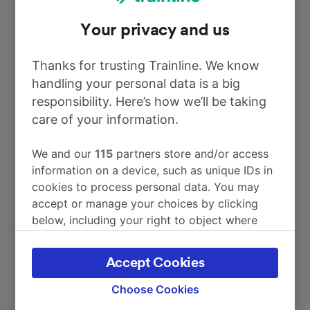
Your privacy and us
To Alès
56m
Thanks for trusting Trainline. We know
To Langogne
37m
handling your personal data is a big
responsibility. Here’s how we’ll be taking
To Lyon
care of your information.
3h 19m
We and our
115
partners store and/or access
To Marseille
3h 9m
information on a device, such as unique IDs in
cookies to process personal data. You may
To Barcelona
5h 56m
accept or manage your choices by clicking
below, including your right to object where
legitimate interest is used, or at any time in
More train journeys
the privacy policy page. These choices will be
Accept Cookies
signaled to our partners and will not affect
browsing data. Your data will not be used for
Choose Cookies
tracking purposes if you have asked us not to