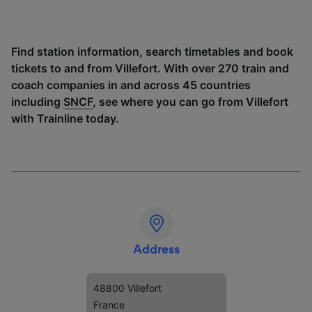
Find station information, search timetables and book
tickets to and from Villefort. With over 270 train and
coach companies in and across 45 countries
including
SNCF
, see where you can go from Villefort
with Trainline today.
Address
48800 Villefort
France