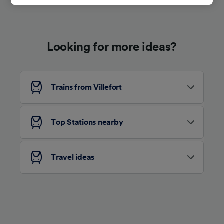
track you.
We and our partners process data to provide:
Use precise geolocation data. Actively scan
Looking for more ideas?
device characteristics for identification. Store
and/or access information on a device.
Personalised advertising and content,
advertising and content measurement,
audience research and services development.
Trains from Villefort
List of Partners
Top Stations nearby
Travel ideas