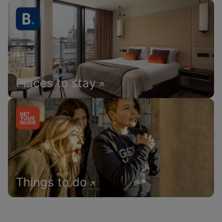
Places to stay
Things to do