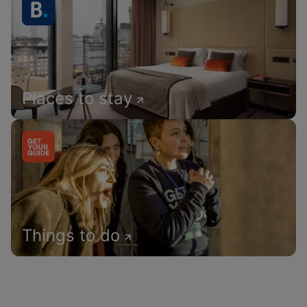
Places to stay
Things to do