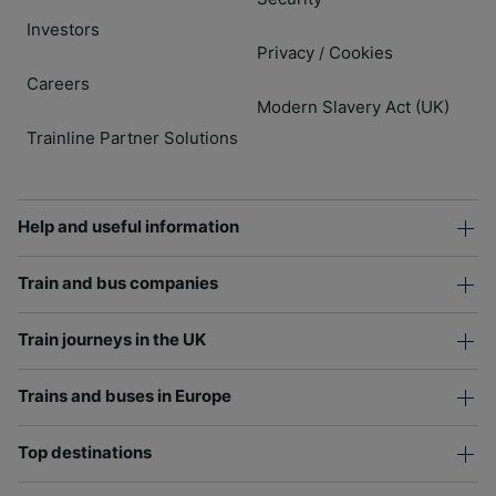
Investors
Privacy
Cookies
/
Careers
Modern Slavery Act (UK)
Trainline Partner Solutions
Help and useful information
Train and bus companies
Train journeys in the UK
Trains and buses in Europe
Top destinations