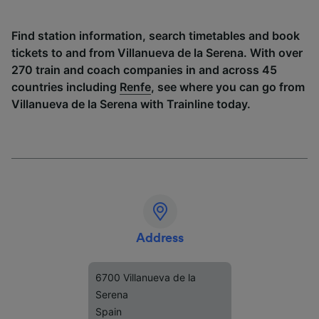
Find station information, search timetables and book
tickets to and from Villanueva de la Serena. With over
270 train and coach companies in and across 45
countries including
Renfe
, see where you can go from
Villanueva de la Serena with Trainline today.
Address
6700 Villanueva de la
Serena
Spain