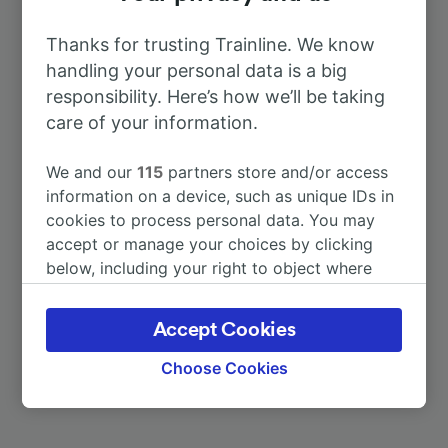
To Mérida
41m
Thanks for trusting Trainline. We know
handling your personal data is a big
To Cáceres
1h 33m
responsibility. Here’s how we’ll be taking
care of your information.
To Madrid
4h 46m
We and our
115
partners store and/or access
information on a device, such as unique IDs in
To Barcelona
15h 26m
cookies to process personal data. You may
accept or manage your choices by clicking
To Barcelona Sants
15h 26m
below, including your right to object where
legitimate interest is used, or at any time in
the privacy policy page. These choices will be
To Málaga-María Zambrano
17h 1m
Accept Cookies
signaled to our partners and will not affect
browsing data. Your data will not be used for
Choose Cookies
More train journeys
tracking purposes if you have asked us not to
track you.