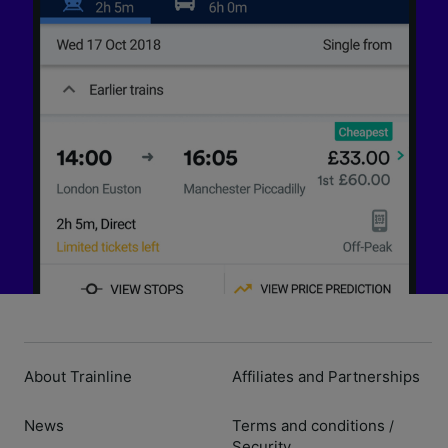
About Trainline
Affiliates and Partnerships
News
Terms and conditions
/
Security