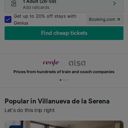
1 Adult (26-59)
Add railcards
Get up to 20% off stays with
Booking.com
Genius
Find cheap tickets
ds of train and coach companies
Join millions of
Popular in Villanueva de la Serena
Let's do this trip right