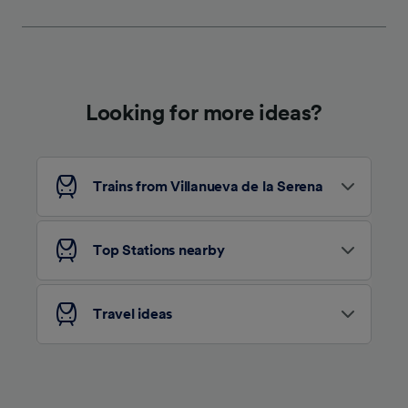
We and our partners process data to provide:
Use precise geolocation data. Actively scan
device characteristics for identification. Store
and/or access information on a device.
Personalised advertising and content,
advertising and content measurement,
Looking for more ideas?
audience research and services development.
List of Partners
Trains from Villanueva de la Serena
Top Stations nearby
Travel ideas