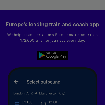
Europe’s leading train and coach app
We help customers across Europe make more than
172,000 smarter journeys every day.