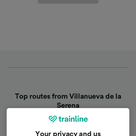
Top routes from Villanueva de la
Serena
Duration
Your privacy and us