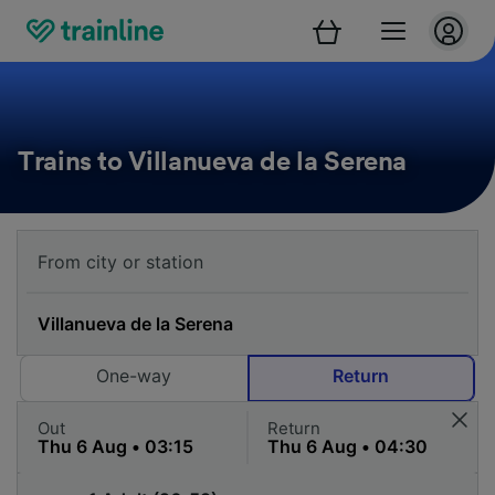
Trains to Villanueva de la Serena
One-way
Return
Out
Return