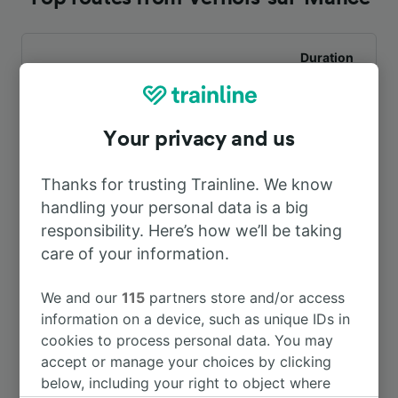
Duration
To Vesoul
9h 7m
Your privacy and us
Thanks for trusting Trainline. We know
handling your personal data is a big
responsibility. Here’s how we’ll be taking
care of your information.
Looking for more ideas?
We and our
115
partners store and/or access
information on a device, such as unique IDs in
cookies to process personal data. You may
Trains from Vernois-sur-Mance
accept or manage your choices by clicking
below, including your right to object where