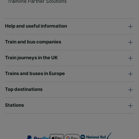
Trainline Partner Solutions
Help and useful information
Train and bus companies
Train journeys in the UK
Trains and buses in Europe
Top destinations
Stations