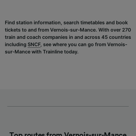
Find station information, search timetables and book
tickets to and from Vernois-sur-Mance. With over 270
train and coach companies in and across 45 countries
including
SNCF
, see where you can go from Vernois-
sur-Mance with Trainline today.
Top routes from Vernois-sur-Mance