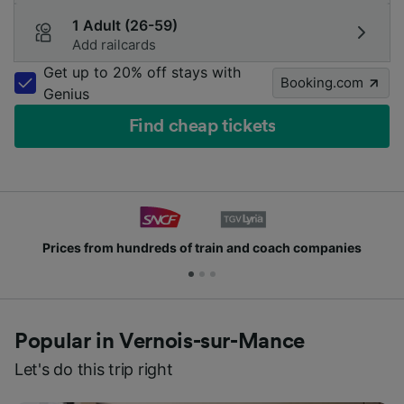
1 Adult (26-59)
Add railcards
Get up to 20% off stays with
Booking.com
Genius
Find cheap tickets
Prices from hundreds of train and coach companies
Popular in Vernois-sur-Mance
Let's do this trip right