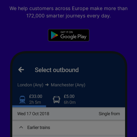
We help customers across Europe make more than
172,000 smarter journeys every day.