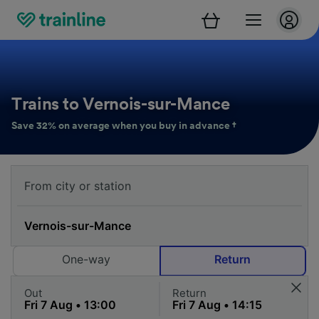
Trains to Vernois-sur-Mance
Save 32% on average when you buy in advance †
One-way
Return
Out
Return