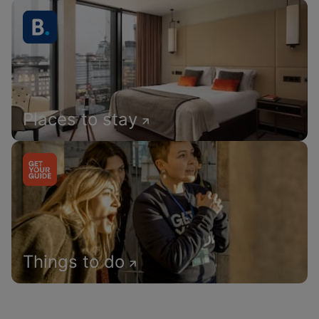
Places to stay
Things to do