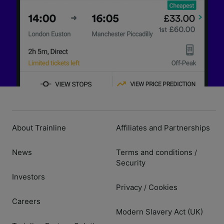
About Trainline
Affiliates and Partnerships
News
Terms and conditions
/
Security
Investors
Privacy
Cookies
/
Careers
Modern Slavery Act (UK)