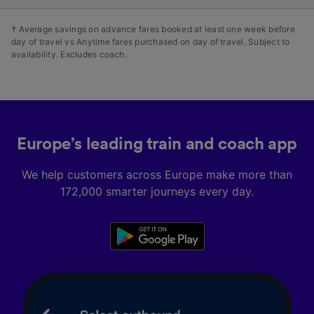
† Average savings on advance fares booked at least one week before
day of travel vs Anytime fares purchased on day of travel. Subject to
availability. Excludes coach.
Europe’s leading train and coach app
We help customers across Europe make more than
172,000 smarter journeys every day.