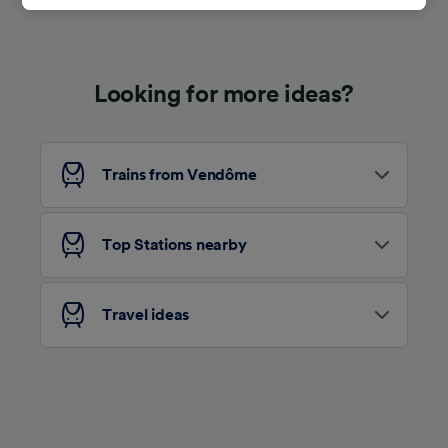
track you.
We and our partners process data to provide:
Use precise geolocation data. Actively scan
Looking for more ideas?
device characteristics for identification. Store
and/or access information on a device.
Personalised advertising and content,
advertising and content measurement,
audience research and services development.
Trains from Vendôme
List of Partners
Top Stations nearby
Travel ideas