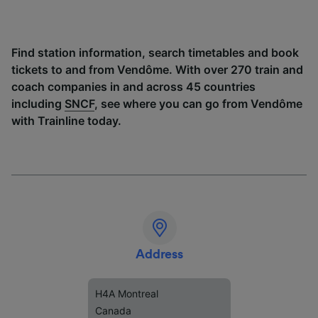
Find station information, search timetables and book
tickets to and from Vendôme. With over 270 train and
coach companies in and across 45 countries
including
SNCF
, see where you can go from Vendôme
with Trainline today.
Address
H4A Montreal
Canada