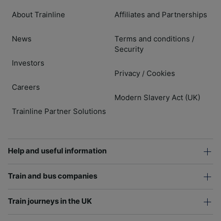
About Trainline
Affiliates and Partnerships
News
Terms and conditions
/
Security
Investors
Privacy
Cookies
/
Careers
Modern Slavery Act (UK)
Trainline Partner Solutions
Help and useful information
Train and bus companies
Train journeys in the UK