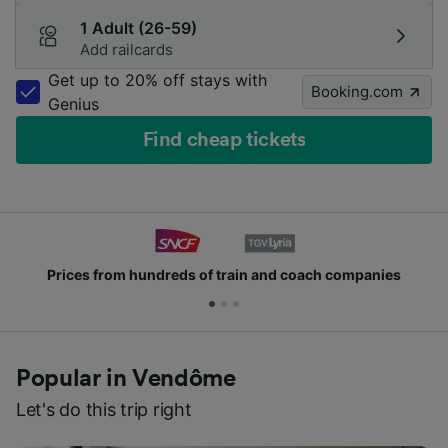
1 Adult (26-59)
Add railcards
Get up to 20% off stays with
Booking.com
Genius
Find cheap tickets
Prices from hundreds of train and coach companies
Popular in Vendôme
Let's do this trip right