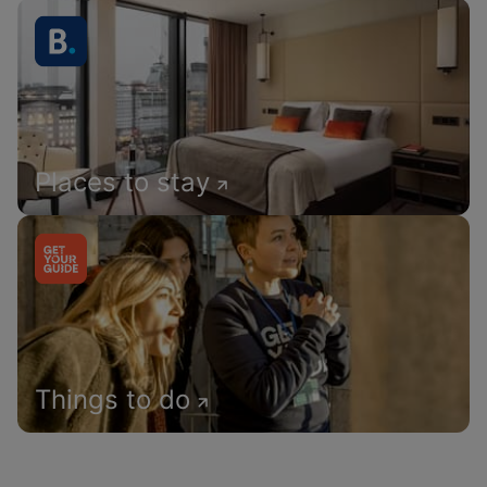
Places to stay
Things to do