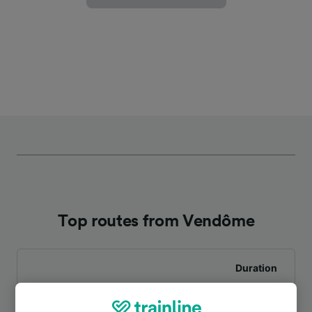
Top routes from Vendôme
Duration
To Paris Montparnasse
1h 10m