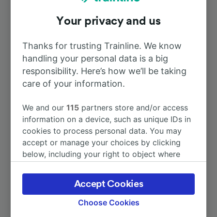
Your privacy and us
To Tours
1h 1m
Thanks for trusting Trainline. We know
To Paris
1h 10m
handling your personal data is a big
responsibility. Here’s how we’ll be taking
To Paris Austerlitz
care of your information.
2h 6m
We and our
115
partners store and/or access
To Paris Charles de Gaulle Airport
3h 19m
information on a device, such as unique IDs in
cookies to process personal data. You may
To Châteaudun
36m
accept or manage your choices by clicking
below, including your right to object where
legitimate interest is used, or at any time in
More train journeys
the privacy policy page. These choices will be
Accept Cookies
signaled to our partners and will not affect
browsing data. Your data will not be used for
Choose Cookies
tracking purposes if you have asked us not to