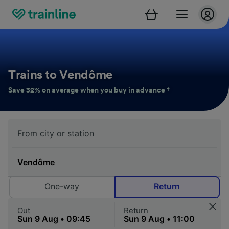
Trains to Vendôme
Save 32% on average when you buy in advance †
One-way
Return
Out
Return