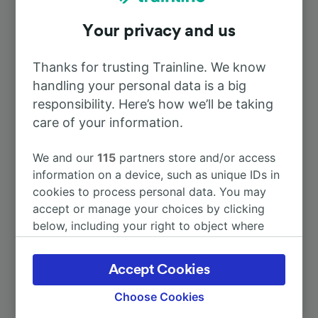
Your privacy and us
To Paris
2h 51m
Thanks for trusting Trainline. We know
To Cherbourg
14m
handling your personal data is a big
responsibility. Here’s how we’ll be taking
To Caen
care of your information.
53m
We and our
115
partners store and/or access
To Bayeux
37m
information on a device, such as unique IDs in
cookies to process personal data. You may
To Lyon
5h 29m
accept or manage your choices by clicking
below, including your right to object where
legitimate interest is used, or at any time in
More train journeys
the privacy policy page. These choices will be
Accept Cookies
signaled to our partners and will not affect
browsing data. Your data will not be used for
Choose Cookies
tracking purposes if you have asked us not to