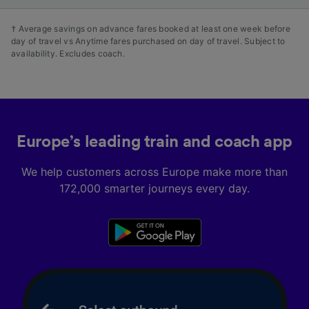
† Average savings on advance fares booked at least one week before
day of travel vs Anytime fares purchased on day of travel. Subject to
availability. Excludes coach.
Europe’s leading train and coach app
We help customers across Europe make more than
172,000 smarter journeys every day.