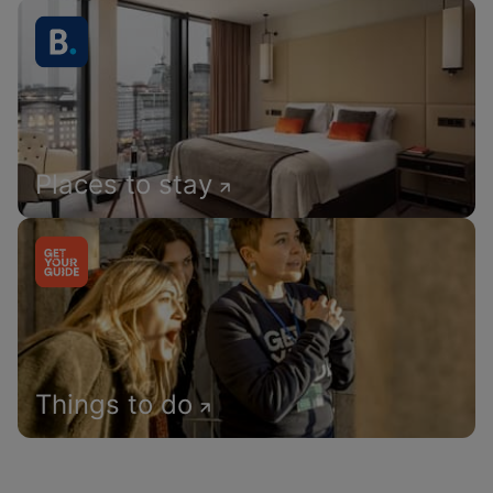
Places to stay
Things to do