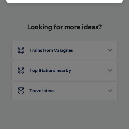
track you.
We and our partners process data to provide:
Use precise geolocation data. Actively scan
Looking for more ideas?
device characteristics for identification. Store
and/or access information on a device.
Personalised advertising and content,
advertising and content measurement,
audience research and services development.
Trains from Valognes
List of Partners
Top Stations nearby
Travel ideas