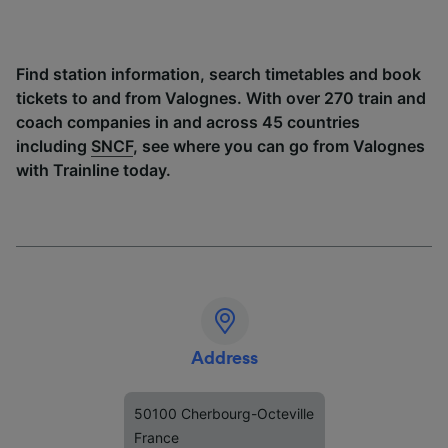
Find station information, search timetables and book
tickets to and from Valognes. With over 270 train and
coach companies in and across 45 countries
including
SNCF
, see where you can go from Valognes
with Trainline today.
Address
50100 Cherbourg-Octeville
France