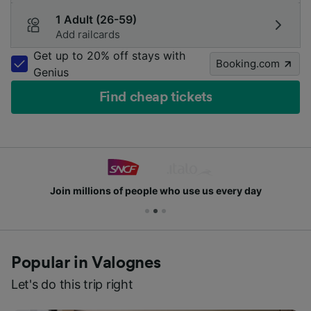
1 Adult (26-59)
Add railcards
Get up to 20% off stays with
Booking.com
Genius
Find cheap tickets
Join millions of people who use us every day
Popular in Valognes
Let's do this trip right