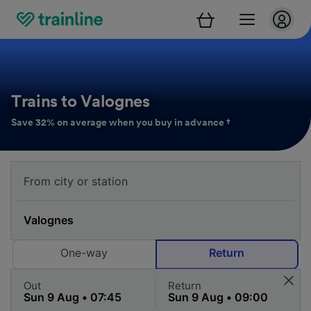
Trains to Valognes
Save 32% on average when you buy in advance †
One-way
Return
Out
Return