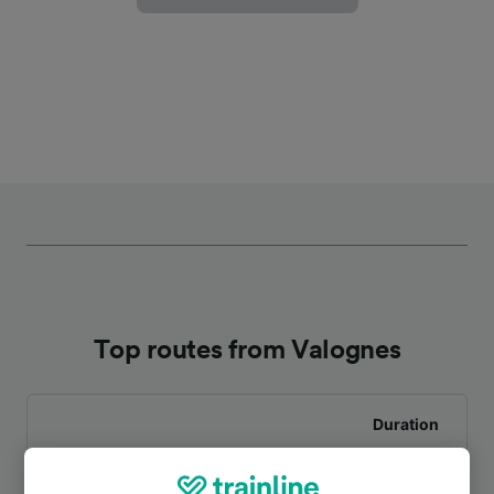
Top routes from Valognes
Duration
To Paris St-Lazare
2h 51m