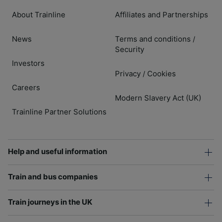
About Trainline
Affiliates and Partnerships
News
Terms and conditions
/
Security
Investors
Privacy
Cookies
/
Careers
Modern Slavery Act (UK)
Trainline Partner Solutions
Help and useful information
Train and bus companies
Train journeys in the UK