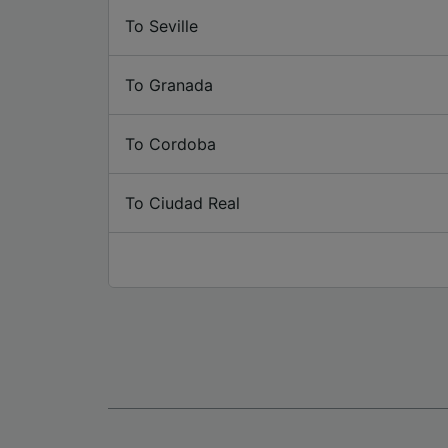
To Seville
To Granada
To Cordoba
To Ciudad Real