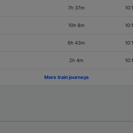
7h 37m
10:
10h 8m
10:
6h 43m
10:
2h 4m
10:
More train journeys