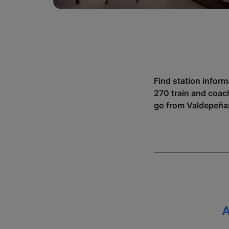
Find station infor
270 train and coac
go from Valdepeñas
A