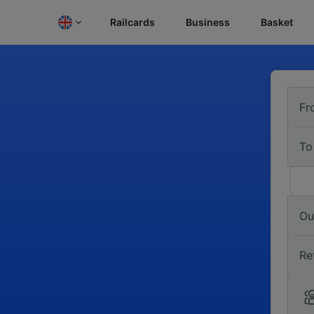
Railcards
Business
Basket
Fr
To
Ou
Re