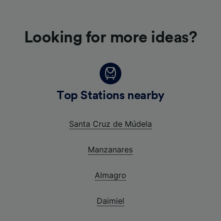
Looking for more ideas?
Top Stations nearby
Santa Cruz de Múdela
Manzanares
Almagro
Daimiel