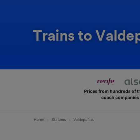
Trains to Valde
Prices from hundreds of t
coach companies
Home
Stations
Valdepeñas