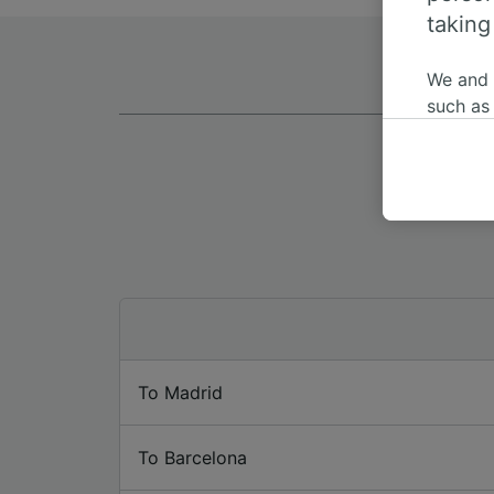
taking
We and
such as
or mana
where le
These ch
data. Y
us not t
We and 
Use prec
identifi
adverti
researc
To Madrid
List of 
To Barcelona