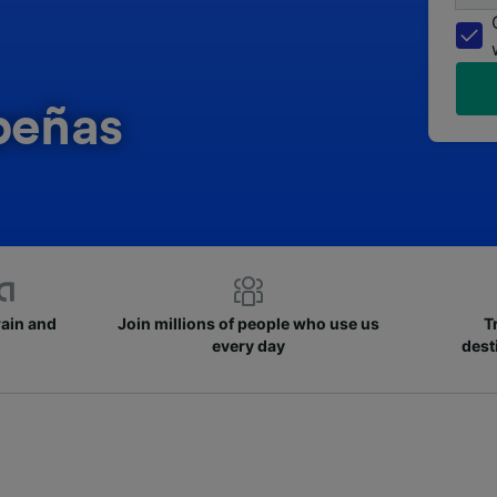
peñas
rain and
Join millions of people who use us
T
every day
dest