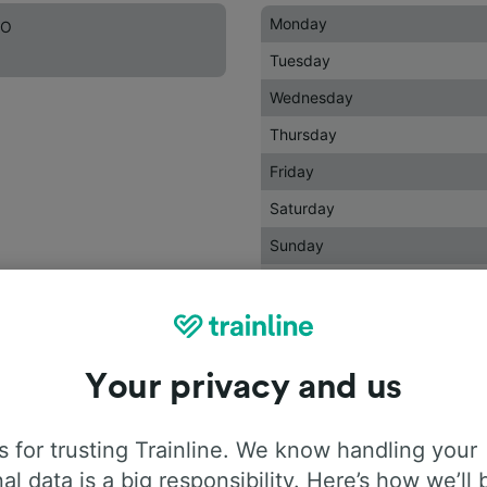
Monday
DO
Tuesday
Wednesday
Thursday
Friday
Saturday
Sunday
Holidays
Your privacy and us
 for trusting Trainline. We know handling your
al data is a big responsibility. Here’s how we’ll 