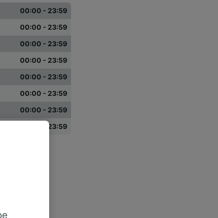
00:00 - 23:59
00:00 - 23:59
00:00 - 23:59
00:00 - 23:59
00:00 - 23:59
00:00 - 23:59
00:00 - 23:59
00:00 - 23:59
be