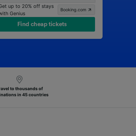
Get up to 20% off stays
Booking.com
with Genius
Find cheap tickets
ravel to thousands of
inations in 45 countries