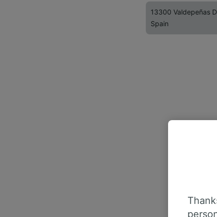
13300 Valdepeñas 
Spain
Thanks
person