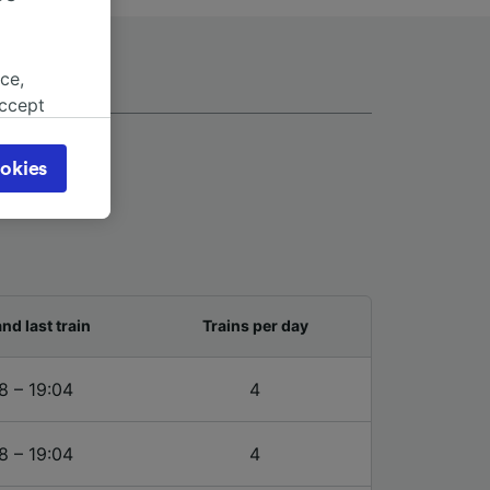
ce,
accept
object
cy page.
okies
browsing
 asked
for
alised
and last train
Trains per day
dience
8 – 19:04
4
8 – 19:04
4