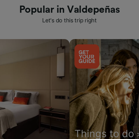
Popular in Valdepeñas
Let's do this trip right
Things to do