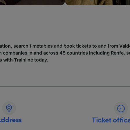
mation, search timetables and book tickets to and from Val
h companies in and across 45 countries including
Renfe
, 
 with Trainline today.
ddress
Ticket offic