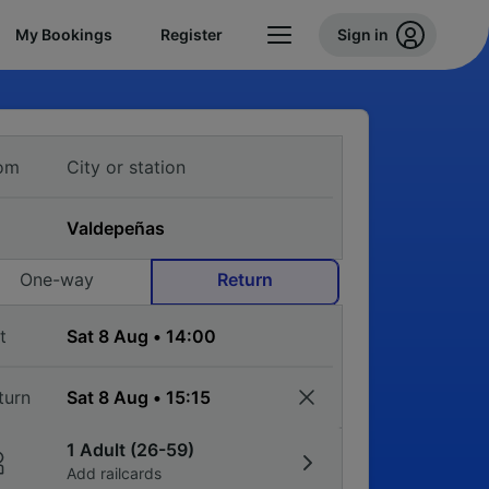
My Bookings
Register
Sign in
om
One-way
Return
t
turn
1 Adult (26-59)
Add railcards