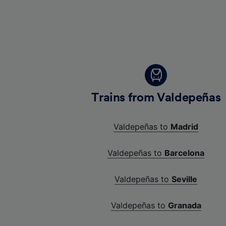
Trains from Valdepeñas
Valdepeñas to
Madrid
Valdepeñas to
Barcelona
Valdepeñas to
Seville
Valdepeñas to
Granada