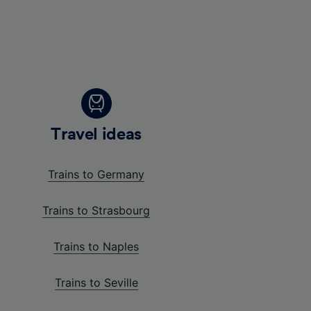
Travel ideas
Trains to Germany
Trains to Strasbourg
Trains to Naples
Trains to Seville