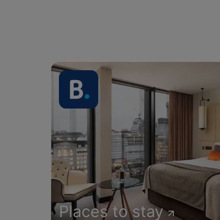
Places to stay