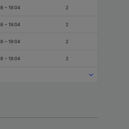
18 – 19:04
2
18 – 19:04
2
18 – 19:04
2
18 – 19:04
2