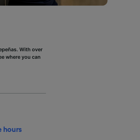
depeñas. With over
see where you can
e hours