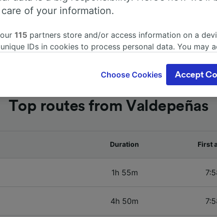
 care of your information.
 our
115
partners store and/or access information on a devi
 unique IDs in cookies to process personal data. You may 
ge your choices by clicking below, including your right to 
gitimate interest is used, or at any time in the privacy poli
Choose Cookies
Accept Co
oices will be signaled to our partners and will not affect 
our data will not be used for tracking purposes if you have
Top routes from Valdepeñas
o track you.
our partners process data to provide:
ise geolocation data. Actively scan device characteristics 
cation. Store and/or access information on a device. Person
Duration
First 
sing and content, advertising and content measurement, au
h and services development.
1h 55m
7:5
Partners
4h 50m
7:5