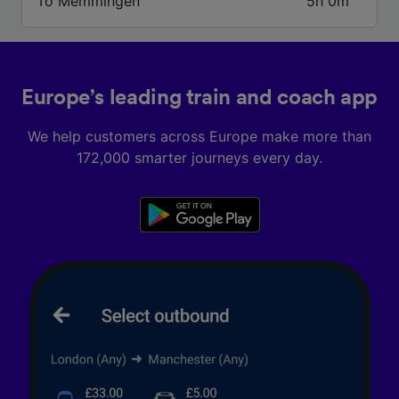
To Memmingen
5h 0m
We and our partners process data to provide:
Use precise geolocation data. Actively scan
device characteristics for identification. Store
and/or access information on a device.
Personalised advertising and content,
Europe’s leading train and coach app
advertising and content measurement,
audience research and services development.
We help customers across Europe make more than
List of Partners
172,000 smarter journeys every day.