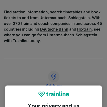
Find station information, search timetables and book
tickets to and from Untermaubach-Schlagstein. With
over 270 train and coach companies in and across 45
countries including
Deutsche Bahn
and
Flixtrain
, see
where you can go from Untermaubach-Schlagstein
with Trainline today.
Address
Deutschland
Your privacy and us