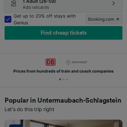
1 Adult (26-59)
Add railcards
Get up to 20% off stays with
Booking.com
Genius
Find cheap tickets
Prices from hundreds of train and coach companies
Popular in Untermaubach-Schlagstein
Let's do this trip right