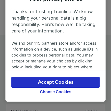
Thanks for trusting Trainline. We know
handling your personal data is a big
responsibility. Here’s how we’ll be taking
care of your information.
We and our
115
partners store and/or access
information on a device, such as unique IDs in
cookies to process personal data. You may
accept or manage your choices by clicking
below, including your right to object where
Top routes from Untermaubach-
legitimate interest is used, or at any time in
the privacy policy page. These choices will be
Schlagstein
Accept Cookies
signaled to our partners and will not affect
browsing data. Your data will not be used for
Choose Cookies
tracking purposes if you have asked us not to
Duration
track you.