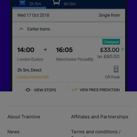
About Trainline
Affiliates and Partnerships
News
Terms and conditions
/