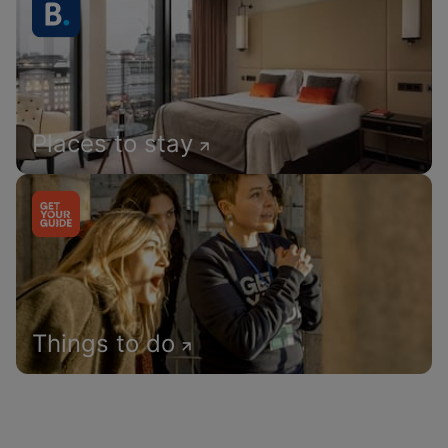
Places to stay
Things to do