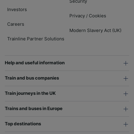
Security
Investors
Privacy
Cookies
/
Careers
Modern Slavery Act (UK)
Trainline Partner Solutions
Help and useful information
Train and bus companies
Train journeys in the UK
Trains and buses in Europe
Top destinations