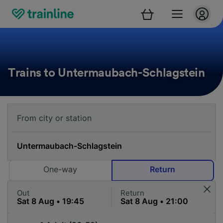
Trains to Untermaubach-Schlagstein
One-way
Return
Out
Return