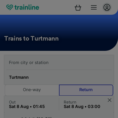
Trains to Turtmann
One-way
Return
Out
Return