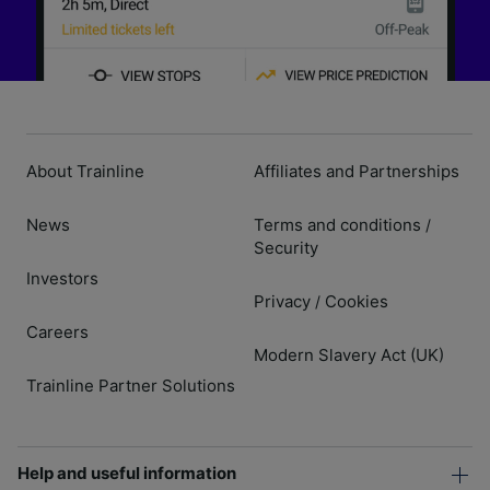
About Trainline
Affiliates and Partnerships
News
Terms and conditions
/
Security
Investors
Privacy
Cookies
/
Careers
Modern Slavery Act (UK)
Trainline Partner Solutions
Help and useful information