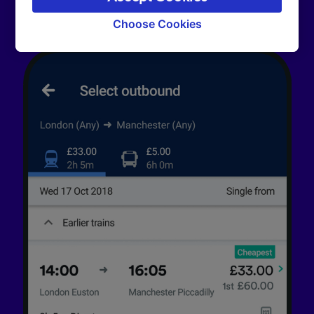
signaled to our partners and will not affect
browsing data. Your data will not be used for
Choose Cookies
tracking purposes if you have asked us not to
track you.
We and our partners process data to provide:
Use precise geolocation data. Actively scan
device characteristics for identification. Store
and/or access information on a device.
Personalised advertising and content,
advertising and content measurement,
audience research and services development.
List of Partners