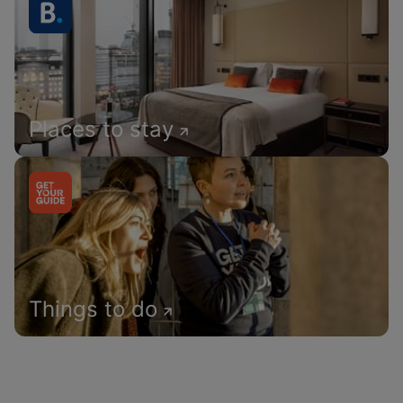
Places to stay
Things to do