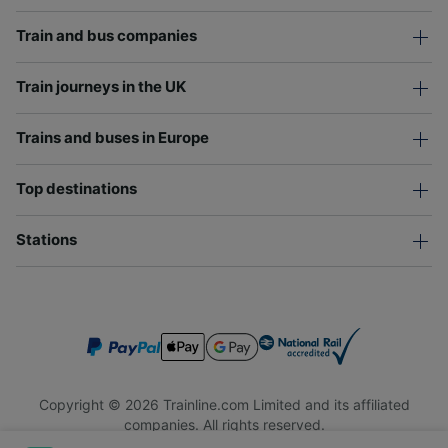
Train and bus companies
Train journeys in the UK
Trains and buses in Europe
Top destinations
Stations
Copyright © 2026 Trainline.com Limited and its affiliated
companies. All rights reserved.
Trainline.com Limited is registered in England and Wales.