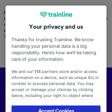
Find station information, search timetables and book
tickets to and from Turtmann. With over 270 train and
coach companies in and across 45 countries
Your privacy and us
including
Eurostar
, see where you can go from
Turtmann with Trainline today.
Thanks for trusting Trainline. We know
handling your personal data is a big
responsibility. Here’s how we’ll be taking
care of your information.
We and our
115
partners store and/or access
information on a device, such as unique IDs in
Europe’s leading train and coach app
cookies to process personal data. You may
accept or manage your choices by clicking
We help customers across Europe make more than
below, including your right to object where
172,000 smarter journeys every day.
legitimate interest is used, or at any time in
the privacy policy page. These choices will be
Accept Cookies