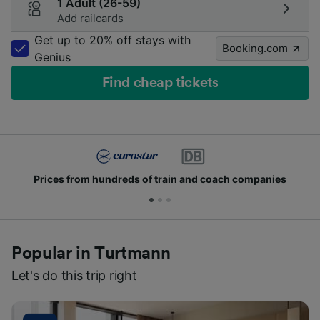
1 Adult (26-59)
Add railcards
Get up to 20% off stays with
Booking.com
Genius
Find cheap tickets
Prices from hundreds of train and coach companies
Popular in Turtmann
Let's do this trip right