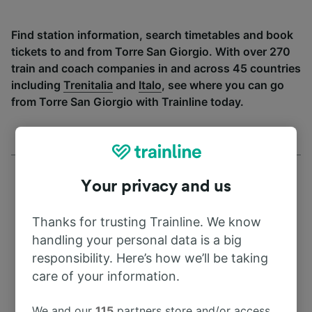
Find station information, search timetables and book
tickets to and from Torre San Giorgio. With over 270
train and coach companies in and across 45 countries
including
Trenitalia
and
Italo
, see where you can go
from Torre San Giorgio with Trainline today.
Your privacy and us
Thanks for trusting Trainline. We know
Address
handling your personal data is a big
responsibility. Here’s how we’ll be taking
10064 Pinerolo
care of your information.
Italy
We and our
115
partners store and/or access