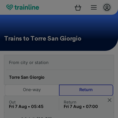
Trains to Torre San Giorgio
One-way
Return
Out
Return