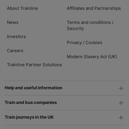
About Trainline
Affiliates and Partnerships
News
Terms and conditions
/
Security
Investors
Privacy
Cookies
/
Careers
Modern Slavery Act (UK)
Trainline Partner Solutions
Help and useful information
Train and bus companies
Train journeys in the UK