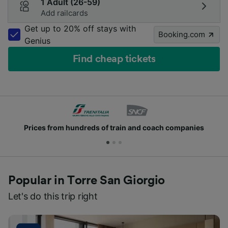
1 Adult (26-59)
Add railcards
Get up to 20% off stays with
Booking.com
Genius
Find cheap tickets
Prices from hundreds of train and coach companies
Popular in Torre San Giorgio
Let's do this trip right