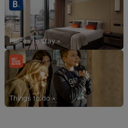
Places to stay
Things to do