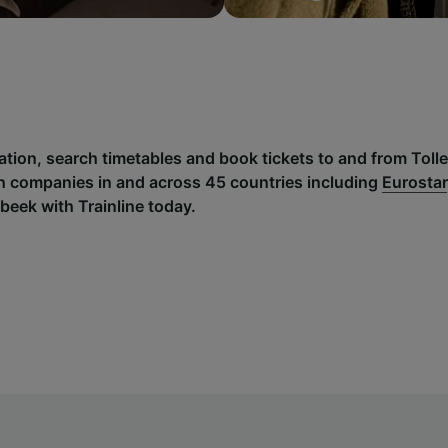
mation, search timetables and book tickets to and from Tol
h companies in and across 45 countries including
Eurostar
beek with Trainline today.