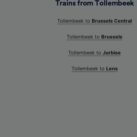
Trains from Tollembeek
Tollembeek to
Brussels Central
Tollembeek to
Brussels
Tollembeek to
Jurbise
Tollembeek to
Lens