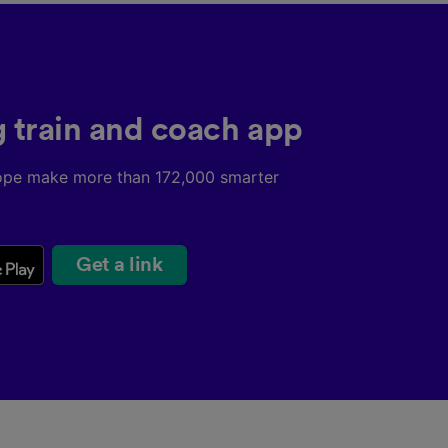
g train and coach app
ope make more than 172,000 smarter
Get a link