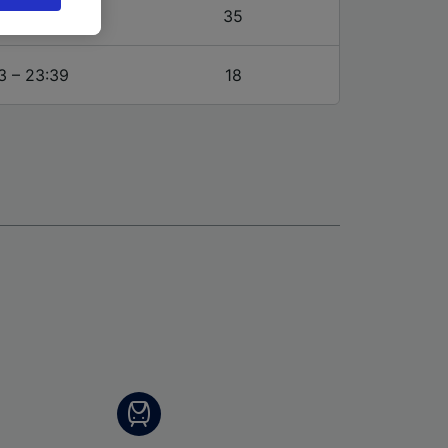
browsing
3 – 23:39
35
 asked
3 – 23:39
18
for
alised
dience