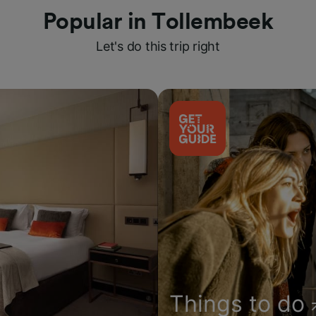
Popular in Tollembeek
Let's do this trip right
Things to do