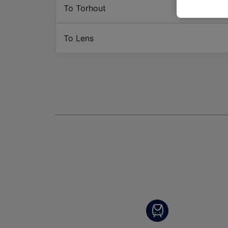
These ch
To Torhout
data. Y
us not t
To Lens
We and 
Use prec
identifi
adverti
researc
List of 