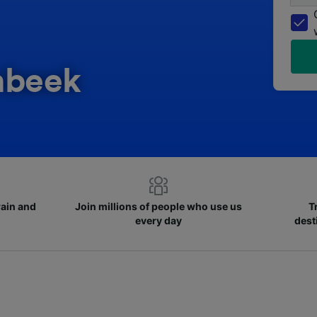
mbeek
rain and
Join millions of people who use us
T
every day
dest