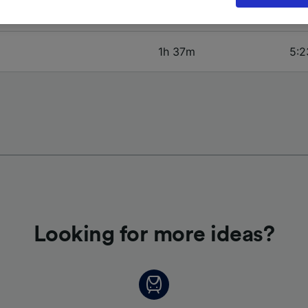
oices will be signaled to our partners and will not affect 
2h 7m
5:2
our data will not be used for tracking purposes if you have
o track you.
1h 37m
5:2
our partners process data to provide:
ise geolocation data. Actively scan device characteristics 
cation. Store and/or access information on a device. Person
sing and content, advertising and content measurement, au
h and services development.
Partners
Looking for more ideas?