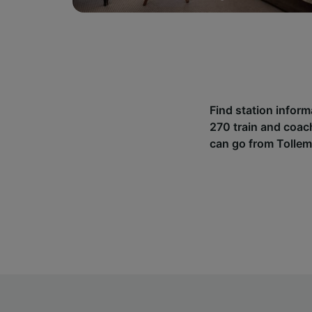
Find station infor
270 train and coac
can go from Tollem