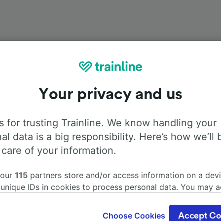
Top routes from Tollembeek
Your privacy and us
Duration
First 
 for trusting Trainline. We know handling your
al data is a big responsibility. Here’s how we’ll 
52m
5:2
 care of your information.
1h 4m
5:2
 our
115
partners store and/or access information on a devi
 unique IDs in cookies to process personal data. You may 
ge your choices by clicking below, including your right to 
1h 37m
5:2
gitimate interest is used, or at any time in the privacy poli
Choose Cookies
Accept Co