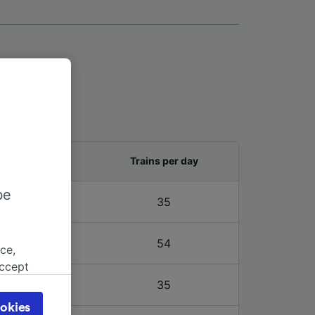
and last train
Trains per day
be
3 – 23:39
35
3 – 23:39
54
ce,
accept
object
3 – 23:39
35
cy page.
okies