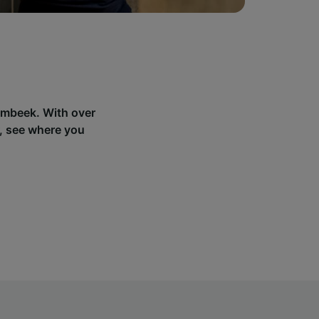
lembeek. With over
, see where you