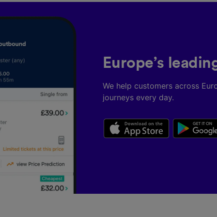
Europe’s leadin
We help customers across Eur
journeys every day.