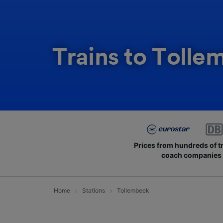
Trains to Tolle
Prices from hundreds of t
coach companies
Home
Stations
Tollembeek