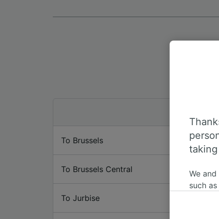
Thanks
person
To Brussels
taking
To Brussels Central
We and
such as
or mana
To Jurbise
where le