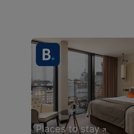
Places to stay