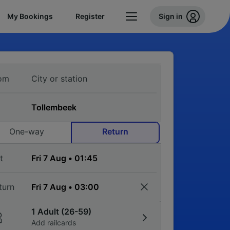
My Bookings
Register
Sign in
om
One-way
Return
t
turn
1 Adult (26-59)
Add railcards