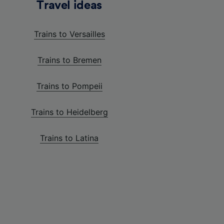
Travel ideas
Trains to Versailles
Trains to Bremen
Trains to Pompeii
Trains to Heidelberg
Trains to Latina