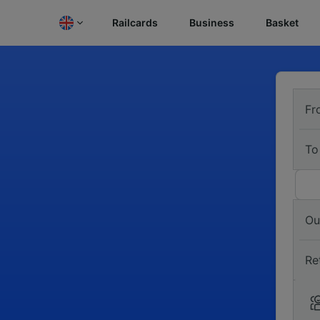
Railcards
Business
Basket
Fr
To
Ou
Re