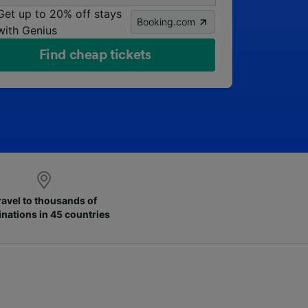
Get up to 20% off stays
Booking.com
with Genius
Find cheap tickets
ravel to thousands of
inations in 45 countries