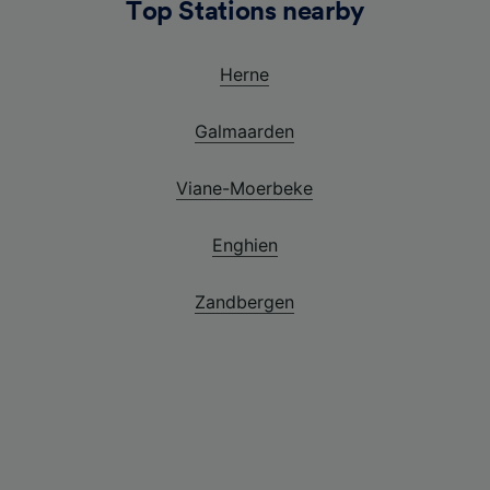
Top Stations nearby
Herne
Galmaarden
Viane-Moerbeke
Enghien
Zandbergen