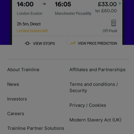
About Trainline
Affiliates and Partnerships
News
Terms and conditions
/
Security
Investors
Privacy
Cookies
/
Careers
Modern Slavery Act (UK)
Trainline Partner Solutions