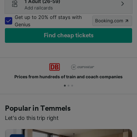
1 Adult (26-59)
Add railcards
Get up to 20% off stays with
Booking.com
Genius
Find cheap tickets
Prices from hundreds of train and coach companies
Popular in Temmels
Let's do this trip right