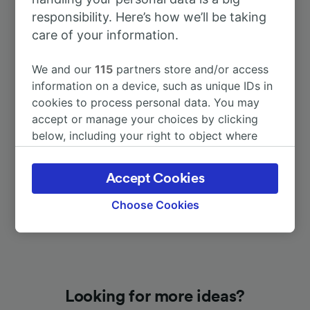
responsibility. Here’s how we’ll be taking
care of your information.
To Luxembourg
58m
We and our
115
partners store and/or access
To Saarbrücken Hbf
1h 26m
information on a device, such as unique IDs in
cookies to process personal data. You may
accept or manage your choices by clicking
To Metz
3h 0m
below, including your right to object where
legitimate interest is used, or at any time in
To Thionville
58m
the privacy policy page. These choices will be
Accept Cookies
signaled to our partners and will not affect
browsing data. Your data will not be used for
Choose Cookies
tracking purposes if you have asked us not to
track you.
We and our partners process data to provide:
Use precise geolocation data. Actively scan
device characteristics for identification. Store
Looking for more ideas?
and/or access information on a device.