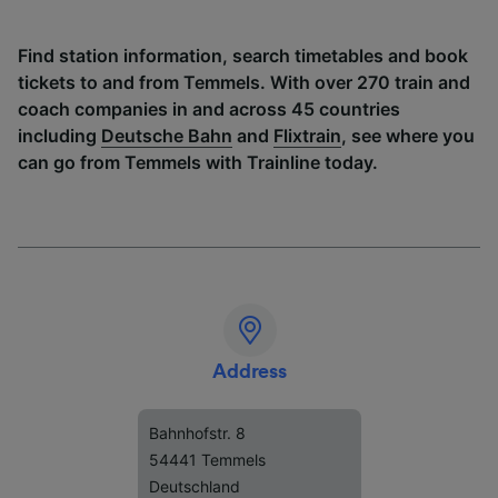
Find station information, search timetables and book
tickets to and from Temmels. With over 270 train and
coach companies in and across 45 countries
including
Deutsche Bahn
and
Flixtrain
, see where you
can go from Temmels with Trainline today.
Address
Bahnhofstr. 8
54441 Temmels
Deutschland