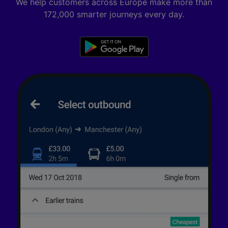
We help customers across Europe make more than
172,000 smarter journeys every day.