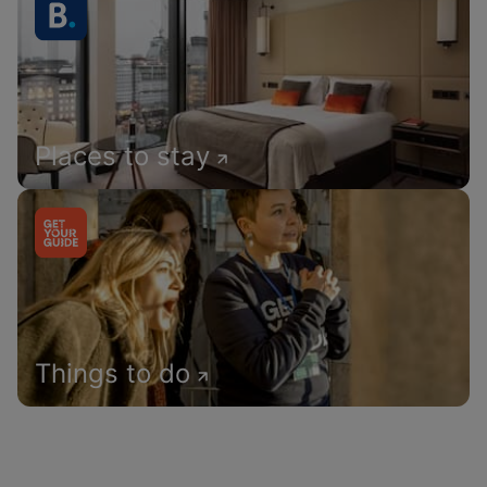
Places to stay
Things to do