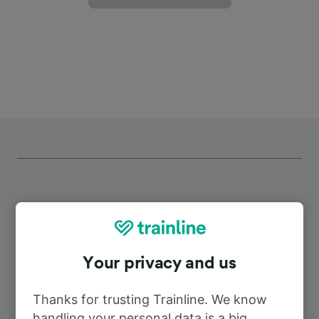
Top routes from Temmels
Your privacy and us
Duration
Thanks for trusting Trainline. We know
To Perl
30m
handling your personal data is a big