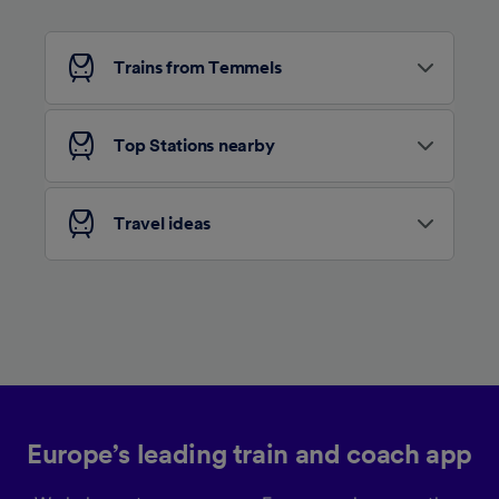
Personalised advertising and content,
advertising and content measurement,
audience research and services development.
Trains from Temmels
List of Partners
Top Stations nearby
Travel ideas
Europe’s leading train and coach app