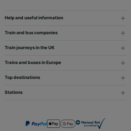
Help and useful information
Train and bus companies
Train journeys in the UK
Trains and buses in Europe
Top destinations
Stations