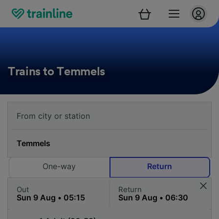
Trains to Temmels
One-way
Return
Out
Return