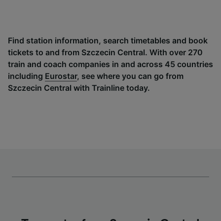
Find station information, search timetables and book
tickets to and from Szczecin Central. With over 270
train and coach companies in and across 45 countries
including
Eurostar
, see where you can go from
Szczecin Central with Trainline today.