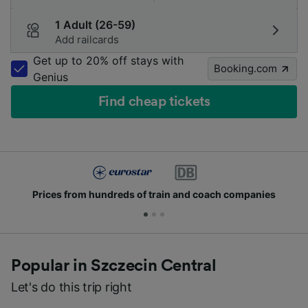
1 Adult (26-59)
Add railcards
Get up to 20% off stays with
Booking.com
Genius
Find cheap tickets
Prices from hundreds of train and coach companies
Popular in Szczecin Central
Let's do this trip right