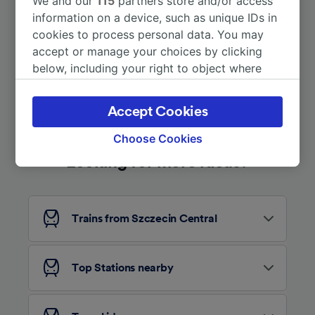
We and our
115
partners store and/or access
information on a device, such as unique IDs in
More train journeys
cookies to process personal data. You may
accept or manage your choices by clicking
below, including your right to object where
legitimate interest is used, or at any time in
the privacy policy page. These choices will be
Accept Cookies
signaled to our partners and will not affect
browsing data. Your data will not be used for
Choose Cookies
tracking purposes if you have asked us not to
Looking for more ideas?
track you.
We and our partners process data to provide:
Use precise geolocation data. Actively scan
Trains from Szczecin Central
device characteristics for identification. Store
and/or access information on a device.
Personalised advertising and content,
advertising and content measurement,
Top Stations nearby
audience research and services development.
List of Partners