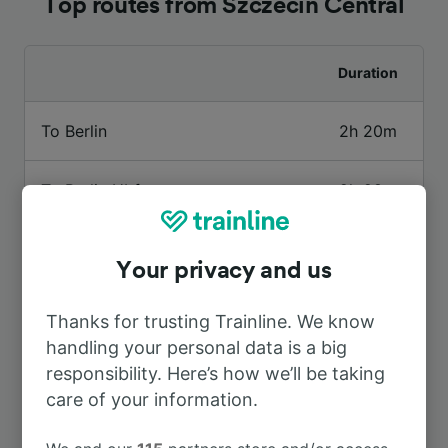
Top routes from Szczecin Central
Duration
To Berlin
2h 20m
To Berlin Hbf
2h 28m
To Amsterdam
8h 58m
Your privacy and us
To Gdansk Central
4h 38m
Thanks for trusting Trainline. We know
handling your personal data is a big
To Poznań
1h 45m
responsibility. Here’s how we’ll be taking
care of your information.
To Berlin Gesundbrunnen
2h 20m