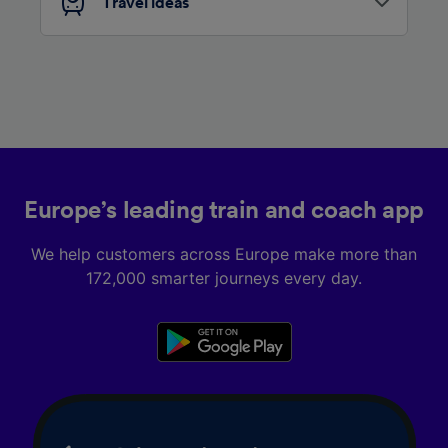
Travel ideas
Europe’s leading train and coach app
We help customers across Europe make more than
172,000 smarter journeys every day.