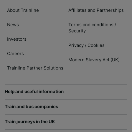
About Trainline
Affiliates and Partnerships
News
Terms and conditions
/
Security
Investors
Privacy
Cookies
/
Careers
Modern Slavery Act (UK)
Trainline Partner Solutions
Help and useful information
Train and bus companies
Train journeys in the UK