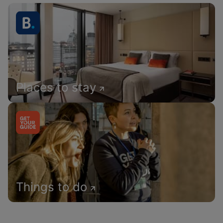
Places to stay
Things to do