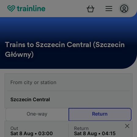
Trains to Szczecin Central (Szczecin
Główny)
One-way
Return
Out
Return