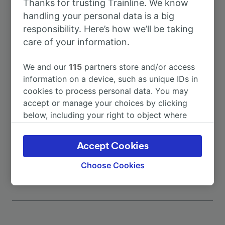
Thanks for trusting Trainline. We know
To Budapest
7h 26m
handling your personal data is a big
responsibility. Here’s how we’ll be taking
To Garmisch-Partenkirchen
1h 13m
care of your information.
To Salzburg Hbf
2h 23m
We and our
115
partners store and/or access
information on a device, such as unique IDs in
cookies to process personal data. You may
To Augsburg Hbf
53m
accept or manage your choices by clicking
below, including your right to object where
To Basel Badischer Bahnhof
5h 0m
legitimate interest is used, or at any time in
the privacy policy page. These choices will be
Accept Cookies
More train journeys
signaled to our partners and will not affect
browsing data. Your data will not be used for
Choose Cookies
tracking purposes if you have asked us not to
track you.
We and our partners process data to provide:
Use precise geolocation data. Actively scan