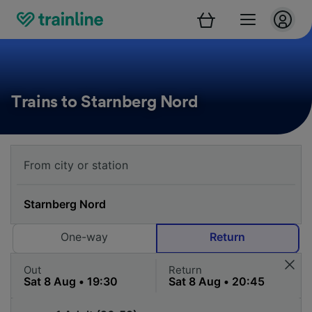
Trains to Starnberg Nord
One-way
Return
Out
Return