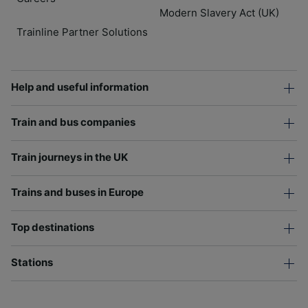
Modern Slavery Act (UK)
Trainline Partner Solutions
Help and useful information
Train and bus companies
Train journeys in the UK
Trains and buses in Europe
Top destinations
Stations