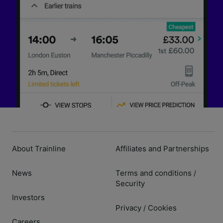
About Trainline
Affiliates and Partnerships
News
Terms and conditions
/
Security
Investors
Privacy
Cookies
/
Careers