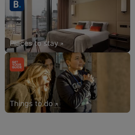
Places to stay
Things to do