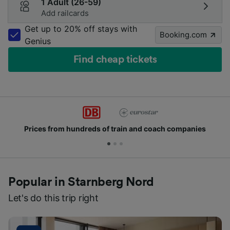
1 Adult (26-59)
Add railcards
Get up to 20% off stays with
Booking.com
Genius
Find cheap tickets
Prices from hundreds of train and coach companies
Popular in Starnberg Nord
Let's do this trip right