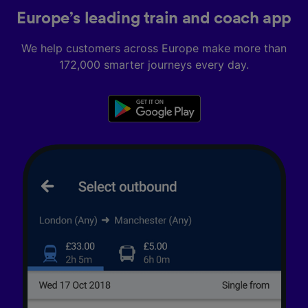
Europe’s leading train and coach app
We help customers across Europe make more than
172,000 smarter journeys every day.