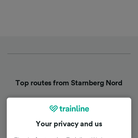
Top routes from Starnberg Nord
Duration
To Munich Hbf
31m
Your privacy and us