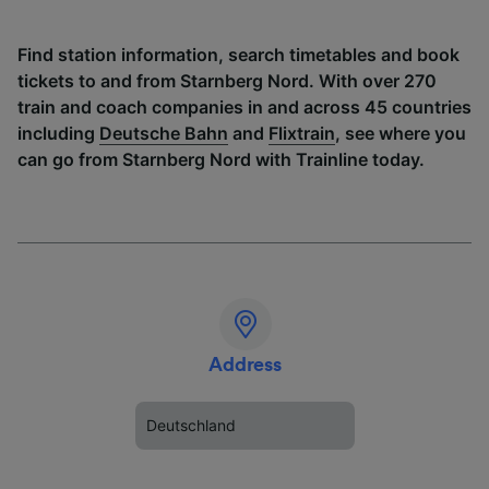
Find station information, search timetables and book
tickets to and from Starnberg Nord. With over 270
train and coach companies in and across 45 countries
including
Deutsche Bahn
and
Flixtrain
, see where you
can go from Starnberg Nord with Trainline today.
Address
Deutschland