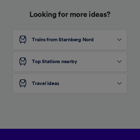
device characteristics for identification. Store
and/or access information on a device.
Looking for more ideas?
Personalised advertising and content,
advertising and content measurement,
audience research and services development.
List of Partners
Trains from Starnberg Nord
Top Stations nearby
Travel ideas