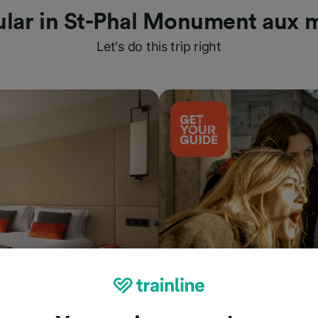
lar in St-Phal Monument aux 
Let's do this trip right
Things to do