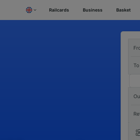
Railcards
Business
Basket
Fr
To
Ou
Re