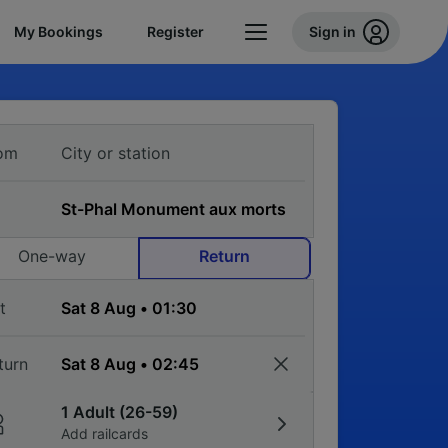
My Bookings
Register
Sign in
om
One-way
Return
t
turn
1 Adult (26-59)
Add railcards