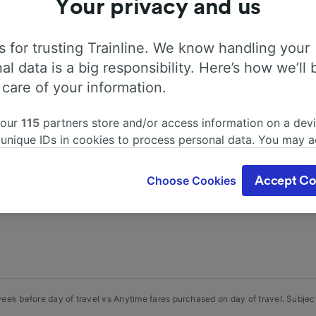
Your privacy and us
 for trusting Trainline. We know handling your
al data is a big responsibility. Here’s how we’ll 
 care of your information.
mation, search timetables and book tickets to and from St
 our
115
partners store and/or access information on a devi
70 train and coach companies in and across 45 countries 
 unique IDs in cookies to process personal data. You may 
rom St-Phal Monument aux morts with Trainline today.
ge your choices by clicking below, including your right to 
gitimate interest is used, or at any time in the privacy poli
Choose Cookies
Accept Co
oices will be signaled to our partners and will not affect 
our data will not be used for tracking purposes if you have
o track you.
our partners process data to provide:
ise geolocation data. Actively scan device characteristics 
cation. Store and/or access information on a device. Person
sing and content, advertising and content measurement, au
ek before day of travel vs Anytime fares purchased on day of travel. Subject 
h and services development.