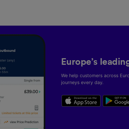
Partners
Europe’s leadin
We help customers across Eur
journeys every day.