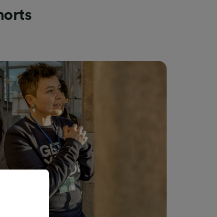
morts