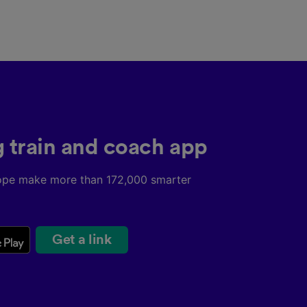
g train and coach app
ope make more than 172,000 smarter
Get a link