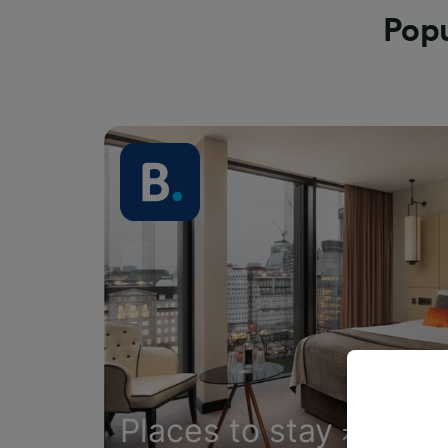
Popu
Places to stay