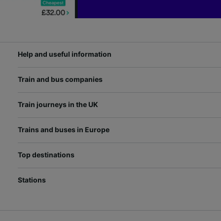
Help and useful information
Train and bus companies
Train journeys in the UK
Trains and buses in Europe
Top destinations
Stations