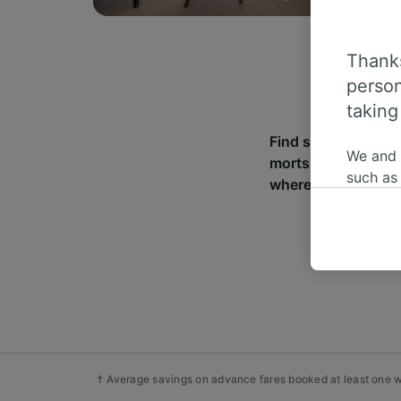
Thanks
person
taking
Find station infor
We and
morts. With over 2
such as
where you can go f
or mana
where le
These ch
data. Y
us not t
We and 
Use prec
identifi
adverti
† Average savings on advance fares booked at least one we
researc