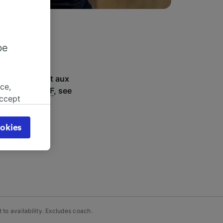
be
-Phal Monument aux
ce,
including
SNCF
, see
accept
object
cy page.
okies
browsing
 asked
for
alised
dience
to availability. Excludes coach.