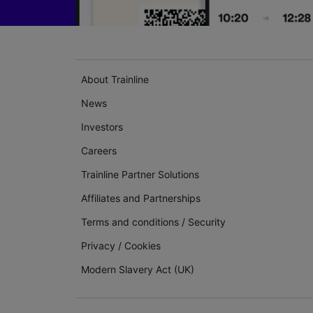
About Trainline
News
Investors
Careers
Trainline Partner Solutions
Affiliates and Partnerships
Terms and conditions
/
Security
Privacy
/
Cookies
Modern Slavery Act (UK)