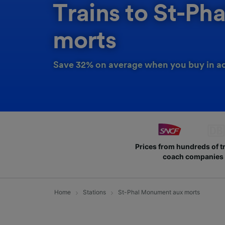
Trains to St-P
morts
Save 32% on average when you buy in a
Prices from hundreds of t
coach companies
Home
Stations
St-Phal Monument aux morts