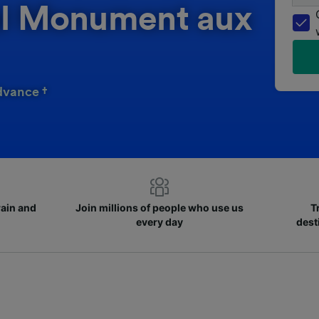
hal Monument aux
dvance †
rain and
Join millions of people who use us
T
every day
dest