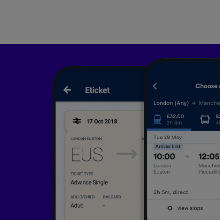
List of 