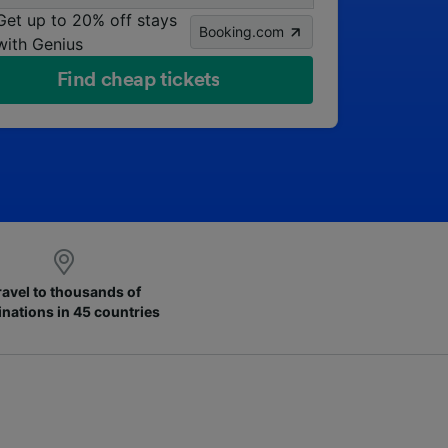
Get up to 20% off stays
Booking.com
with Genius
Find cheap tickets
ravel to thousands of
inations in 45 countries