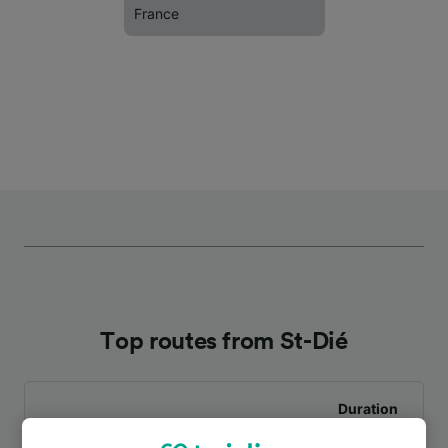
France
Top routes from St-Dié
Duration