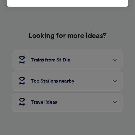
tracking purposes if you have asked us not to
track you.
We and our partners process data to provide:
Use precise geolocation data. Actively scan
device characteristics for identification. Store
Looking for more ideas?
and/or access information on a device.
Personalised advertising and content,
advertising and content measurement,
audience research and services development.
Trains from St-Dié
List of Partners
Top Stations nearby
Travel ideas