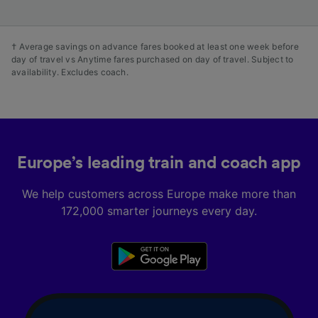
† Average savings on advance fares booked at least one week before
day of travel vs Anytime fares purchased on day of travel. Subject to
availability. Excludes coach.
Europe’s leading train and coach app
We help customers across Europe make more than
172,000 smarter journeys every day.