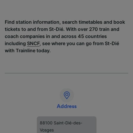
Find station information, search timetables and book
tickets to and from St-Dié. With over 270 train and
coach companies in and across 45 countries
including
SNCF
, see where you can go from St-Dié
with Trainline today.
Address
88100 Saint-Dié-des-
Vosges