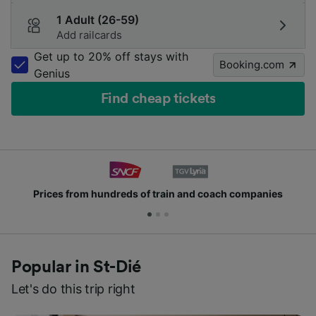
1 Adult (26-59)
Add railcards
Get up to 20% off stays with
Booking.com
Genius
Find cheap tickets
ds of train and coach companies
Join millions of
Popular in St-Dié
Let's do this trip right