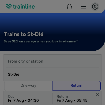
Trains to St-Dié
Save 32% on average when you buy in advance †
One-way
Return
Out
Return