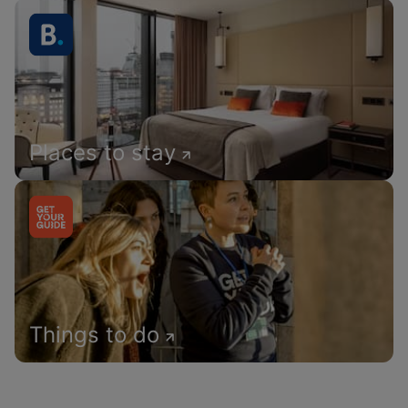
Places to stay
Things to do