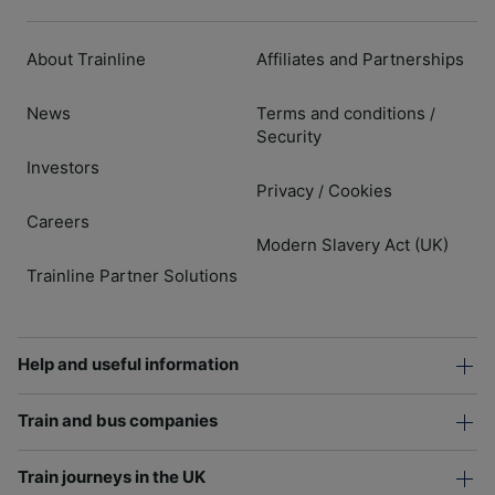
About Trainline
Affiliates and Partnerships
News
Terms and conditions
/
Security
Investors
Privacy
Cookies
/
Careers
Modern Slavery Act (UK)
Trainline Partner Solutions
Help and useful information
Train and bus companies
Train journeys in the UK