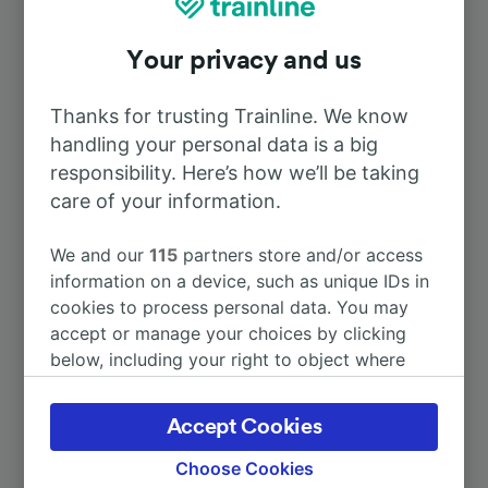
To Strasbourg
1h 22m
Your privacy and us
To Nancy
54m
Thanks for trusting Trainline. We know
handling your personal data is a big
To Paris
2h 31m
responsibility. Here’s how we’ll be taking
care of your information.
To Paris Gare de l’Est
2h 31m
We and our
115
partners store and/or access
To Docelles—Cheniménil
57m
information on a device, such as unique IDs in
cookies to process personal data. You may
accept or manage your choices by clicking
To Luxembourg
2h 21m
below, including your right to object where
legitimate interest is used, or at any time in
More train journeys
the privacy policy page. These choices will be
Accept Cookies
signaled to our partners and will not affect
browsing data. Your data will not be used for
Choose Cookies