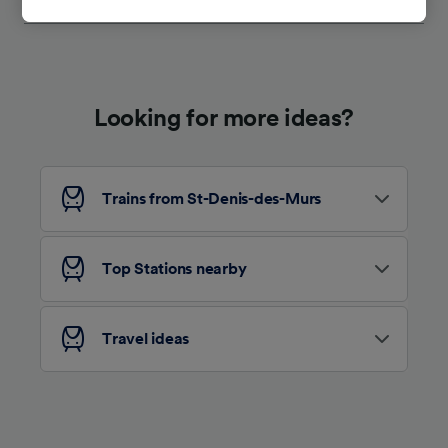
tracking purposes if you have asked us not to
track you.
We and our partners process data to provide:
Use precise geolocation data. Actively scan
device characteristics for identification. Store
Looking for more ideas?
and/or access information on a device.
Personalised advertising and content,
advertising and content measurement,
audience research and services development.
Trains from St-Denis-des-Murs
List of Partners
Top Stations nearby
Travel ideas