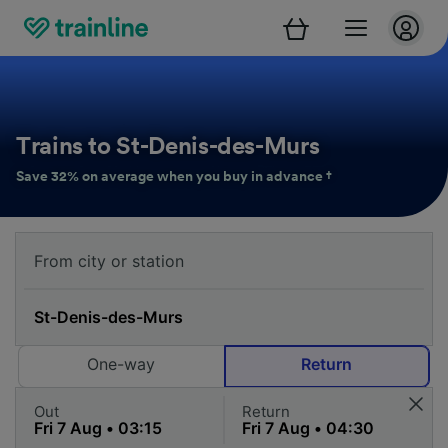
Trains to St-Denis-des-Murs
Save 32% on average when you buy in advance †
One-way
Return
Out
Return