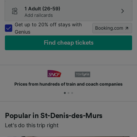
1 Adult (26-59)
Add railcards
Get up to 20% off stays with
Booking.com
Genius
Find cheap tickets
es
Join millions of people who use us every day
Popular in St-Denis-des-Murs
Let's do this trip right