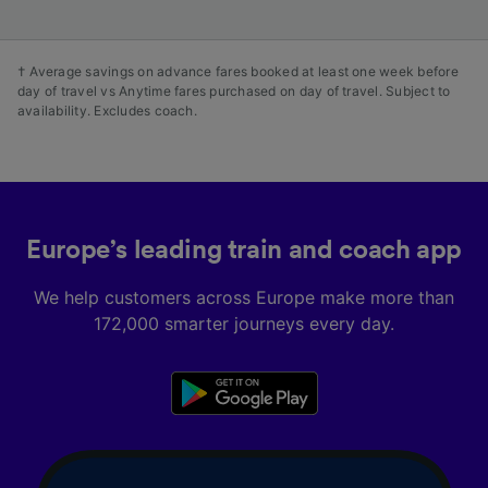
† Average savings on advance fares booked at least one week before
day of travel vs Anytime fares purchased on day of travel. Subject to
availability. Excludes coach.
Europe’s leading train and coach app
We help customers across Europe make more than
172,000 smarter journeys every day.