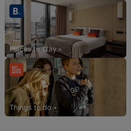
Places to stay
Things to do