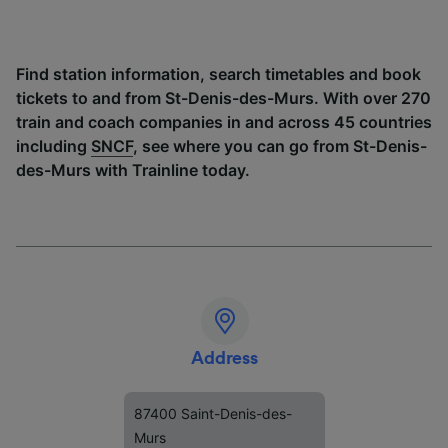
Find station information, search timetables and book
tickets to and from St-Denis-des-Murs. With over 270
train and coach companies in and across 45 countries
including
SNCF
, see where you can go from St-Denis-
des-Murs with Trainline today.
Address
87400 Saint-Denis-des-
Murs