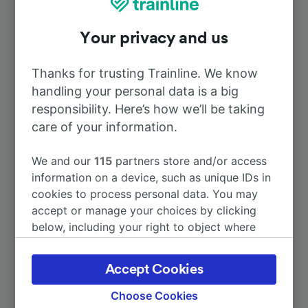
To Montmorillon
2h 51m
Your privacy and us
To Nantes
5h 53m
Thanks for trusting Trainline. We know
handling your personal data is a big
To Aix-en-Provence TGV
9h 10m
responsibility. Here’s how we’ll be taking
care of your information.
To Limoges Bénédictins
29m
We and our
115
partners store and/or access
To Brive-la-Gaillarde
1h 44m
information on a device, such as unique IDs in
cookies to process personal data. You may
accept or manage your choices by clicking
To Paris Charles de Gaulle Airport
6h 22m
below, including your right to object where
legitimate interest is used, or at any time in
More train journeys
the privacy policy page. These choices will be
Accept Cookies
signaled to our partners and will not affect
browsing data. Your data will not be used for
Choose Cookies