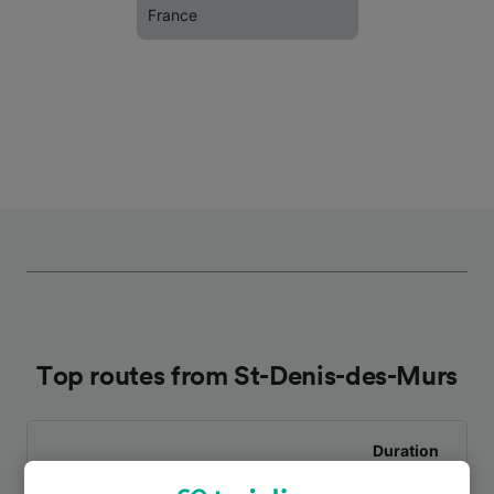
France
Top routes from St-Denis-des-Murs
Duration