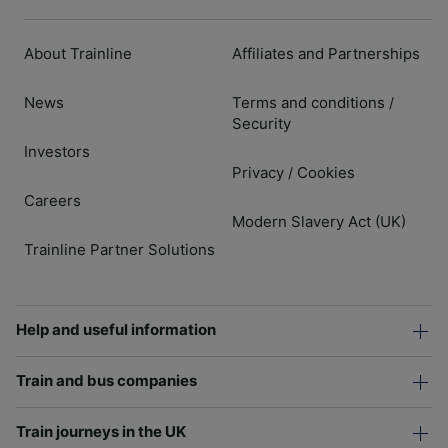
About Trainline
Affiliates and Partnerships
News
Terms and conditions
/
Security
Investors
Privacy
Cookies
/
Careers
Modern Slavery Act (UK)
Trainline Partner Solutions
Help and useful information
Train and bus companies
Train journeys in the UK