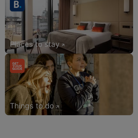
Places to stay
Things to do