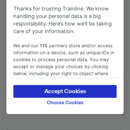
Thanks for trusting Trainline. We know
To Berlin
2h 7m
handling your personal data is a big
responsibility. Here’s how we’ll be taking
care of your information.
To Hameln
14m
We and our
115
partners store and/or access
To Hannover Messe/Laatzen
53m
information on a device, such as unique IDs in
cookies to process personal data. You may
accept or manage your choices by clicking
To Hamburg Hbf
2h 3m
below, including your right to object where
legitimate interest is used, or at any time in
To Bad Münder (Deister)
5m
the privacy policy page. These choices will be
Accept Cookies
signaled to our partners and will not affect
More train journeys
browsing data. Your data will not be used for
Choose Cookies
tracking purposes if you have asked us not to
track you.
We and our partners process data to provide: