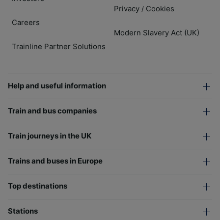
Privacy
Cookies
/
Careers
Modern Slavery Act (UK)
Trainline Partner Solutions
Help and useful information
Train and bus companies
Train journeys in the UK
Trains and buses in Europe
Top destinations
Stations