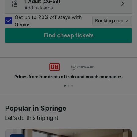
1 Adult (26-59)
Add railcards
Get up to 20% off stays with
Booking.com
Genius
Find cheap tickets
from hundreds of train and coach companies
Joi
Popular in Springe
Let's do this trip right