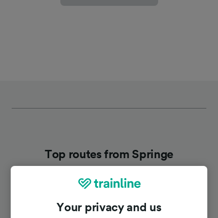
Top routes from Springe
Duration
Your privacy and us
To Hannover Hbf
30m