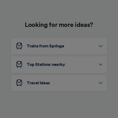
Use precise geolocation data. Actively scan
device characteristics for identification. Store
and/or access information on a device.
Personalised advertising and content,
advertising and content measurement,
Looking for more ideas?
audience research and services development.
List of Partners
Trains from Springe
Top Stations nearby
Travel ideas