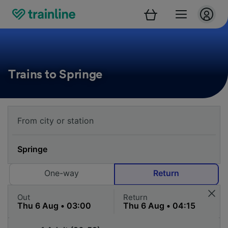
Trains to Springe
One-way
Return
Out
Return