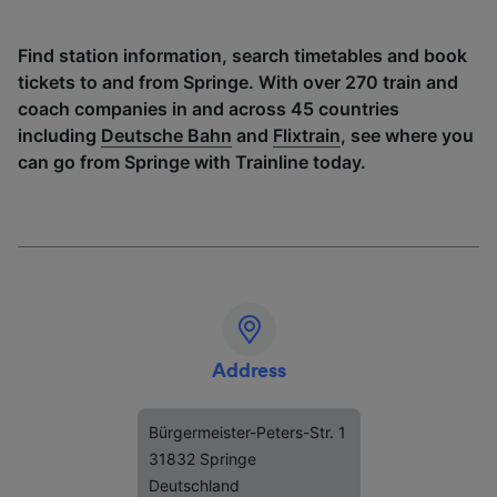
Find station information, search timetables and book
tickets to and from Springe. With over 270 train and
coach companies in and across 45 countries
including
Deutsche Bahn
and
Flixtrain
, see where you
can go from Springe with Trainline today.
Address
Bürgermeister-Peters-Str. 1
31832 Springe
Deutschland