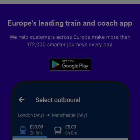
Europe’s leading train and coach app
We help customers across Europe make more than
172,000 smarter journeys every day.