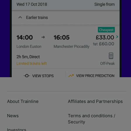
About Trainline
Affiliates and Partnerships
News
Terms and conditions
/
Security
Investors