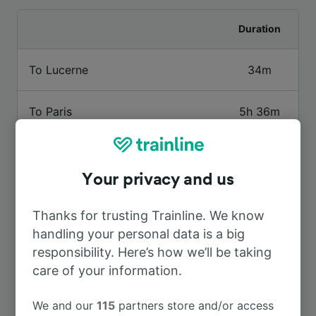
Duration
To Lucerne
34m
To Paris
5h 36m
To Basel SBB
1h 56m
Your privacy and us
To Bern
41m
Thanks for trusting Trainline. We know
handling your personal data is a big
To Basel
1h 56m
responsibility. Here’s how we’ll be taking
care of your information.
To Baume-les-Dames
4h 28m
We and our
115
partners store and/or access