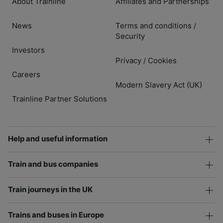
About Trainline
Affiliates and Partnerships
News
Terms and conditions
/
Security
Investors
Privacy
Cookies
/
Careers
Modern Slavery Act (UK)
Trainline Partner Solutions
Help and useful information
Train and bus companies
Train journeys in the UK
Trains and buses in Europe