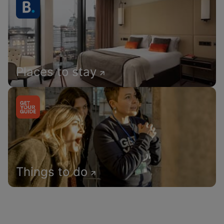
Places to stay
Things to do