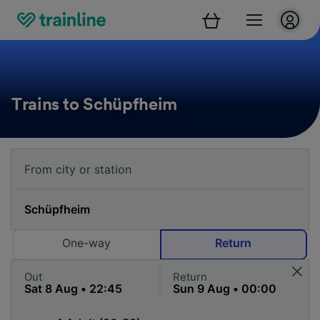
Trains to Schüpfheim
One-way
Return
Out
Return