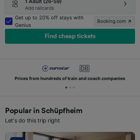
1 Adult (26-59)
Add railcards
Get up to 20% off stays with
Booking.com
Genius
Find cheap tickets
Prices from hundreds of train and coach companies
Popular in Schüpfheim
Let's do this trip right