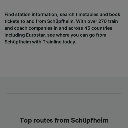
Find station information, search timetables and book
tickets to and from Schüpfheim. With over 270 train
and coach companies in and across 45 countries
including
Eurostar
, see where you can go from
Schüpfheim with Trainline today.
Top routes from Schüpfheim