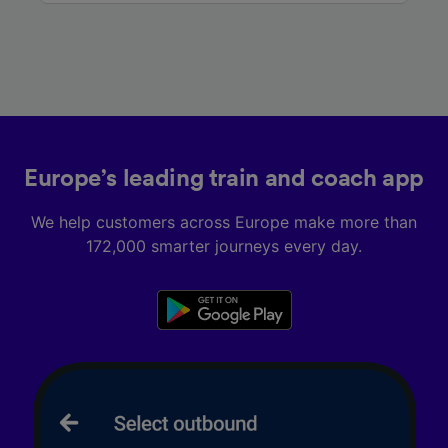
Europe’s leading train and coach app
We help customers across Europe make more than
172,000 smarter journeys every day.