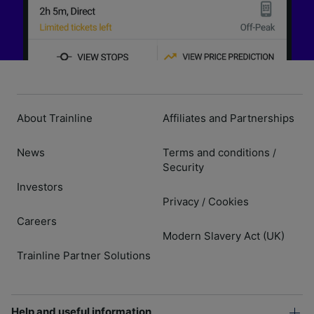
About Trainline
Affiliates and Partnerships
News
Terms and conditions
/
Security
Investors
Privacy
Cookies
/
Careers
Modern Slavery Act (UK)
Trainline Partner Solutions
Help and useful information