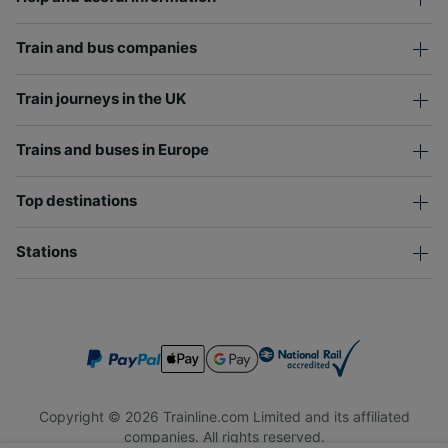
Train and bus companies
Train journeys in the UK
Trains and buses in Europe
Top destinations
Stations
Copyright © 2026 Trainline.com Limited and its affiliated
companies. All rights reserved.