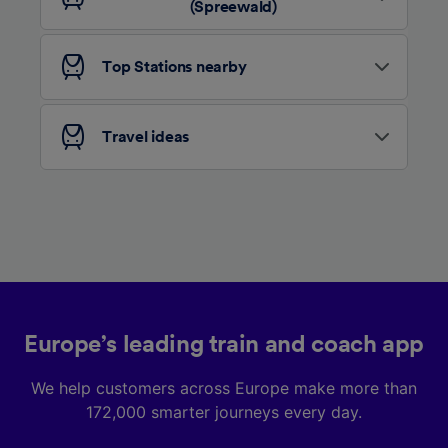
advertising and content measurement,
(Spreewald)
audience research and services development.
List of Partners
Top Stations nearby
Travel ideas
Europe’s leading train and coach app
We help customers across Europe make more than
172,000 smarter journeys every day.