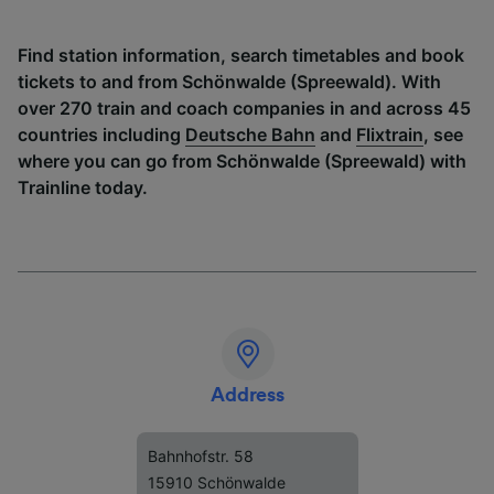
Find station information, search timetables and book
tickets to and from Schönwalde (Spreewald). With
over 270 train and coach companies in and across 45
countries including
Deutsche Bahn
and
Flixtrain
, see
where you can go from Schönwalde (Spreewald) with
Trainline today.
Address
Bahnhofstr. 58
15910 Schönwalde