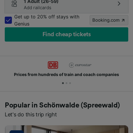
1 Adult (26-59)
Add railcards
Get up to 20% off stays with
Booking.com
Genius
Find cheap tickets
from hundreds of train and coach companies
Joi
Popular in Schönwalde (Spreewald)
Let's do this trip right