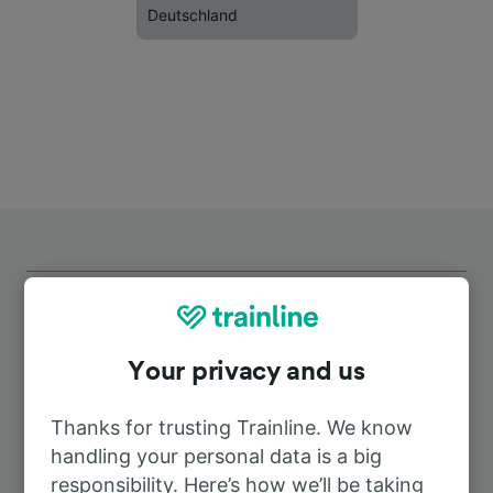
Deutschland
Your privacy and us
Top routes from Schönwalde
(Spreewald)
Thanks for trusting Trainline. We know
handling your personal data is a big
responsibility. Here’s how we’ll be taking
Duration