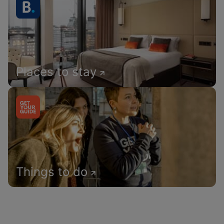
Places to stay
Things to do