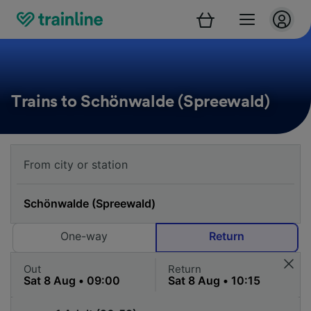
Trains to Schönwalde (Spreewald)
One-way
Return
Out
Return