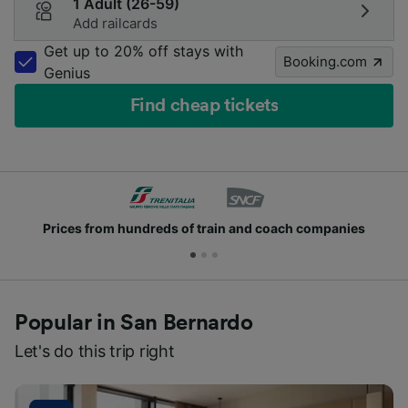
1 Adult (26-59)
Add railcards
Get up to 20% off stays with
Booking.com
Genius
Find cheap tickets
Prices from hundreds of train and coach companies
Popular in San Bernardo
Let's do this trip right