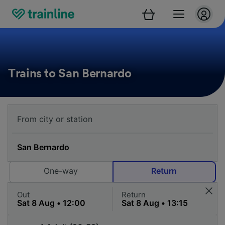
Trains to San Bernardo
One-way
Return
Out
Return