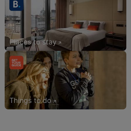
Places to stay
Things to do