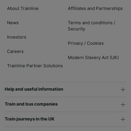
About Trainline
Affiliates and Partnerships
News
Terms and conditions
/
Security
Investors
Privacy
Cookies
/
Careers
Modern Slavery Act (UK)
Trainline Partner Solutions
Help and useful information
Train and bus companies
Train journeys in the UK