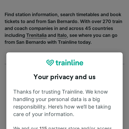
Find station information, search timetables and book
tickets to and from San Bernardo. With over 270 train
and coach companies in and across 45 countries
including
Trenitalia
and
Italo
, see where you can go
from San Bernardo with Trainline today.
Your privacy and us
Thanks for trusting Trainline. We know
Address
handling your personal data is a big
responsibility. Here’s how we’ll be taking
41004 Seville
care of your information.
Spain
We and our
115
partners store and/or access