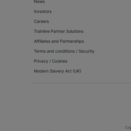
News
Investors
Careers
Trainline Partner Solutions
Affiliates and Partnerships
Terms and conditions
/
Security
Privacy
/
Cookies
Modern Slavery Act (UK)
Cop