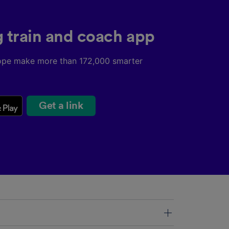
g train and coach app
ope make more than 172,000 smarter
Get a link