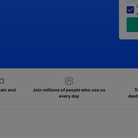
rain and
Join millions of people who use us
T
every day
dest