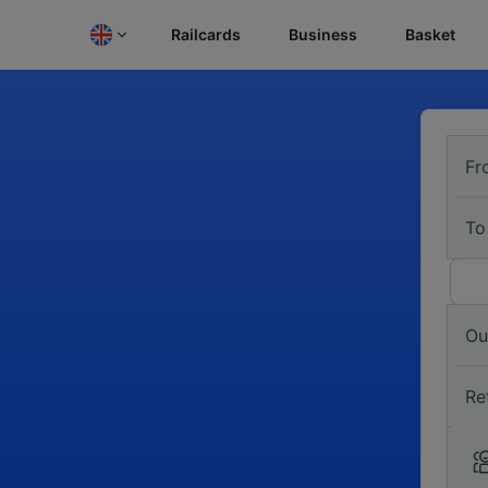
Railcards
Business
Basket
Fr
To
Ou
Re