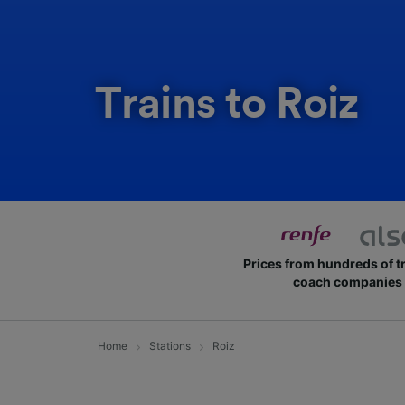
Trains to Roiz
Prices from hundreds of t
coach companies
Home
Stations
Roiz