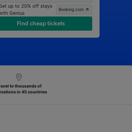
Get up to 20% off stays
Booking.com
with Genius
Find cheap tickets
ravel to thousands of
inations in 45 countries