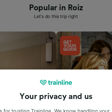
Popular in Roiz
Let's do this trip right
Your privacy and us
Things to do
 for trusting Trainline. We know handling your