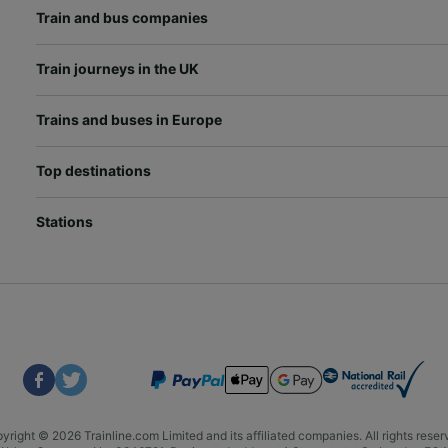
Train and bus companies
Train journeys in the UK
Trains and buses in Europe
Top destinations
Stations
yright © 2026 Trainline.com Limited and its affiliated companies. All rights reser