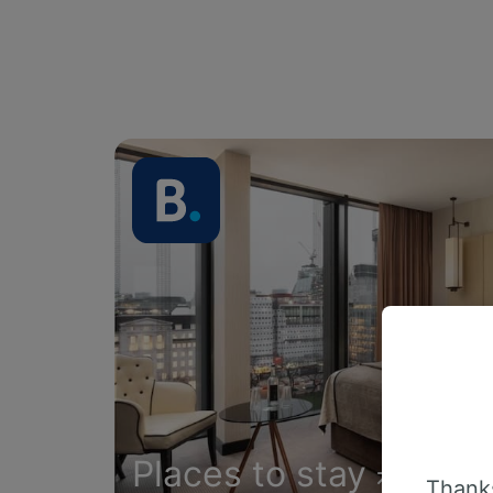
Places to stay
Thanks