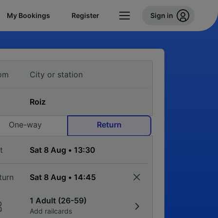
My Bookings
Register
Sign in
om
One-way
Return
t
turn
1 Adult (26-59)
Add railcards