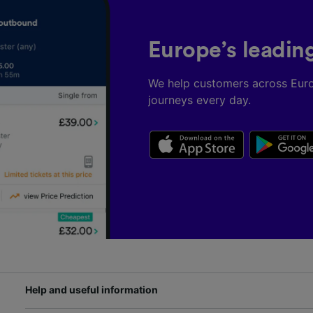
Europe’s leadin
We help customers across Eur
journeys every day.
Help and useful information