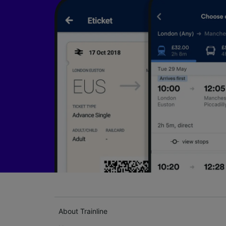
About Trainline