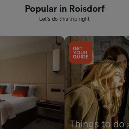
Popular in Roisdorf
Let's do this trip right
Things to do