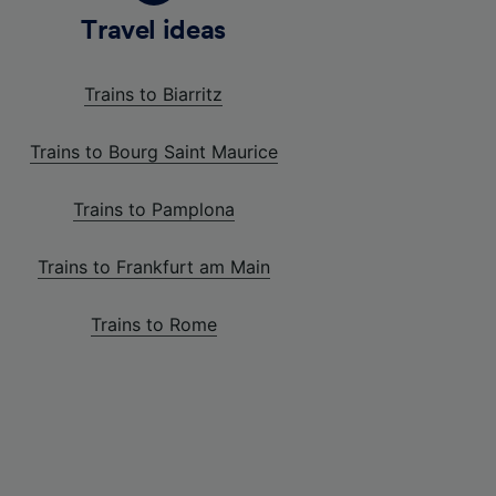
Travel ideas
Trains to Biarritz
Trains to Bourg Saint Maurice
Trains to Pamplona
Trains to Frankfurt am Main
Trains to Rome