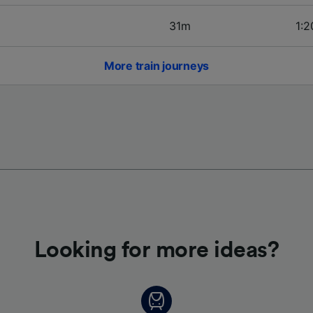
31m
1:2
More train journeys
Looking for more ideas?