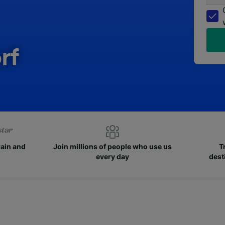
rf
rain and
Join millions of people who use us
T
every day
dest