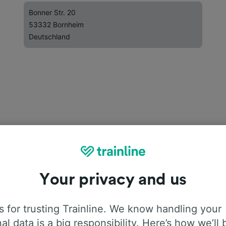
Bonner Str. 20
53332 Bornheim
Deutschland
Your privacy and us
 for trusting Trainline. We know handling your
al data is a big responsibility. Here’s how we’ll 