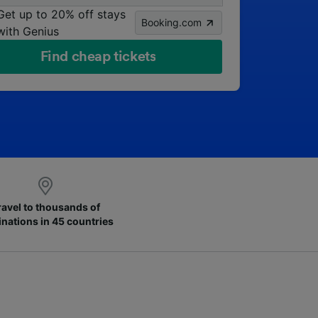
Get up to 20% off stays
Booking.com
with Genius
Find cheap tickets
ravel to thousands of
inations in 45 countries