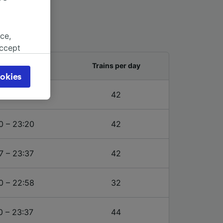
ce,
accept
object
and last train
Trains per day
cy page.
okies
browsing
7 – 23:37
42
 asked
0 – 23:20
42
for
alised
7 – 23:37
42
dience
0 – 22:58
32
0 – 23:37
44