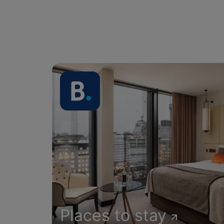
Places to stay