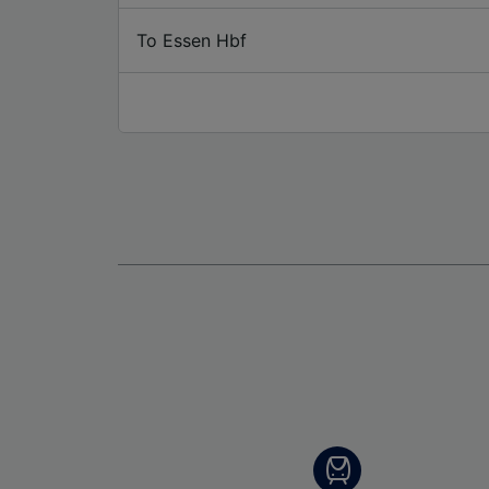
To Essen Hbf