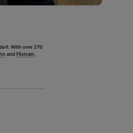
dorf. With over 270
ahn
and
Flixtrain
,