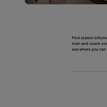
Find station inform
train and coach co
see where you can 