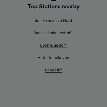
Top Stations nearby
Bonn-Endenich Nord
Bonn Helmholtzstraße
Bonn-Duisdorf
Alfter-Impekoven
Bonn Hbf