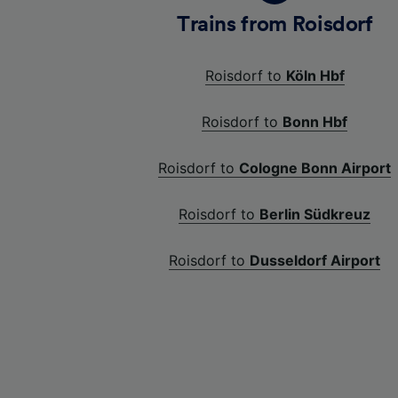
Trains from Roisdorf
Roisdorf to
Köln Hbf
Roisdorf to
Bonn Hbf
Roisdorf to
Cologne Bonn Airport
Roisdorf to
Berlin Südkreuz
Roisdorf to
Dusseldorf Airport