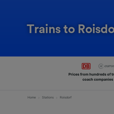
Trains to Roisdo
Prices from hundreds of t
coach companies
Home
Stations
Roisdorf