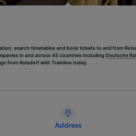
ation, search timetables and book tickets to and from Rois
mpanies in and across 45 countries including
Deutsche B
go from Roisdorf with Trainline today.
Address