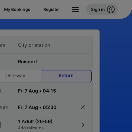
My Bookings
Register
Sign in
om
One-way
Return
t
turn
1 Adult (26-59)
Add railcards