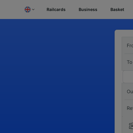
Railcards
Business
Basket
Fr
To
Ou
Re