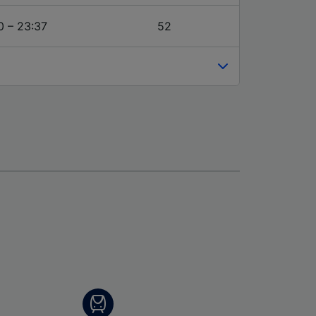
0 – 23:37
52