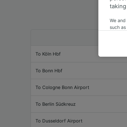
taking
We and
such as
or mana
where le
These ch
To Köln Hbf
data. Y
us not t
To Bonn Hbf
We and 
Use prec
identifi
To Cologne Bonn Airport
adverti
researc
To Berlin Südkreuz
List of 
To Dusseldorf Airport