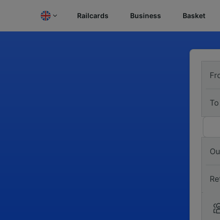
Railcards
Business
Basket
Fr
To
Ou
Re