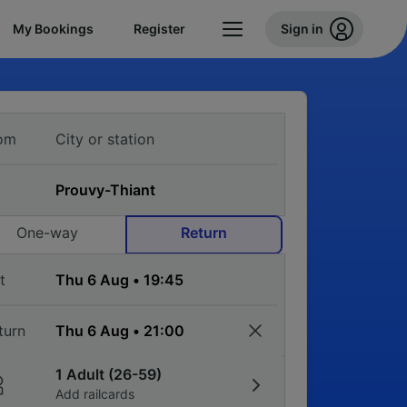
My Bookings
Register
Sign in
om
One-way
Return
t
turn
1 Adult (26-59)
Add railcards