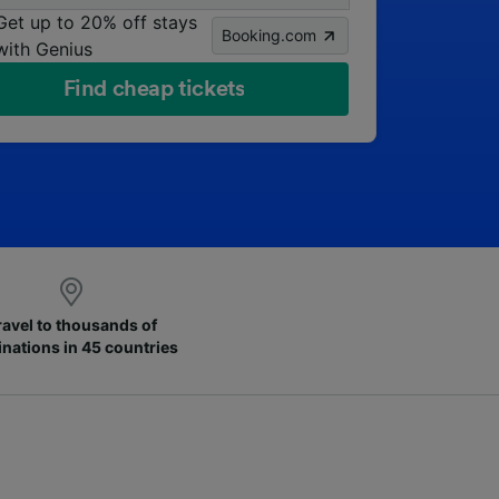
Get up to 20% off stays
Booking.com
with Genius
Find cheap tickets
ravel to thousands of
inations in 45 countries