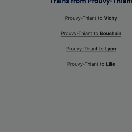
Trains from Prouvy-Thian
Prouvy-Thiant to
Vichy
Prouvy-Thiant to
Bouchain
Prouvy-Thiant to
Lyon
Prouvy-Thiant to
Lille