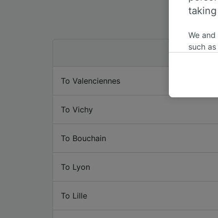
taking
We and
such as
or mana
where le
To Valenciennes
These ch
data. Y
us not t
To Vichy
We and 
Use prec
To Bouchain
identifi
adverti
researc
To Lyon
List of 
To Lille