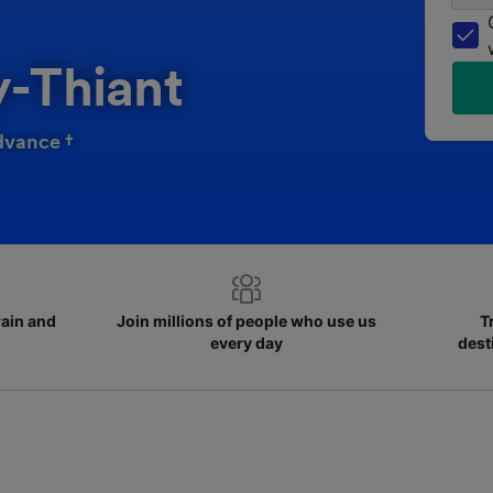
y-Thiant
dvance †
rain and
Join millions of people who use us
T
every day
dest