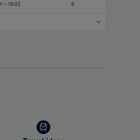
7 – 19:02
6