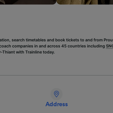
mation, search timetables and book tickets to and from Pro
 coach companies in and across 45 countries including
SN
-Thiant with Trainline today.
Address