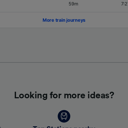
59m
7:2
More train journeys
Looking for more ideas?