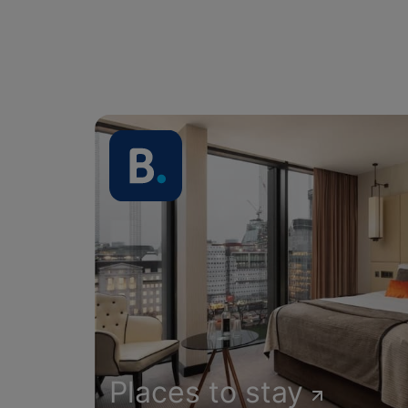
Places to stay