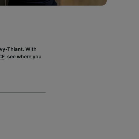
uvy-Thiant. With
CF
, see where you