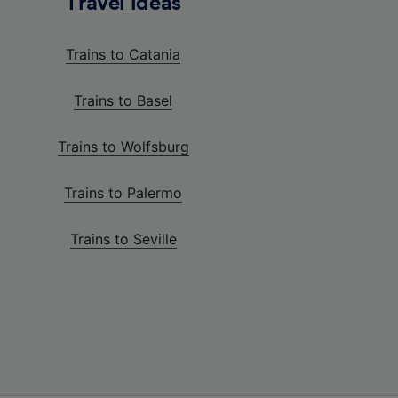
Travel ideas
Trains to Catania
Trains to Basel
Trains to Wolfsburg
Trains to Palermo
Trains to Seville