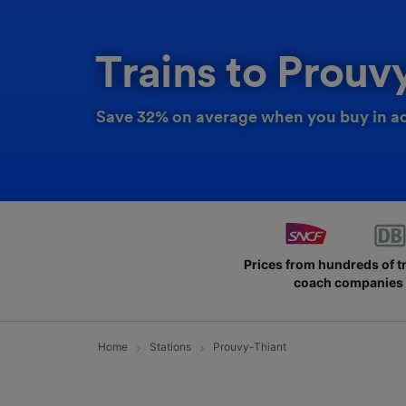
Trains to Prouv
Save 32% on average when you buy in a
Prices from hundreds of t
coach companies
Home
Stations
Prouvy-Thiant