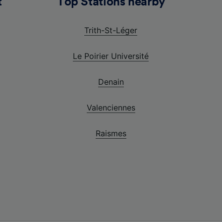
t
Top Stations nearby
Trith-St-Léger
Le Poirier Université
Denain
Valenciennes
Raismes