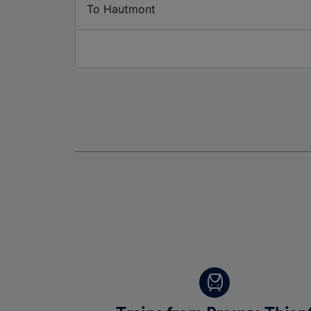
To Hautmont