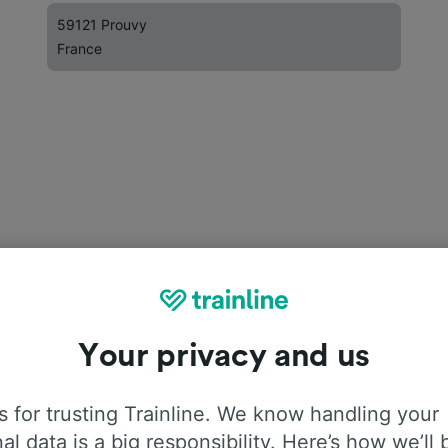
59121 Prouvy
France
Your privacy and us
 for trusting Trainline. We know handling your
al data is a big responsibility. Here’s how we’ll 