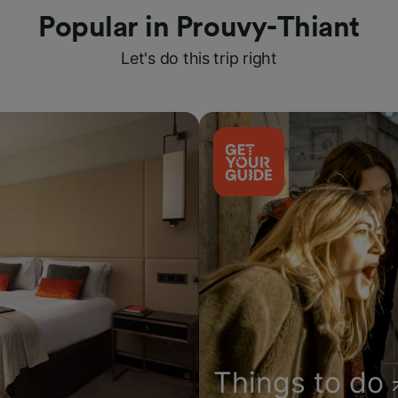
Popular in Prouvy-Thiant
Let's do this trip right
Things to do