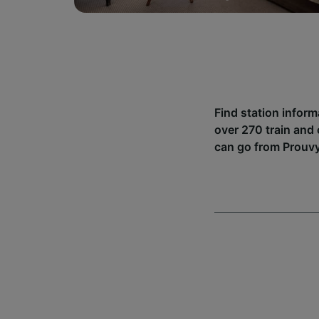
Find station infor
over 270 train and
can go from Prouvy