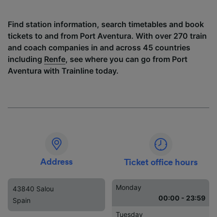
Find station information, search timetables and book
tickets to and from Port Aventura. With over 270 train
and coach companies in and across 45 countries
including
Renfe
, see where you can go from Port
Aventura with Trainline today.
Address
Ticket office hours
Monday
43840 Salou
00:00 - 23:59
Spain
Tuesday