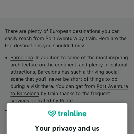
There are plenty of European destinations you can
easily reach from Port Aventura by train. Here are the
top destinations you shouldn't miss:
Barcelona
: In addition to some of the most inspiring
architecture on the continent, and plenty of cultural
attractions, Barcelona has such a thriving social
scene that you'll never be short of things to do
during a visit there. You can get from
Port Aventura
to Barcelona
by train thanks to the frequent
services operated by
Renfe.
Valencia
: This Levantine city in south-eastern Spain
is the perfect marriage of sun, sand, history and
culture. It's also known for its delicious cuisine,
Your privacy and us
make sure you try its iconic paella, a beloved dish