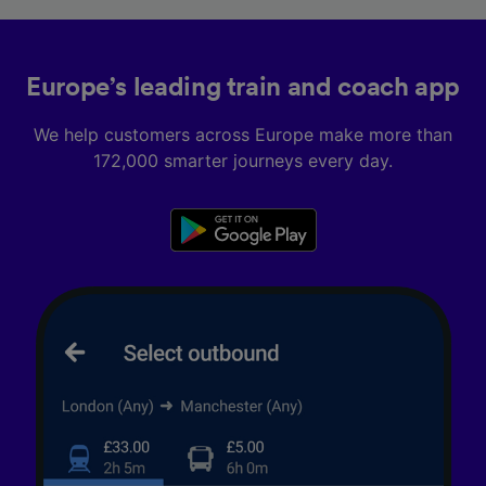
Europe’s leading train and coach app
We help customers across Europe make more than
172,000 smarter journeys every day.