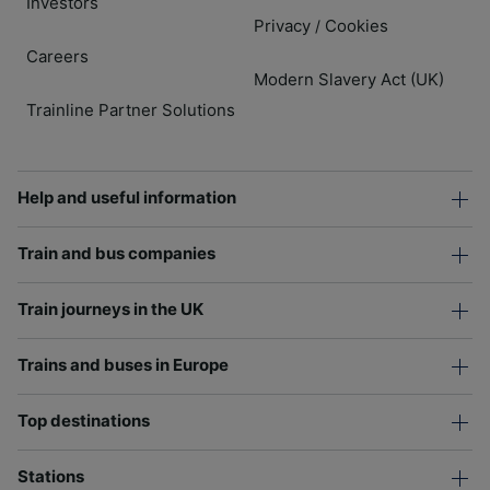
Investors
Privacy
Cookies
/
Careers
Modern Slavery Act (UK)
Trainline Partner Solutions
Help and useful information
Train and bus companies
Train journeys in the UK
Trains and buses in Europe
Top destinations
Stations