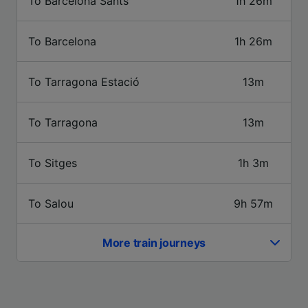
To Barcelona Sants
1h 26m
Use precise geolocation data. Actively scan
device characteristics for identification. Store
and/or access information on a device.
To Barcelona
1h 26m
Personalised advertising and content,
advertising and content measurement,
audience research and services development.
To Tarragona Estació
13m
List of Partners
To Tarragona
13m
To Sitges
1h 3m
To Salou
9h 57m
More train journeys