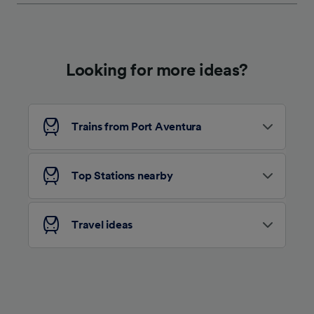
Looking for more ideas?
Trains from Port Aventura
Top Stations nearby
Travel ideas