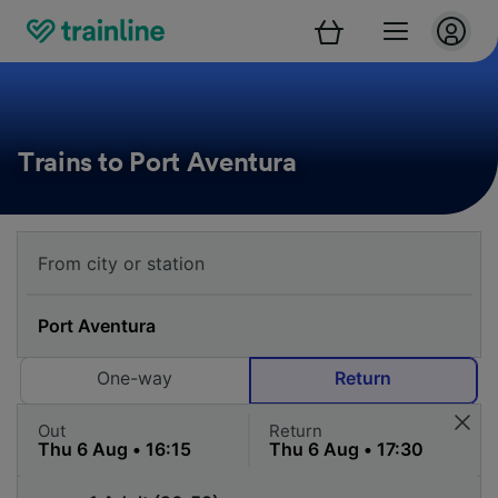
Trains to Port Aventura
One-way
Return
Out
Return