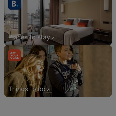
Places to stay
Things to do