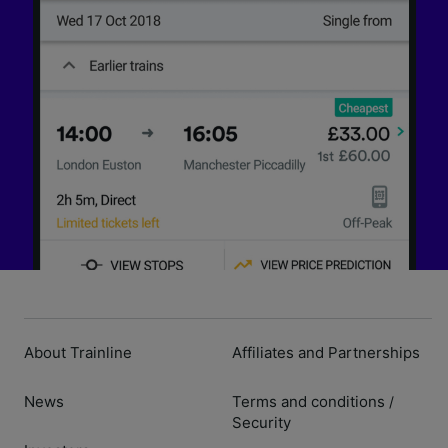
About Trainline
Affiliates and Partnerships
News
Terms and conditions
/
Security