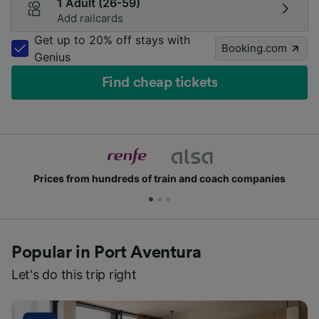
1 Adult (26-59)
Add railcards
Get up to 20% off stays with
Booking.com
Genius
Find cheap tickets
Join millions of people who use us every day
Popular in Port Aventura
Let's do this trip right