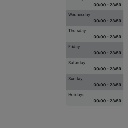
00:00 - 23:59
Wednesday
00:00 - 23:59
Thursday
00:00 - 23:59
Friday
00:00 - 23:59
Saturday
00:00 - 23:59
Sunday
00:00 - 23:59
Holidays
00:00 - 23:59