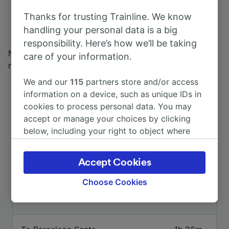
the world over. You can get from
Port Aventura to
Thanks for trusting Trainline. We know
Valencia
by train thanks to the frequent services
handling your personal data is a big
operated by Renfe.
responsibility. Here’s how we’ll be taking
Need more information about Spain's extensive rail
care of your information.
network? Check out our
trains in Spain
page.
We and our
115
partners store and/or access
information on a device, such as unique IDs in
cookies to process personal data. You may
accept or manage your choices by clicking
below, including your right to object where
legitimate interest is used, or at any time in
the privacy policy page. These choices will be
Accept Cookies
Top routes from Port Aventura
signaled to our partners and will not affect
browsing data. Your data will not be used for
Choose Cookies
tracking purposes if you have asked us not to
Duration
track you.
We and our partners process data to provide: