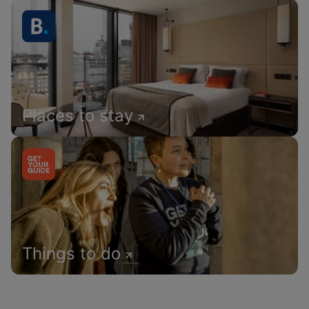
Places to stay
Things to do