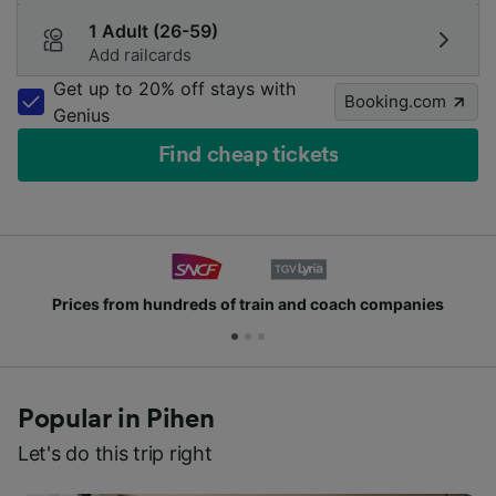
1 Adult (26-59)
Add railcards
Get up to 20% off stays with
Booking.com
Genius
Find cheap tickets
Prices from hundreds of train and coach companies
Popular in Pihen
Let's do this trip right