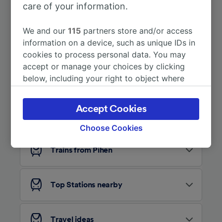
care of your information.
More train journeys
We and our
115
partners store and/or access
information on a device, such as unique IDs in
cookies to process personal data. You may
accept or manage your choices by clicking
below, including your right to object where
legitimate interest is used, or at any time in
the privacy policy page. These choices will be
Accept Cookies
Looking for more ideas?
signaled to our partners and will not affect
browsing data. Your data will not be used for
Choose Cookies
tracking purposes if you have asked us not to
track you.
Trains from Pihen
We and our partners process data to provide:
Use precise geolocation data. Actively scan
Top Stations nearby
device characteristics for identification. Store
and/or access information on a device.
Personalised advertising and content,
advertising and content measurement,
Travel ideas