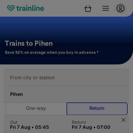
Trains to Pihen
Save 32% on average when you buy in advance †
One-way
Return
Out
Return