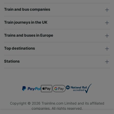
Train and bus companies
Train journeys in the UK
Trains and buses in Europe
Top destinations
Stations
Copyright © 2026 Trainline.com Limited and its affiliated
companies. All rights reserved.
Trainline.com Limited is registered in England and Wales.