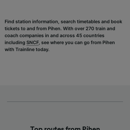
Find station information, search timetables and book
tickets to and from Pihen. With over 270 train and
coach companies in and across 45 countries
including
SNCF
, see where you can go from Pihen
with Trainline today.
Top routes from Pihen