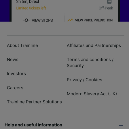
About Trainline
Affiliates and Partnerships
News
Terms and conditions
/
Security
Investors
Privacy
Cookies
/
Careers
Modern Slavery Act (UK)
Trainline Partner Solutions
Help and useful information