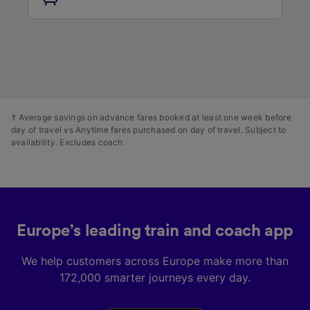
audience research and services development.
List of Partners
† Average savings on advance fares booked at least one week before
day of travel vs Anytime fares purchased on day of travel. Subject to
availability. Excludes coach.
Europe’s leading train and coach app
We help customers across Europe make more than
172,000 smarter journeys every day.