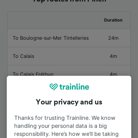
Duration
To Boulogne-sur-Mer Tintelleries
24m
To Calais
4m
To Calais Fréthun
4m
To Calais Ville
14m
Your privacy and us
To Lille
43m
Thanks for trusting Trainline. We know
handling your personal data is a big
To Paris
2h 16m
responsibility. Here’s how we’ll be taking