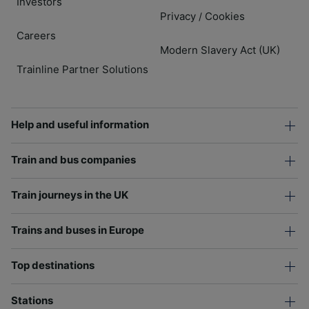
Investors
Privacy
Cookies
/
Careers
Modern Slavery Act (UK)
Trainline Partner Solutions
Help and useful information
Train and bus companies
Train journeys in the UK
Trains and buses in Europe
Top destinations
Stations