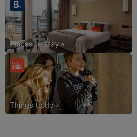
Places to stay
Things to do