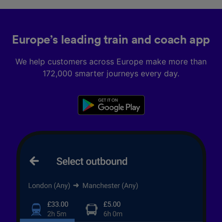
Europe’s leading train and coach app
We help customers across Europe make more than
172,000 smarter journeys every day.