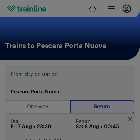
Trains to Pescara Porta Nuova
One-way
Return
Out
Return