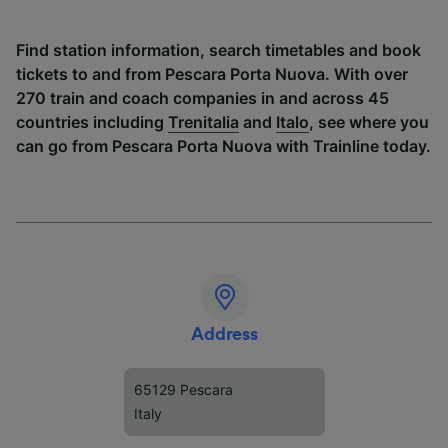
Find station information, search timetables and book
tickets to and from Pescara Porta Nuova. With over
270 train and coach companies in and across 45
countries including
Trenitalia
and
Italo
, see where you
can go from Pescara Porta Nuova with Trainline today.
Address
65129 Pescara
Italy