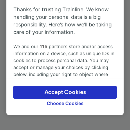
To Silvi
13m
Thanks for trusting Trainline. We know
handling your personal data is a big
To Chieti
11m
responsibility. Here’s how we’ll be taking
care of your information.
To Manoppello
19m
We and our
115
partners store and/or access
To Pescara Centrale
2m
information on a device, such as unique IDs in
cookies to process personal data. You may
accept or manage your choices by clicking
To Torre dei Passeri
35m
below, including your right to object where
legitimate interest is used, or at any time in
To Vasto-San Salvo
49m
the privacy policy page. These choices will be
Accept Cookies
signaled to our partners and will not affect
browsing data. Your data will not be used for
More train journeys
Choose Cookies
tracking purposes if you have asked us not to
track you.
We and our partners process data to provide: