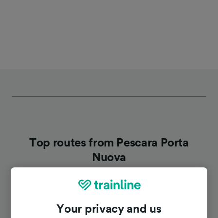
Top routes from Pescara Porta
Nuova
Duration
Your privacy and us