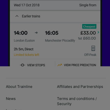
About Trainline
Affiliates and Partnerships
News
Terms and conditions
/
Security