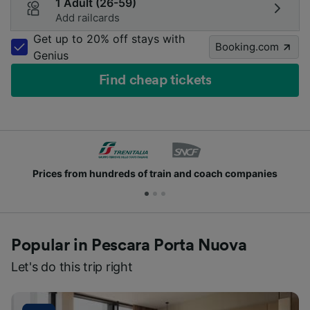
1 Adult (26-59)
Add railcards
Get up to 20% off stays with
Booking.com
Genius
Find cheap tickets
Prices from hundreds of train and coach companies
Popular in Pescara Porta Nuova
Let's do this trip right