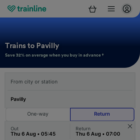
Trains to Pavilly
Save 32% on average when you buy in advance †
One-way
Return
Out
Return