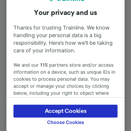
Your privacy and us
To Rouen
14m
Thanks for trusting Trainline. We know
To Bolbec—Nointot
8h 4m
handling your personal data is a big
responsibility. Here’s how we’ll be taking
To Gap
care of your information.
9h 0m
We and our
115
partners store and/or access
To Paris Charles de Gaulle Airport
4h 27m
information on a device, such as unique IDs in
cookies to process personal data. You may
To Barentin
2m
accept or manage your choices by clicking
below, including your right to object where
legitimate interest is used, or at any time in
More train journeys
the privacy policy page. These choices will be
Accept Cookies
signaled to our partners and will not affect
browsing data. Your data will not be used for
Choose Cookies
tracking purposes if you have asked us not to