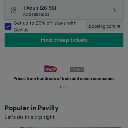
1 Adult (26-59)
Add railcards
Get up to 20% off stays with
Booking.com
Genius
Find cheap tickets
Prices from hundreds of train and coach companies
Popular in Pavilly
Let's do this trip right