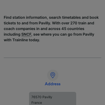
Find station information, search timetables and book
tickets to and from Pavilly. With over 270 train and
coach companies in and across 45 countries
including
SNCF
, see where you can go from Pavilly
with Trainline today.
Address
76570 Pavilly
France