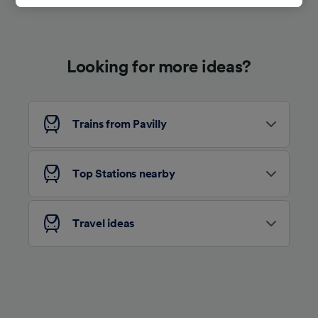
track you.
We and our partners process data to provide:
Use precise geolocation data. Actively scan
Looking for more ideas?
device characteristics for identification. Store
and/or access information on a device.
Personalised advertising and content,
advertising and content measurement,
audience research and services development.
Trains from Pavilly
List of Partners
Top Stations nearby
Travel ideas