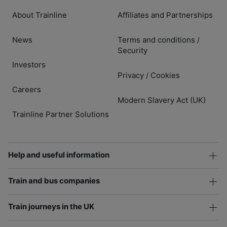
About Trainline
Affiliates and Partnerships
News
Terms and conditions
/
Security
Investors
Privacy
Cookies
/
Careers
Modern Slavery Act (UK)
Trainline Partner Solutions
Help and useful information
Train and bus companies
Train journeys in the UK