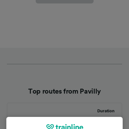
Top routes from Pavilly
Duration
To Rouen Rive Droite
14m