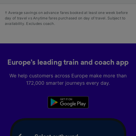
† Average savings on advance fares booked at least one week before
day of travel vs Anytime fares purchased on day of travel. Subject to
availability. Excludes coach.
Europe’s leading train and coach app
We help customers across Europe make more than
172,000 smarter journeys every day.