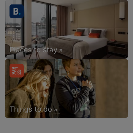
Places to stay
Things to do