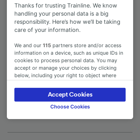
Thanks for trusting Trainline. We know
To Milan
41m
handling your personal data is a big
responsibility. Here’s how we’ll be taking
To Bergamo
1h 25m
care of your information.
We and our
115
partners store and/or access
To Milano Porta Garibaldi
41m
information on a device, such as unique IDs in
cookies to process personal data. You may
To Lecco
47m
accept or manage your choices by clicking
below, including your right to object where
legitimate interest is used, or at any time in
To Milan Central Station
52m
the privacy policy page. These choices will be
Accept Cookies
signaled to our partners and will not affect
More train journeys
browsing data. Your data will not be used for
Choose Cookies
tracking purposes if you have asked us not to
track you.
We and our partners process data to provide:
Use precise geolocation data. Actively scan