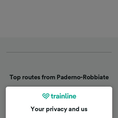
Top routes from Paderno-Robbiate
Duration
Your privacy and us
To Monza
23m