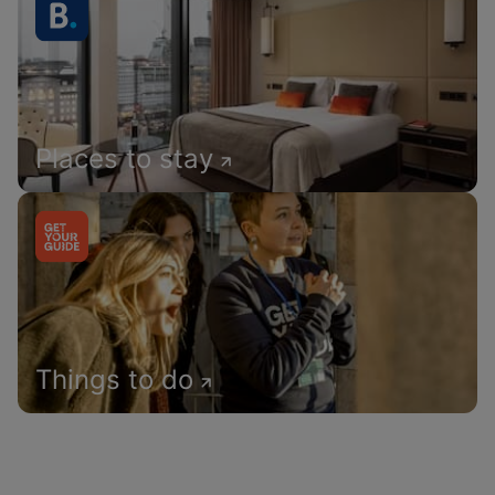
Places to stay
Things to do