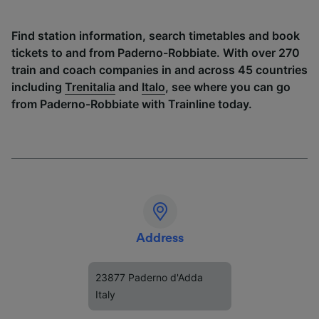
Find station information, search timetables and book
tickets to and from Paderno-Robbiate. With over 270
train and coach companies in and across 45 countries
including
Trenitalia
and
Italo
, see where you can go
from Paderno-Robbiate with Trainline today.
Address
23877 Paderno d'Adda
Italy