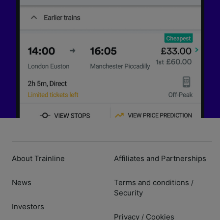
About Trainline
Affiliates and Partnerships
News
Terms and conditions
/
Security
Investors
Privacy
Cookies
/