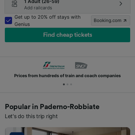
1 Adult (26-59)
Add railcards
Get up to 20% off stays with
Booking.com
Genius
Find cheap tickets
rices from hundreds of train and coach companies
Popular in Paderno-Robbiate
Let's do this trip right