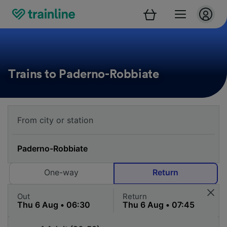
Trains to Paderno-Robbiate
One-way
Return
Out
Return