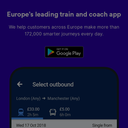
Europe’s leading train and coach app
We help customers across Europe make more than
172,000 smarter journeys every day.