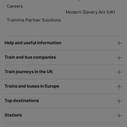
Careers
Modern Slavery Act (UK)
Trainline Partner Solutions
Help and useful information
Train and bus companies
Train journeys in the UK
Trains and buses in Europe
Top destinations
Stations