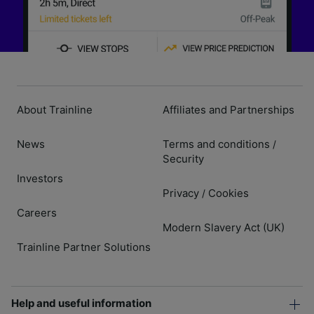
About Trainline
Affiliates and Partnerships
News
Terms and conditions
/
Security
Investors
Privacy
Cookies
/
Careers
Modern Slavery Act (UK)
Trainline Partner Solutions
Help and useful information