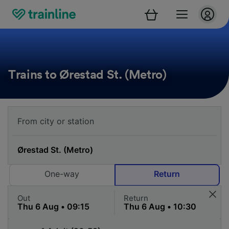
Trains to Ørestad St. (Metro)
One-way
Return
Out
Return