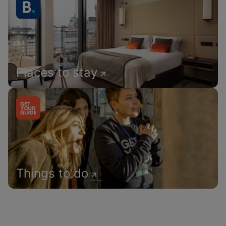
Places to stay
Things to do