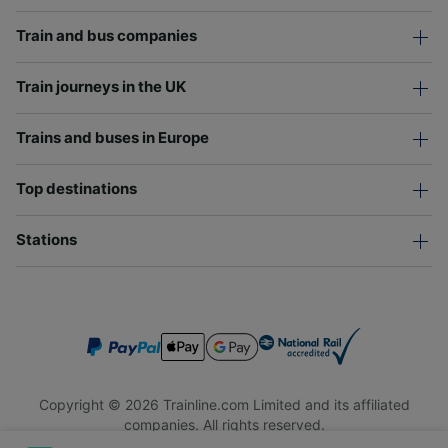
Train and bus companies
Train journeys in the UK
Trains and buses in Europe
Top destinations
Stations
Copyright © 2026 Trainline.com Limited and its affiliated
companies. All rights reserved.
Trainline.com Limited is registered in England and Wales.