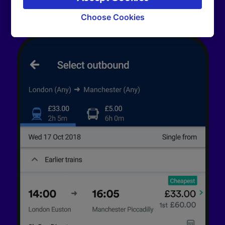
signaled to our partners and will not affect
browsing data. Your data will not be used for
Choose Cookies
tracking purposes if you have asked us not to
track you.
We and our partners process data to provide:
Use precise geolocation data. Actively scan
device characteristics for identification. Store
and/or access information on a device.
Personalised advertising and content,
advertising and content measurement,
audience research and services development.
List of Partners