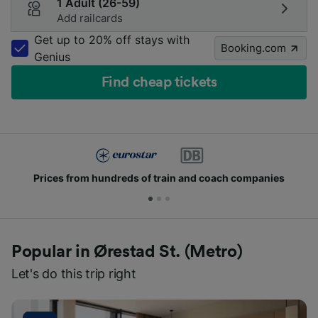
1 Adult (26-59)
Add railcards
Get up to 20% off stays with
Booking.com
Genius
Find cheap tickets
Prices from hundreds of train and coach companies
Popular in Ørestad St. (Metro)
Let's do this trip right