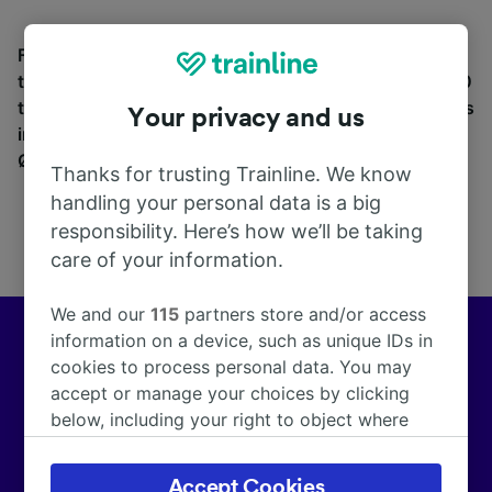
Find station information, search timetables and book
tickets to and from Ørestad St. (Metro). With over 270
train and coach companies in and across 45 countries
Your privacy and us
including
Eurostar
, see where you can go from
Ørestad St. (Metro) with Trainline today.
Thanks for trusting Trainline. We know
handling your personal data is a big
responsibility. Here’s how we’ll be taking
care of your information.
We and our
115
partners store and/or access
information on a device, such as unique IDs in
Europe’s leading train and coach app
cookies to process personal data. You may
accept or manage your choices by clicking
We help customers across Europe make more than
below, including your right to object where
172,000 smarter journeys every day.
legitimate interest is used, or at any time in
the privacy policy page. These choices will be
Accept Cookies