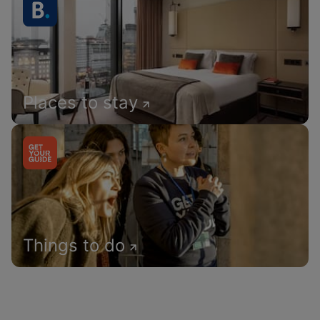
Places to stay
Things to do