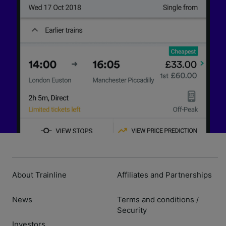
About Trainline
Affiliates and Partnerships
News
Terms and conditions
/
Security
Investors