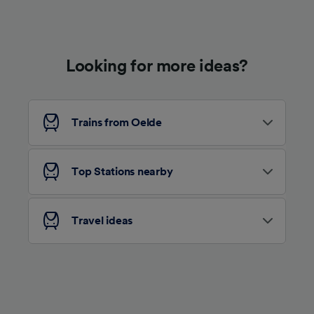
Use precise geolocation data. Actively scan
device characteristics for identification. Store
and/or access information on a device.
Personalised advertising and content,
advertising and content measurement,
Looking for more ideas?
audience research and services development.
List of Partners
Trains from Oelde
Top Stations nearby
Travel ideas