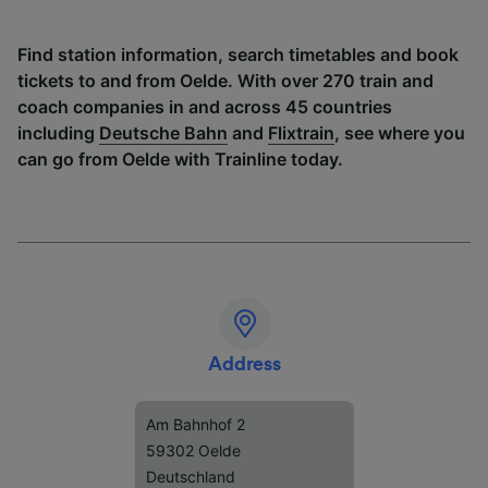
Find station information, search timetables and book
tickets to and from Oelde. With over 270 train and
coach companies in and across 45 countries
including
Deutsche Bahn
and
Flixtrain
, see where you
can go from Oelde with Trainline today.
Address
Am Bahnhof 2
59302 Oelde
Deutschland