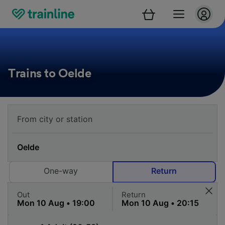
Trains to Oelde
One-way
Return
Out
Return