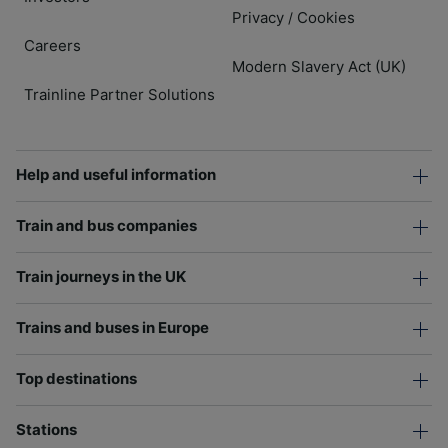
Privacy
Cookies
/
Careers
Modern Slavery Act (UK)
Trainline Partner Solutions
Help and useful information
Train and bus companies
Train journeys in the UK
Trains and buses in Europe
Top destinations
Stations