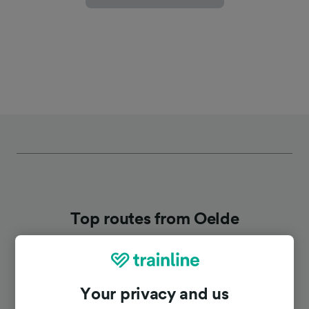
Top routes from Oelde
Duration
Your privacy and us
To Dortmund Hbf
44m