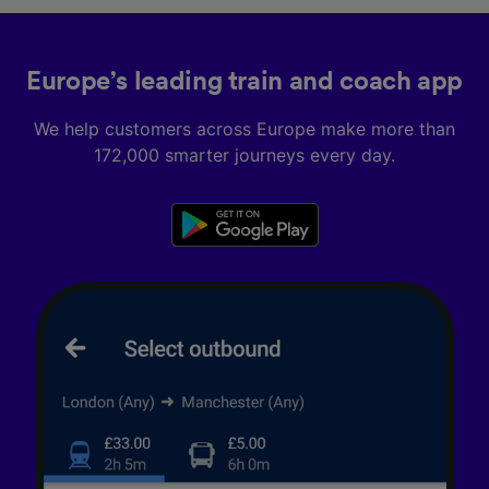
Europe’s leading train and coach app
We help customers across Europe make more than
172,000 smarter journeys every day.