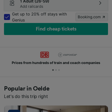
1 Adult (26-59)
Add railcards
Get up to 20% off stays with
Booking.com
Genius
Find cheap tickets
Prices from hundreds of train and coach companies
Popular in Oelde
Let's do this trip right