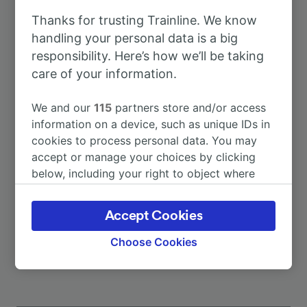
Thanks for trusting Trainline. We know
To Amsterdam
3h 43m
handling your personal data is a big
responsibility. Here’s how we’ll be taking
care of your information.
To Düsseldorf Hbf
1h 44m
We and our
115
partners store and/or access
To Dusseldorf Airport
1h 35m
information on a device, such as unique IDs in
cookies to process personal data. You may
accept or manage your choices by clicking
To Berlin
2h 55m
below, including your right to object where
legitimate interest is used, or at any time in
To Frankfurt (Main) Hbf
3h 28m
the privacy policy page. These choices will be
Accept Cookies
signaled to our partners and will not affect
More train journeys
browsing data. Your data will not be used for
Choose Cookies
tracking purposes if you have asked us not to
track you.
We and our partners process data to provide: