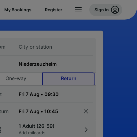
My Bookings
Register
Sign in
om
One-way
Return
t
turn
1 Adult (26-59)
Add railcards