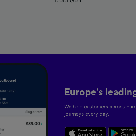
Dreikirchen
Europe’s leadin
We help customers across Eur
journeys every day.