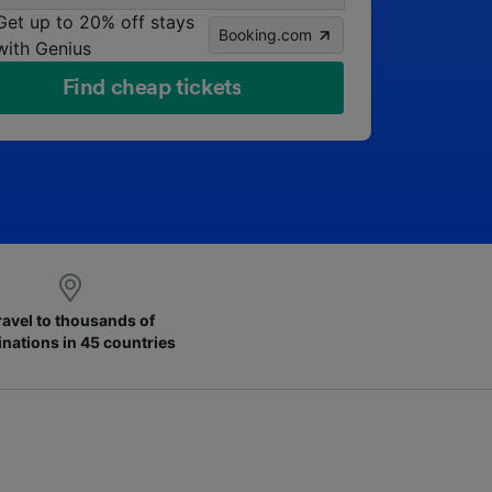
Get up to 20% off stays
Booking.com
with Genius
Find cheap tickets
ravel to thousands of
inations in 45 countries