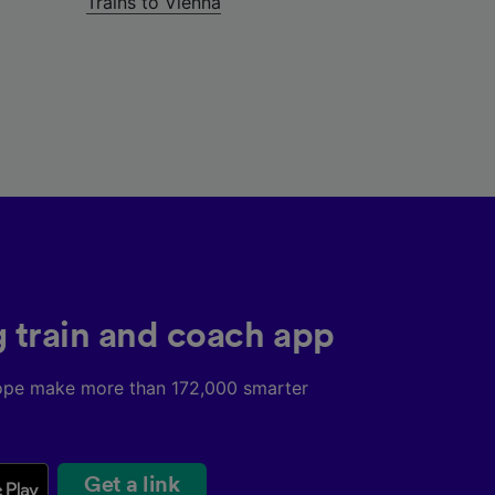
Trains to Vienna
g train and coach app
ope make more than 172,000 smarter
Get a link