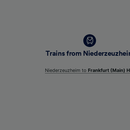
Trains from Niederzeuzhe
Niederzeuzheim to
Frankfurt (Main) H