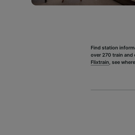
Find station infor
over 270 train and
Flixtrain
, see wher