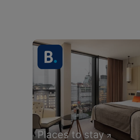
Places to stay