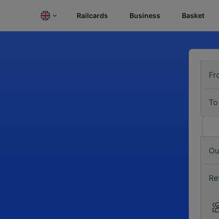
Railcards
Business
Basket
Fr
To
Ou
Re