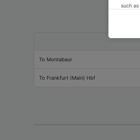
such as
or mana
where le
These ch
data. Y
us not t
We and 
To Montabaur
Use prec
identifi
adverti
To Frankfurt (Main) Hbf
researc
List of 