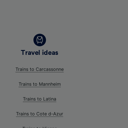
Travel ideas
Trains to Carcassonne
Trains to Mannheim
Trains to Latina
Trains to Cote d-Azur