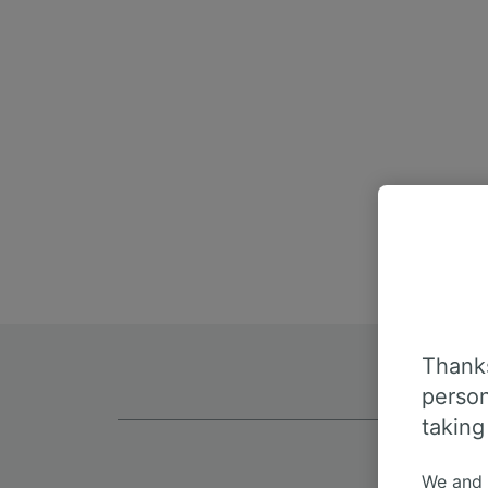
Thanks
person
taking
We and