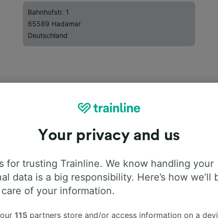
Bahnhofstr. 1
65589 Hadamar
Deutschland
Your privacy and us
 for trusting Trainline. We know handling your
al data is a big responsibility. Here’s how we’ll 
 care of your information.
 our
115
partners store and/or access information on a devi