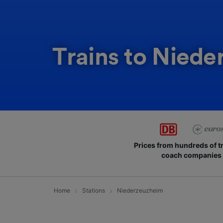
Trains to Nied
Prices from hundreds of t
coach companies
Home
Stations
Niederzeuzheim