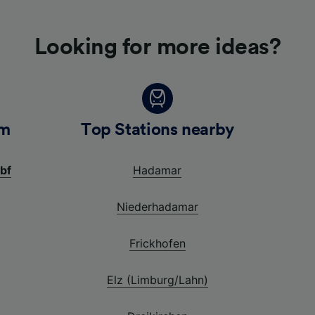
Looking for more ideas?
im
Top Stations nearby
bf
Hadamar
Niederhadamar
Frickhofen
Elz (Limburg/Lahn)