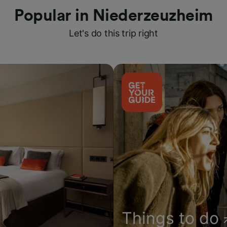
Popular in Niederzeuzheim
Let's do this trip right
Things to do