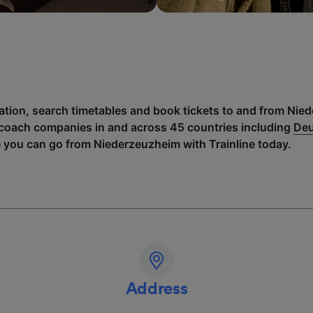
mation, search timetables and book tickets to and from Nie
 coach companies in and across 45 countries including
Deu
e you can go from Niederzeuzheim with Trainline today.
Address