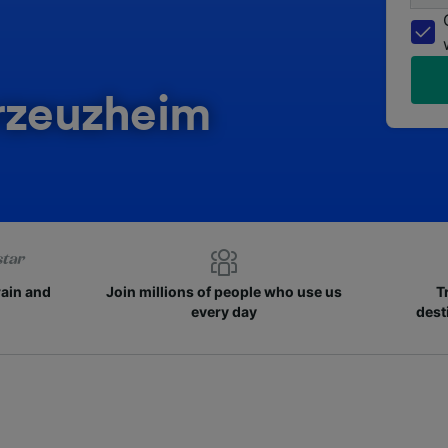
erzeuzheim
rain and
Join millions of people who use us
T
every day
dest