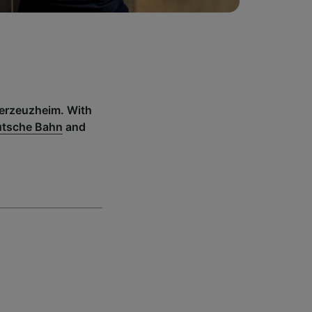
derzeuzheim. With
tsche Bahn
and