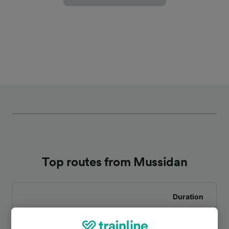
Top routes from Mussidan
Duration
To Bordeaux St-Jean
53m