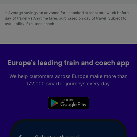
† Average savings on advance fares booked at least one week before
day of travel vs Anytime fares purchased on day of travel. Subject to
availability. Excludes coach.
Europe’s leading train and coach app
We help customers across Europe make more than
172,000 smarter journeys every day.