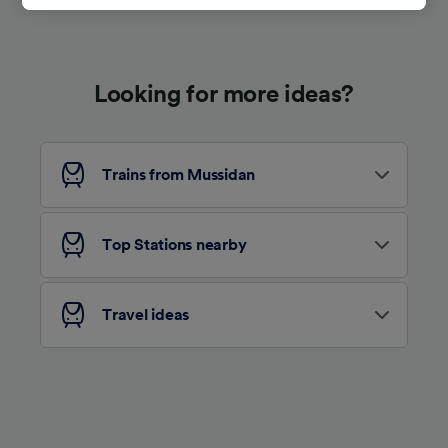
track you.
We and our partners process data to provide:
Use precise geolocation data. Actively scan
Looking for more ideas?
device characteristics for identification. Store
and/or access information on a device.
Personalised advertising and content,
advertising and content measurement,
audience research and services development.
Trains from Mussidan
List of Partners
Top Stations nearby
Travel ideas