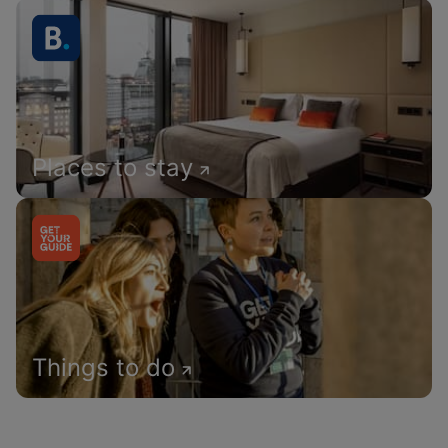
Places to stay
Things to do