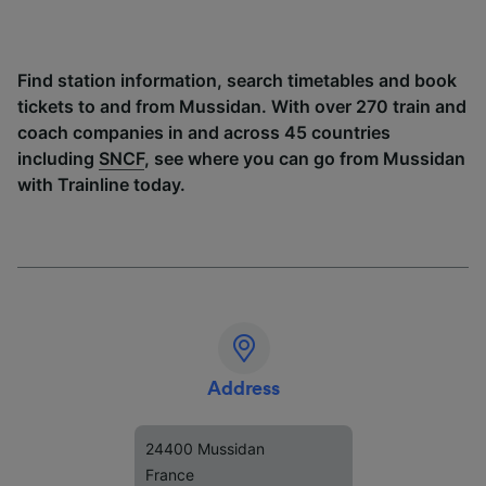
Find station information, search timetables and book
tickets to and from Mussidan. With over 270 train and
coach companies in and across 45 countries
including
SNCF
, see where you can go from Mussidan
with Trainline today.
Address
24400 Mussidan
France