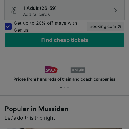
1 Adult (26-59)
Add railcards
Get up to 20% off stays with
Booking.com
Genius
Find cheap tickets
Prices from hundreds of train and coach companies
Popular in Mussidan
Let's do this trip right