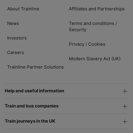
About Trainline
Affiliates and Partnerships
News
Terms and conditions
/
Security
Investors
Privacy
Cookies
/
Careers
Modern Slavery Act (UK)
Trainline Partner Solutions
Help and useful information
Train and bus companies
Train journeys in the UK