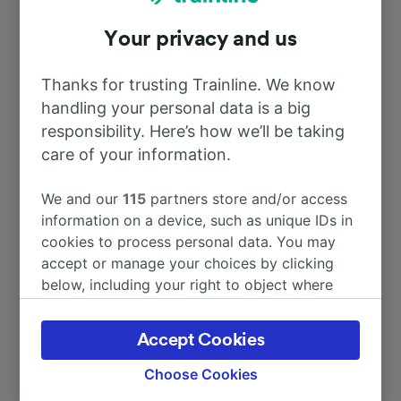
Your privacy and us
To Bordeaux
53m
Thanks for trusting Trainline. We know
To Paris
3h 18m
handling your personal data is a big
responsibility. Here’s how we’ll be taking
To Périgueux
care of your information.
18m
We and our
115
partners store and/or access
To Limoges
1h 32m
information on a device, such as unique IDs in
cookies to process personal data. You may
To St-Émilion
1h 8m
accept or manage your choices by clicking
below, including your right to object where
legitimate interest is used, or at any time in
More train journeys
the privacy policy page. These choices will be
Accept Cookies
signaled to our partners and will not affect
browsing data. Your data will not be used for
Choose Cookies
tracking purposes if you have asked us not to