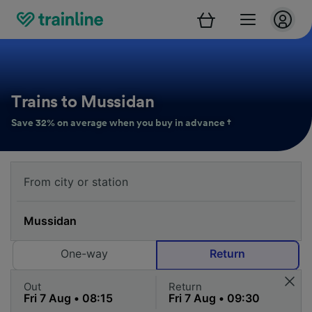
Trains to Mussidan
Save 32% on average when you buy in advance †
One-way
Return
Out
Return