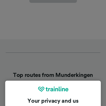
Top routes from Munderkingen
Duration
Your privacy and us
To Stuttgart Hbf
1h 34m