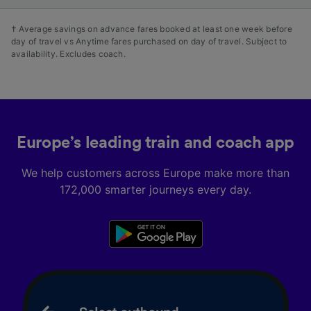
† Average savings on advance fares booked at least one week before
day of travel vs Anytime fares purchased on day of travel. Subject to
availability. Excludes coach.
Europe’s leading train and coach app
We help customers across Europe make more than
172,000 smarter journeys every day.