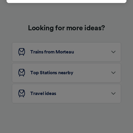
track you.
We and our partners process data to provide:
Use precise geolocation data. Actively scan
Looking for more ideas?
device characteristics for identification. Store
and/or access information on a device.
Personalised advertising and content,
advertising and content measurement,
audience research and services development.
Trains from Morteau
List of Partners
Top Stations nearby
Travel ideas