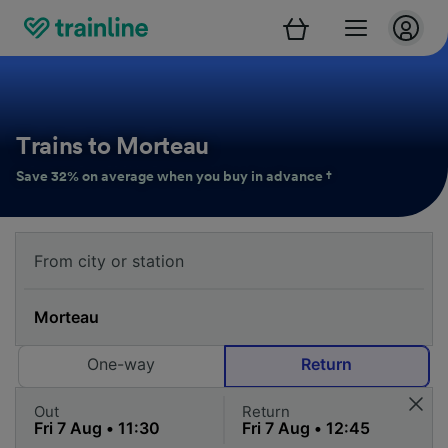
Trains to Morteau
Save 32% on average when you buy in advance †
One-way
Return
Out
Return