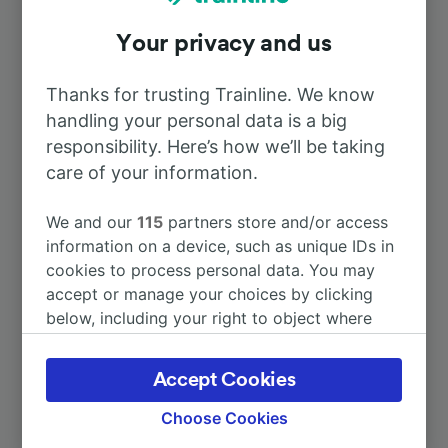
Your privacy and us
To La-Chaux-de-Fonds
30m
Thanks for trusting Trainline. We know
To Besançon-Franche-Comté TGV
1h 50m
handling your personal data is a big
responsibility. Here’s how we’ll be taking
To Neuchâtel
care of your information.
1h 2m
We and our
115
partners store and/or access
To Paris
4h 16m
information on a device, such as unique IDs in
cookies to process personal data. You may
To Geneva Airport
2h 37m
accept or manage your choices by clicking
below, including your right to object where
legitimate interest is used, or at any time in
More train journeys
the privacy policy page. These choices will be
Accept Cookies
signaled to our partners and will not affect
browsing data. Your data will not be used for
Choose Cookies
tracking purposes if you have asked us not to