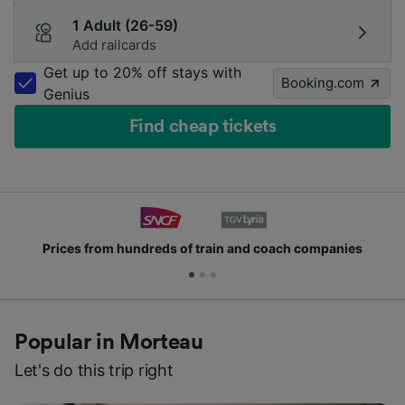
1 Adult (26-59)
Add railcards
Get up to 20% off stays with
Booking.com
Genius
Find cheap tickets
Prices from hundreds of train and coach companies
Popular in Morteau
Let's do this trip right