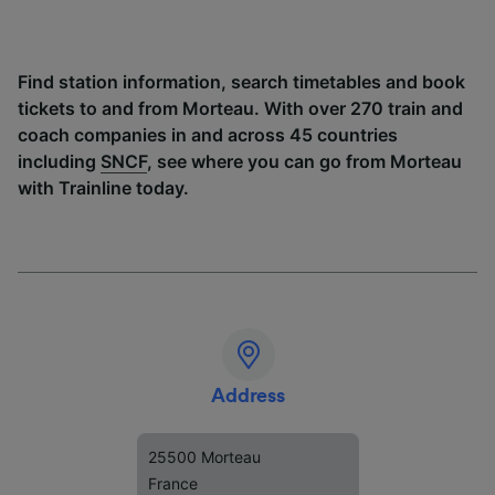
Find station information, search timetables and book
tickets to and from Morteau. With over 270 train and
coach companies in and across 45 countries
including
SNCF
, see where you can go from Morteau
with Trainline today.
Address
25500 Morteau
France