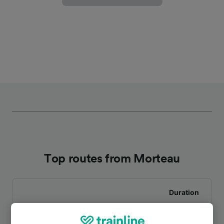
Top routes from Morteau
Duration
To Besançon Viotte
1h 16m