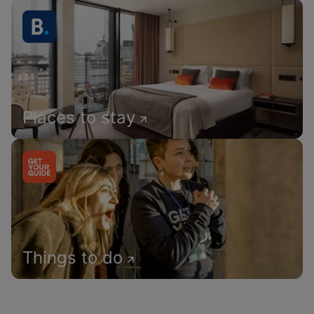
Places to stay
Things to do