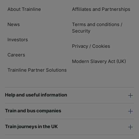
About Trainline
Affiliates and Partnerships
News
Terms and conditions
/
Security
Investors
Privacy
Cookies
/
Careers
Modern Slavery Act (UK)
Trainline Partner Solutions
Help and useful information
Train and bus companies
Train journeys in the UK